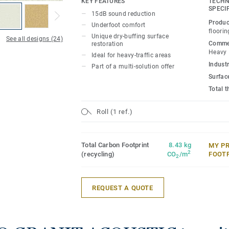
KEY FEATURES
TECHN
for polish or wax, a simple dry-buffing is
SPECI
15dB sound reduction
floor’s original appearance. The 20 colou
Produc
Underfoot comfort
designed to coordinate with the other p
floorin
Unique dry-buffing surface
See all designs (24)
of the iQ Granit multi-solution family.
Commer
restoration
Heavy
Ideal for heavy-traffic areas
Industr
Part of a multi-solution offer
Surfac
Total 
Roll (1 ref.)
Total Carbon Footprint
8.43 kg
MY P
2
(recycling)
CO
/m
FOOT
2
REQUEST A QUOTE