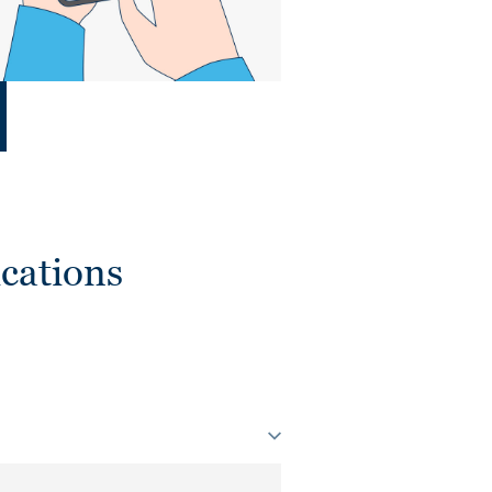
cations