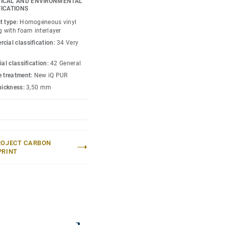
ICAL AND ENVIRONMENTAL
 enough to restore this
FICATIONS
rs are specially
t type:
Homogeneous vinyl
roducts and accessories
g with foam interlayer
cial classification:
34 Very
ial classification:
42 General
e treatment:
New iQ PUR
thickness:
3,50 mm
ROJECT CARBON
PRINT