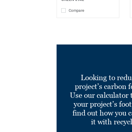
Compare
Looking to redu
project’s carbon f
Use our calculator 
your project’s foo
find out how you 
it with recyc