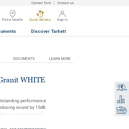
Contact form
Contact us
Find a retailer
Quick delivery
Sign in
0338
cuments
Discover Tarkett
DOCUMENTS
LEARN MORE
Granit WHITE
€
Get a q
Add to 
outstanding performance
educing sound by 15dB.
Find yo
lence is required such
remely durable and
keep it clean, no need