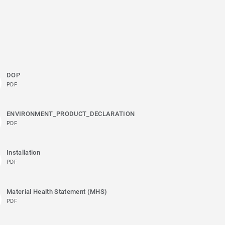
DOP
PDF
ENVIRONMENT_PRODUCT_DECLARATION
PDF
Installation
PDF
Material Health Statement (MHS)
PDF