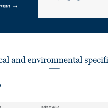
TPRINT
cal and environmental specifi
s
m
Tarkett value