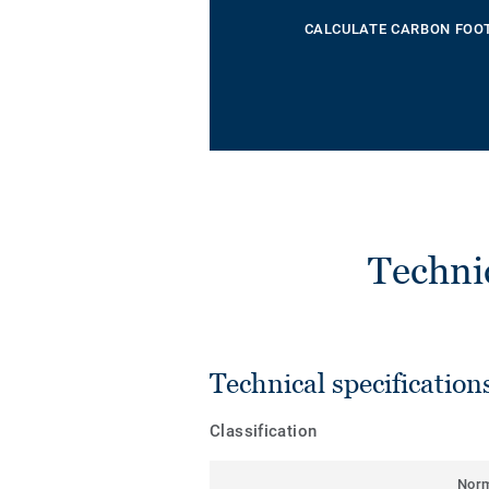
CALCULATE CARBON FOO
Techni
Technical specification
Classification
Nor