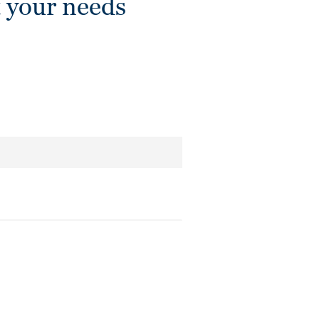
 your needs