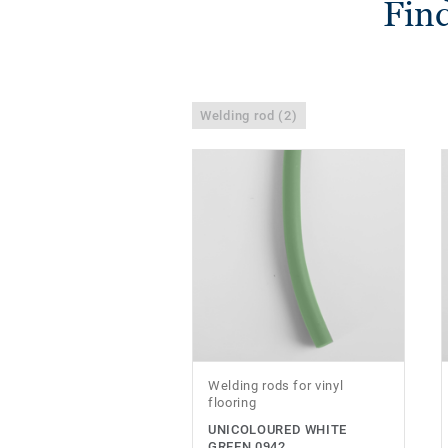
Find
Welding rod (2)
Welding rods for vinyl
flooring
UNICOLOURED WHITE
GREEN 0942