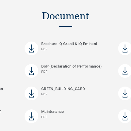
Document
Brochure iQ Granit & iQ Eminent
PDF
DoP (Declaration of Performance)
PDF
on
GREEN_BUILDING_CARD
PDF
T
Maintenance
PDF