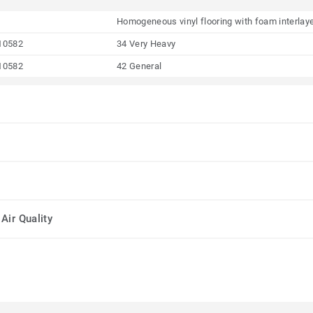
Homogeneous vinyl flooring with foam interlay
10582
34 Very Heavy
10582
42 General
Air Quality