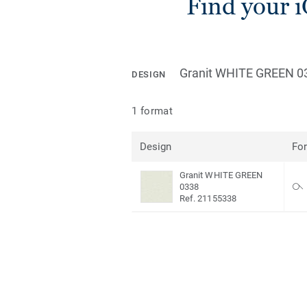
Find your 
Granit WHITE GREEN 0
DESIGN
1 format
Design
Fo
Granit WHITE GREEN
0338
Ref. 21155338