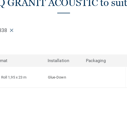
iQ GRANIT ACOUSTIC to suit
338
rmat
Installation
Packaging
Roll 1,95 x 23 m
Glue-Down