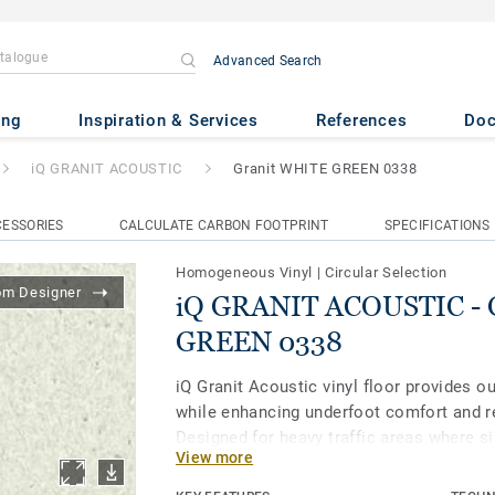
Advanced Search
USTIC
- Granit WHITE GREEN 
ing
Inspiration & Services
References
Do
iQ GRANIT ACOUSTIC
Granit WHITE GREEN 0338
ESSORIES
CALCULATE CARBON FOOTPRINT
SPECIFICATIONS
Homogeneous Vinyl
|
Circular Selection
om Designer
iQ GRANIT ACOUSTIC - 
GREEN 0338
iQ Granit Acoustic vinyl floor provides 
while enhancing underfoot comfort and r
Designed for heavy traffic areas where si
View more
as corridors and patient rooms, it is ext
resistant to wear, stain and abrasion. To 