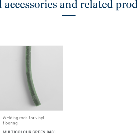
 accessories and related pro
Welding rods for vinyl
flooring
MULTICOLOUR GREEN 0431