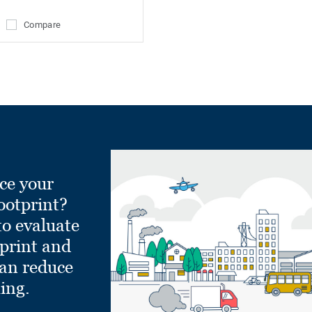
Compare
ce your
ootprint?
to evaluate
tprint and
can reduce
ling.