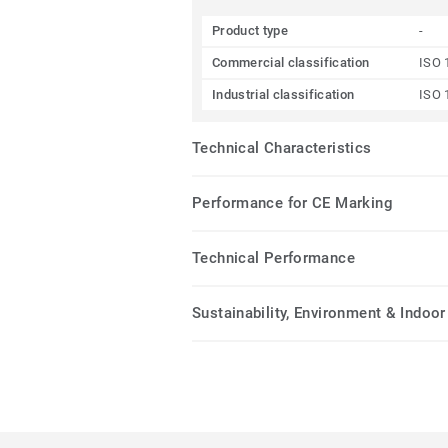
Product type
-
Commercial classification
ISO 
Industrial classification
ISO 
Technical Characteristics
Performance for CE Marking
Technical Performance
Sustainability, Environment & Indoor 