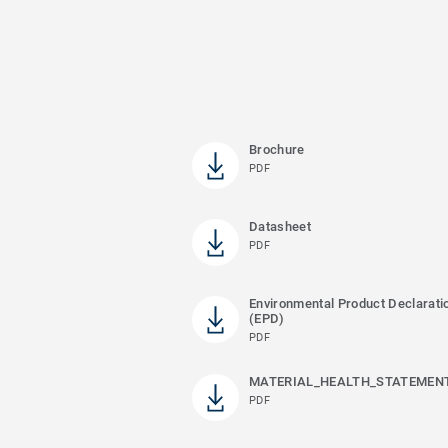
Brochure
PDF
Datasheet
PDF
Environmental Product Declarati
(EPD)
PDF
MATERIAL_HEALTH_STATEMEN
PDF