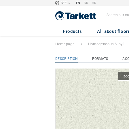
|
|
SEE
EN
SR
HR
iQ GRANIT ACO
Products
All about floor
Homepage
Homogeneous Vinyl
DESCRIPTION
FORMATS
ACC
Ro