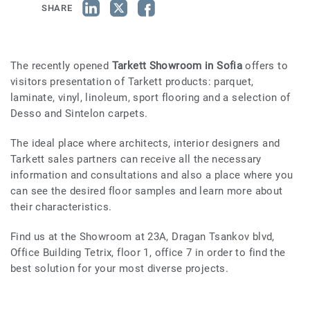
SHARE
The recently opened
Tarkett Showroom in Sofia
offers to
visitors presentation of Tarkett products: parquet,
laminate, vinyl, linoleum, sport flooring and a selection of
Desso and Sintelon carpets.
The ideal place where architects, interior designers and
Tarkett sales partners can receive all the necessary
information and consultations and also a place where you
can see the desired floor samples and learn more about
their characteristics.
Find us at the Showroom at 23A, Dragan Tsankov blvd,
Office Building Tetrix, floor 1, office 7 in order to find the
best solution for your most diverse projects.