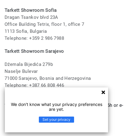
Tarkett Showroom Sofia
Dragan Tsankov blvd 23A
Office Building Tetrix, floor 1, office 7
1113 Sofia, Bulgaria
Telephone: +359 2 986 7988
Tarkett Showroom Sarajevo
Džemala Bijedića 279b
Naselje Bulevar
71000 Sarajevo, Bosnia and Herzegovina
Telephone: +387 66 808 446
E-mail:
saoffice@tarkett.com
We don't know what your privacy preferences
* all visits must be booked via Telephone until 16h or e-
are yet.
mail
Set your privacy