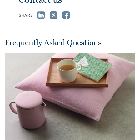
SHARE
Frequently Asked Questions