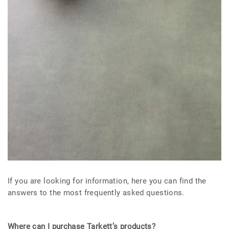
If you are looking for information, here you can find the
answers to the most frequently asked questions.
Where can I purchase Tarkett’s products?