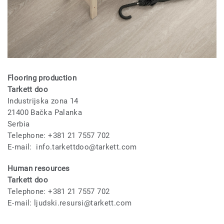
Flooring production
Tarkett doo
Industrijska zona 14
21400 Bačka Palanka
Serbia
Telephone: +381 21 7557 702
E-mail: info.tarkettdoo@tarkett.com
Human resources
Tarkett doo
Telephone: +381 21 7557 702
E-mail: ljudski.resursi@tarkett.com