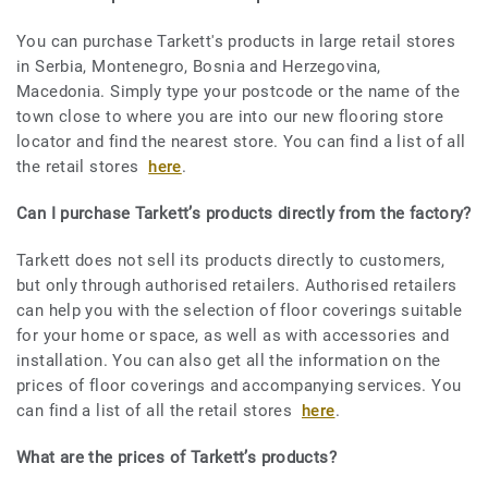
You can purchase Tarkett's products in large retail stores
in Serbia, Montenegro, Bosnia and Herzegovina,
Macedonia. Simply type your postcode or the name of the
town close to where you are into our new flooring store
locator and find the nearest store. You can find a list of all
the retail stores
here
.
Can I purchase Tarkett’s products directly from the factory?
Tarkett does not sell its products directly to customers,
but only through authorised retailers. Authorised retailers
can help you with the selection of floor coverings suitable
for your home or space, as well as with accessories and
installation. You can also get all the information on the
prices of floor coverings and accompanying services. You
can find a list of all the retail stores
here
.
What are the prices of Tarkett’s products?