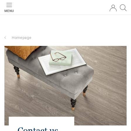
MENU
Homepage
Contact us