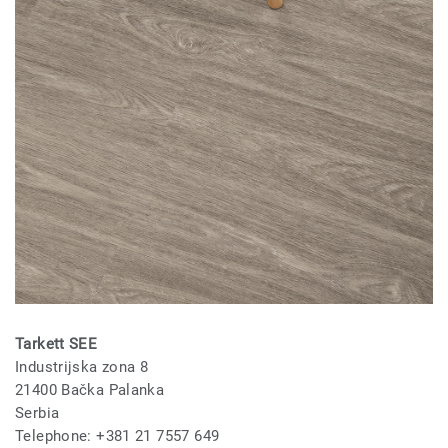
Tarkett SEE
Industrijska zona 8
21400 Bačka Palanka
Serbia
Telephone: +381 21 7557 649