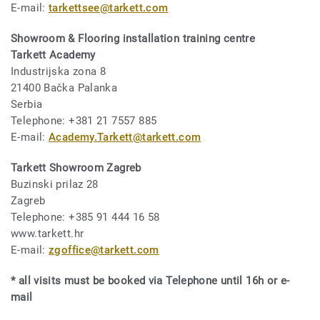
E-mail:
tarkettsee@tarkett.com
Showroom & Flooring installation training centre
Tarkett Academy
Industrijska zona 8
21400 Bačka Palanka
Serbia
Telephone: +381 21 7557 885
E-mail:
Academy.Tarkett@tarkett.com
Tarkett Showroom Zagreb
Buzinski prilaz 28
Zagreb
Telephone: +385 91 444 16 58
www.tarkett.hr
E-mail:
zgoffice@tarkett.com
* all visits must be booked via Telephone until 16h or e-
mail