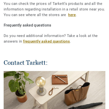
You can check the prices of Tarkett’s products and all the
information regarding installation in a retail store near you.
You can see where all the stores are
here
.
Frequently asked questions
Do you need additional information? Take a look at the
answers in
frequently asked questions
.
Contact Tarkett: