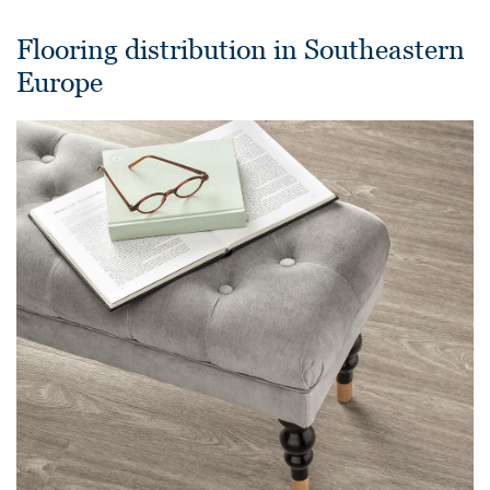
Flooring distribution in Southeastern
Europe