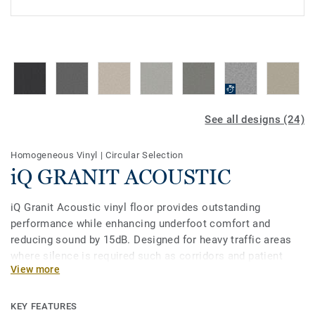
See all designs (24)
Homogeneous Vinyl
|
Circular Selection
iQ GRANIT ACOUSTIC
iQ Granit Acoustic vinyl floor provides outstanding
performance while enhancing underfoot comfort and
reducing sound by 15dB. Designed for heavy traffic areas
where silence is required such as corridors and patient
View more
rooms, it is extremely durable and resistant to wear, stain
and abrasion. To keep it clean, no need for polish or wax, a
simple dry-buffing is enough to restore this floor’s original
KEY FEATURES