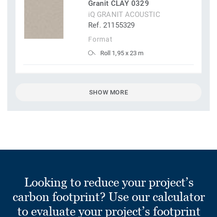
Granit CLAY 0329
iQ GRANIT ACOUSTIC
Ref. 21155329
Format
Roll 1,95 x 23 m
SHOW MORE
Looking to reduce your project’s
carbon footprint? Use our calculator
to evaluate your project’s footprint