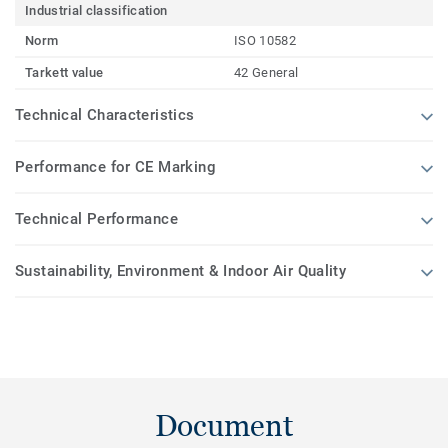
Industrial classification
Norm
ISO 10582
Tarkett value
42 General
Technical Characteristics
Performance for CE Marking
Technical Performance
Sustainability, Environment & Indoor Air Quality
Document