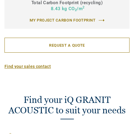
Total Carbon Footprint (recycling)
2
8.43 kg CO
/m
2
MY PROJECT CARBON FOOTPRINT
REQUEST A QUOTE
Find your sales contact
Find your iQ GRANIT
ACOUSTIC to suit your needs