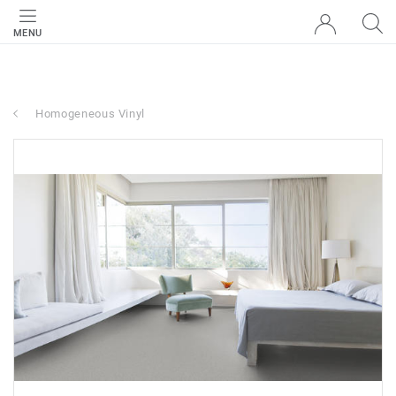
MENU
Homogeneous Vinyl