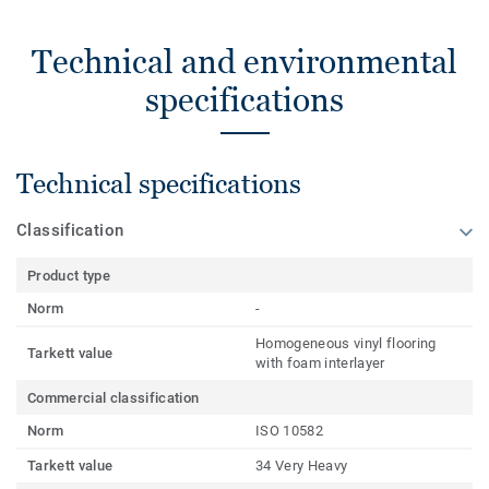
Technical and environmental
specifications
Technical specifications
Classification
Product type
Norm
-
Homogeneous vinyl flooring
Tarkett value
with foam interlayer
Commercial classification
Norm
ISO 10582
Tarkett value
34 Very Heavy