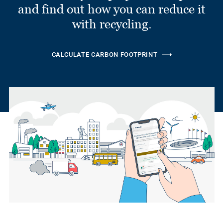
and find out how you can reduce it
with recycling.
CALCULATE CARBON FOOTPRINT