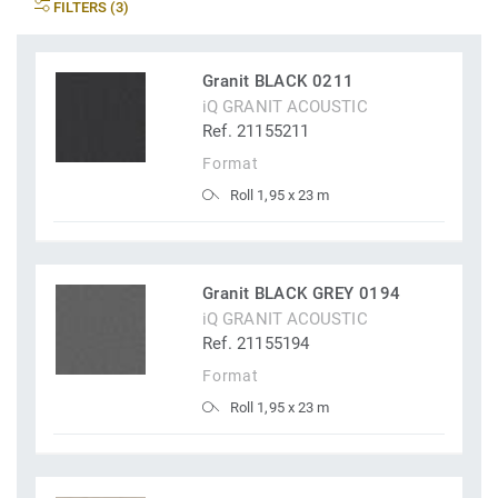
FILTERS (3)
Granit BLACK 0211
iQ GRANIT ACOUSTIC
Ref. 21155211
Format
Roll 1,95 x 23 m
Granit BLACK GREY 0194
iQ GRANIT ACOUSTIC
Ref. 21155194
Format
Roll 1,95 x 23 m