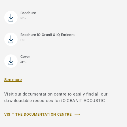
Brochure
PDF
Brochure iQ Granit & iQ Eminent
PDF
Cover
JPG
See more
Visit our documentation centre to easily find all our
downloadable resources for iQ GRANIT ACOUSTIC
VISIT THE DOCUMENTATION CENTRE