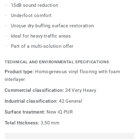
appearance. The 20 colours are specially designed to
15dB sound reduction
coordinate with the other products and accessories of the
Underfoot comfort
iQ Granit multi-solution family.
Unique dry-buffing surface restoration
Ideal for heavy-traffic areas
Part of a multi-solution offer
TECHNICAL AND ENVIRONMENTAL SPECIFICATIONS
Product type:
Homogeneous vinyl flooring with foam
interlayer
Commercial classification:
34 Very Heavy
Industrial classification:
42 General
Surface treatment:
New iQ PUR
Total thickness:
3,50 mm