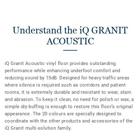
Understand the iQ GRANIT
ACOUSTIC
iQ Granit Acoustic vinyl floor provides outstanding
performance while enhancing underfoot comfort and
reducing sound by 15dB. Designed for heavy traffic areas
where silence is required such as corridors and patient
rooms, it is extremely durable and resistant to wear, stain
and abrasion. To keep it clean, no need for polish or wax, a
simple dry-buffing is enough to restore this floor’s original
appearance. The 20 colours are specially designed to
coordinate with the other products and accessories of the
iQ Granit multi-solution family.