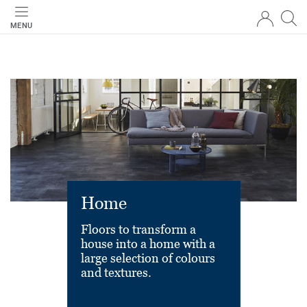
MENU
Home
Floors to transform a
house into a home with a
large selection of colours
and textures.