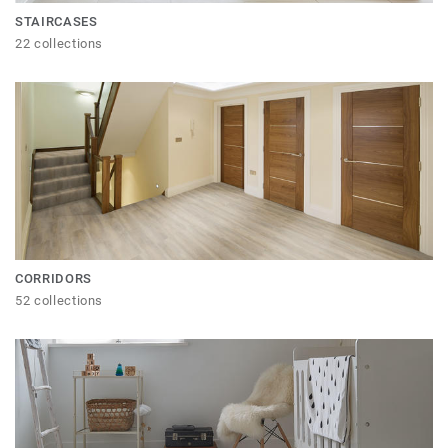
STAIRCASES
22 collections
CORRIDORS
52 collections