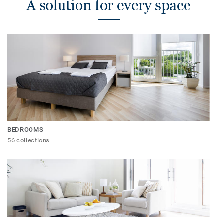
A solution for every space
BEDROOMS
56 collections