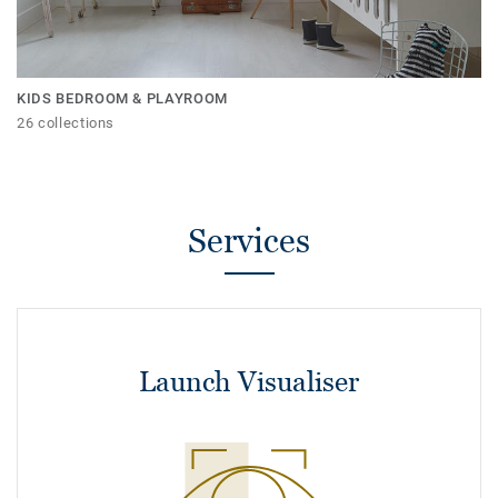
KIDS BEDROOM & PLAYROOM
26 collections
Services
Launch Visualiser