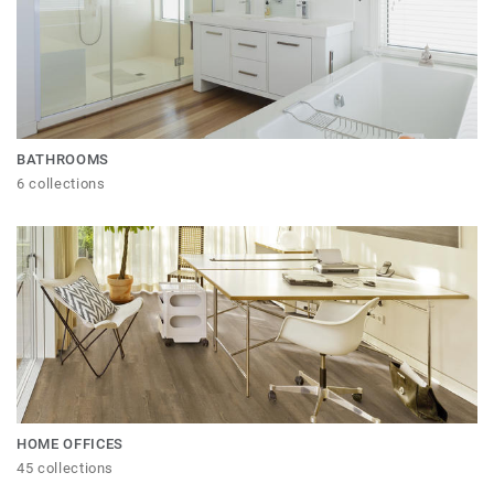
BATHROOMS
6 collections
HOME OFFICES
45 collections