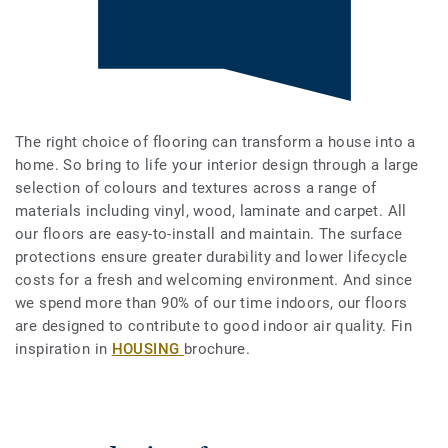
The right choice of flooring can transform a house into a
home. So bring to life your interior design through a large
selection of colours and textures across a range of
materials including vinyl, wood, laminate and carpet. All
our floors are easy-to-install and maintain. The surface
protections ensure greater durability and lower lifecycle
costs for a fresh and welcoming environment. And since
we spend more than 90% of our time indoors, our floors
are designed to contribute to good indoor air quality. Fin
inspiration in
HOUSING
brochure.