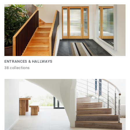
ENTRANCES & HALLWAYS
38 collections