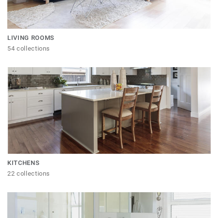
LIVING ROOMS
54 collections
KITCHENS
22 collections