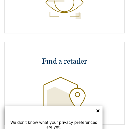
Find a retailer
We don't know what your privacy preferences
are yet.