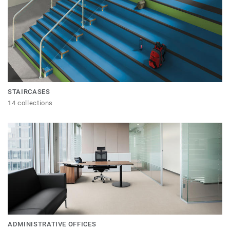
STAIRCASES
14 collections
ADMINISTRATIVE OFFICES