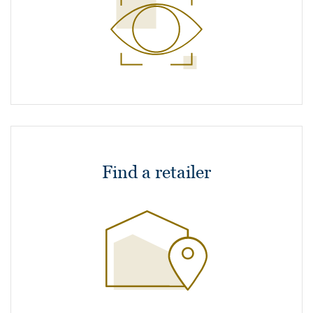
Find a retailer