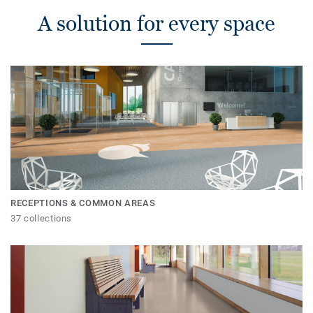
A solution for every space
RECEPTIONS & COMMON AREAS
37 collections