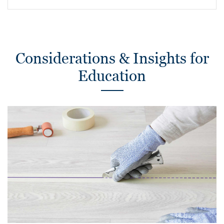
Considerations & Insights for
Education