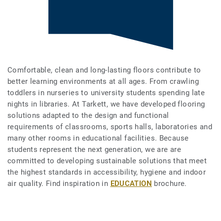
Comfortable, clean and long-lasting floors contribute to
better learning environments at all ages. From crawling
toddlers in nurseries to university students spending late
nights in libraries. At Tarkett, we have developed flooring
solutions adapted to the design and functional
requirements of classrooms, sports halls, laboratories and
many other rooms in educational facilities. Because
students represent the next generation, we are are
committed to developing sustainable solutions that meet
the highest standards in accessibility, hygiene and indoor
air quality. Find inspiration in
EDUCATION
brochure.