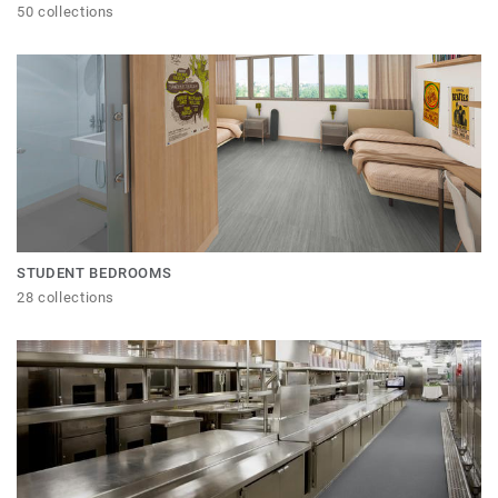
50 collections
STUDENT BEDROOMS
28 collections