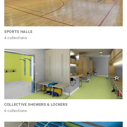
SPORTS HALLS
4 collections
COLLECTIVE SHOWERS & LOCKERS
6 collections