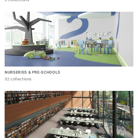
NURSERIES & PRE-SCHOOLS
32 collections