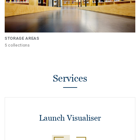
STORAGE AREAS
5 collections
Services
Launch Visualiser