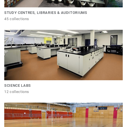
STUDY CENTRES, LIBRARIES & AUDITORIUMS
45 collections
SCIENCE LABS
12 collections