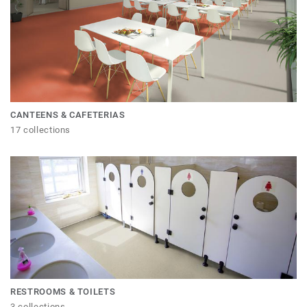
CANTEENS & CAFETERIAS
17 collections
RESTROOMS & TOILETS
3 collections