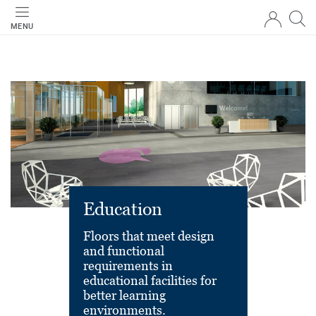
MENU
Education
Floors that meet design
and functional
requirements in
educational facilities for
better learning
environments.