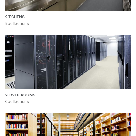
KITCHENS
5 collections
SERVER ROOMS
3 collections