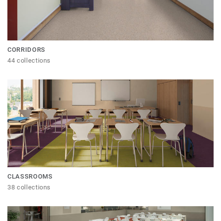
CORRIDORS
44 collections
CLASSROOMS
38 collections