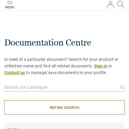
MENU
Documentation Centre
In need of a particular document? Search for your product or
collection name and find all related documents.
Sign in
or
Contact us
to manage/save documents in your profile.
REFINE SEARCH