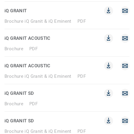
iQ GRANIT
Brochure iQ Granit & iQ Eminent
PDF
iQ GRANIT ACOUSTIC
Brochure
PDF
iQ GRANIT ACOUSTIC
Brochure iQ Granit & iQ Eminent
PDF
iQ GRANIT SD
Brochure
PDF
iQ GRANIT SD
Brochure iQ Granit & iQ Eminent
PDF