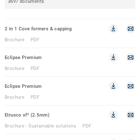
3697 documents
2 in 1 Cove formers & capping
Brochure
PDF
Eclipse Premium
Brochure
PDF
Eclipse Premium
Brochure
PDF
Etrusco xf² (2.5mm)
Brochure - Sustainable solutions
PDF