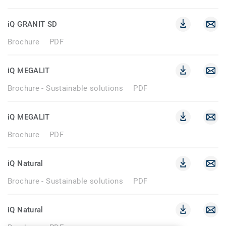
iQ GRANIT SD
Brochure
PDF
iQ MEGALIT
Brochure - Sustainable solutions
PDF
iQ MEGALIT
Brochure
PDF
iQ Natural
Brochure - Sustainable solutions
PDF
iQ Natural