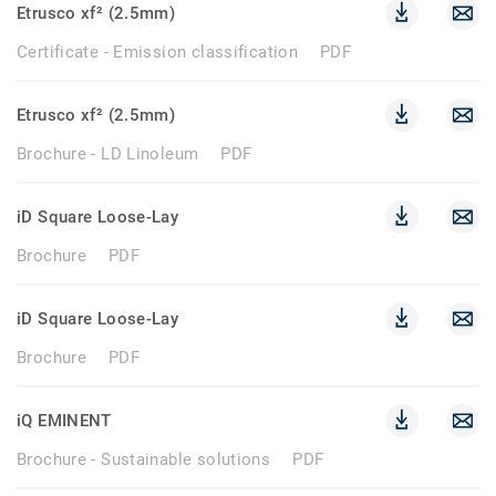
Etrusco xf² (2.5mm)
Certificate - Emission classification
PDF
Etrusco xf² (2.5mm)
Brochure - LD Linoleum
PDF
iD Square Loose-Lay
Brochure
PDF
iD Square Loose-Lay
Brochure
PDF
iQ EMINENT
Brochure - Sustainable solutions
PDF