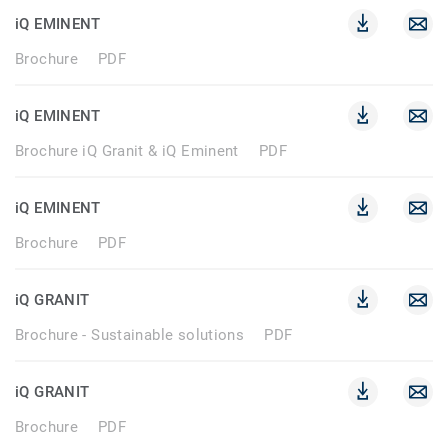
iQ EMINENT
Brochure
PDF
iQ EMINENT
Brochure iQ Granit & iQ Eminent
PDF
iQ EMINENT
Brochure
PDF
iQ GRANIT
Brochure - Sustainable solutions
PDF
iQ GRANIT
Brochure
PDF