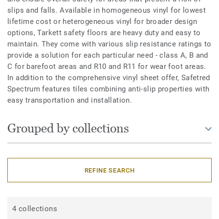
slips and falls. Available in homogeneous vinyl for lowest
lifetime cost or heterogeneous vinyl for broader design
options, Tarkett safety floors are heavy duty and easy to
maintain. They come with various slip resistance ratings to
provide a solution for each particular need - class A, B and
C for barefoot areas and R10 and R11 for wear foot areas.
In addition to the comprehensive vinyl sheet offer, Safetred
Spectrum features tiles combining anti-slip properties with
easy transportation and installation.
Grouped by collections
REFINE SEARCH
4 collections