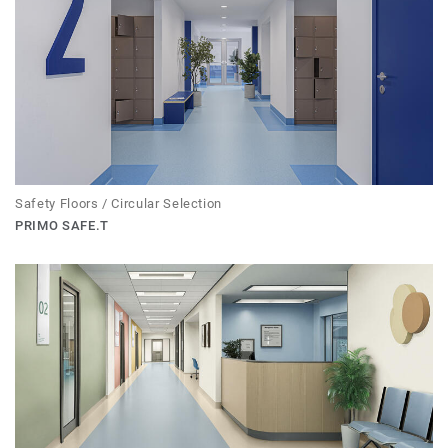
Safety Floors / Circular Selection
PRIMO SAFE.T