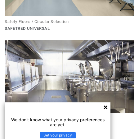
Safety Floors / Circular Selection
SAFETRED UNIVERSAL
Safety Floors
We don't know what your privacy preferences
are yet.
SAFETRED UNIVERSAL R11
Set your privacy