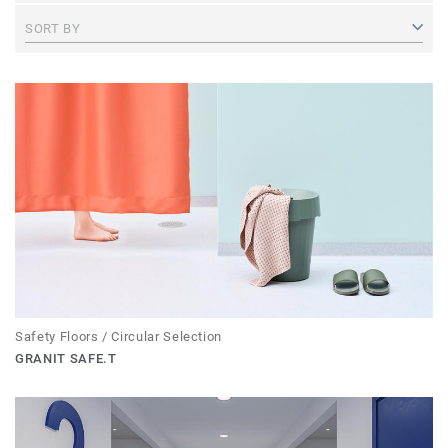
SORT BY
Safety Floors / Circular Selection
GRANIT SAFE.T