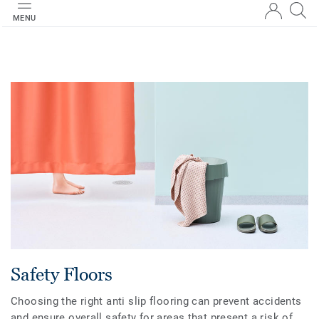
MENU
Safety Floors
Choosing the right anti slip flooring can prevent accidents
and ensure overall safety for areas that present a risk of