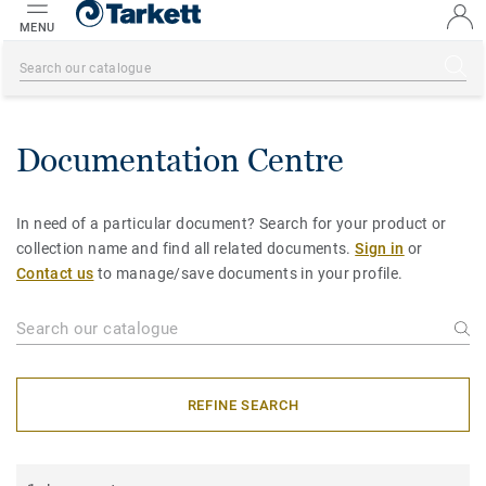
MENU
Documentation Centre
In need of a particular document? Search for your product or
collection name and find all related documents.
Sign in
or
Contact us
to manage/save documents in your profile.
REFINE SEARCH