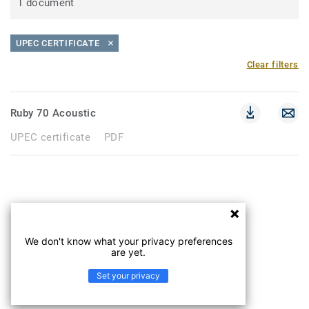
1 document
UPEC CERTIFICATE
Clear filters
Ruby 70 Acoustic
UPEC certificate
PDF
We don't know what your privacy preferences
are yet.
Set your privacy