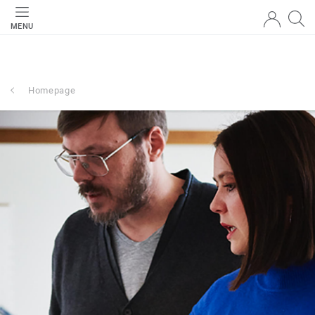
MENU
Homepage