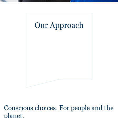
Our Approach
Conscious choices. For people and the
planet.