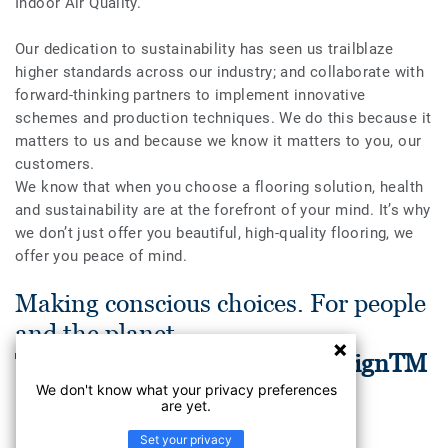
Indoor Air Quality.
Our dedication to sustainability has seen us trailblaze
higher standards across our industry; and collaborate with
forward-thinking partners to implement innovative
schemes and production techniques. We do this because it
matters to us and because we know it matters to you, our
customers.
We know that when you choose a flooring solution, health
and sustainability are at the forefront of your mind. It’s why
we don’t just offer you beautiful, high-quality flooring, we
offer you peace of mind.
Making conscious choices. For people
and the planet.
Tarkett Human-Conscious DesignTM
We don't know what your privacy preferences
are yet.
Set your privacy