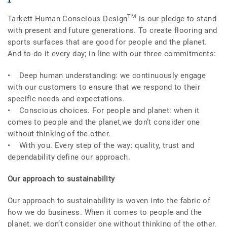
TM
Tarkett Human-Conscious Design
is our pledge to stand
with present and future generations. To create flooring and
sports surfaces that are good for people and the planet.
And to do it every day; in line with our three commitments:
• Deep human understanding: we continuously engage
with our customers to ensure that we respond to their
specific needs and expectations.
• Conscious choices. For people and planet: when it
comes to people and the planet,we don’t consider one
without thinking of the other.
• With you. Every step of the way: quality, trust and
dependability define our approach.
Our approach to sustainability
Our approach to sustainability is woven into the fabric of
how we do business. When it comes to people and the
planet, we don’t consider one without thinking of the other.