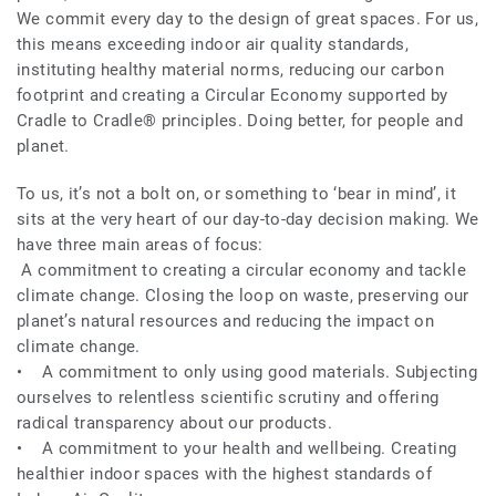
We commit every day to the design of great spaces. For us,
this means exceeding indoor air quality standards,
instituting healthy material norms, reducing our carbon
footprint and creating a Circular Economy supported by
Cradle to Cradle® principles. Doing better, for people and
planet.
To us, it’s not a bolt on, or something to ‘bear in mind’, it
sits at the very heart of our day-to-day decision making. We
have three main areas of focus:
A commitment to creating a circular economy and tackle
climate change. Closing the loop on waste, preserving our
planet’s natural resources and reducing the impact on
climate change.
• A commitment to only using good materials. Subjecting
ourselves to relentless scientific scrutiny and offering
radical transparency about our products.
• A commitment to your health and wellbeing. Creating
healthier indoor spaces with the highest standards of