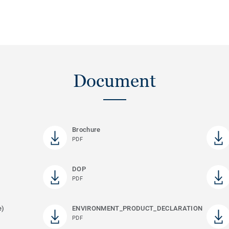
Document
Brochure
PDF
DOP
PDF
e)
ENVIRONMENT_PRODUCT_DECLARATION
PDF