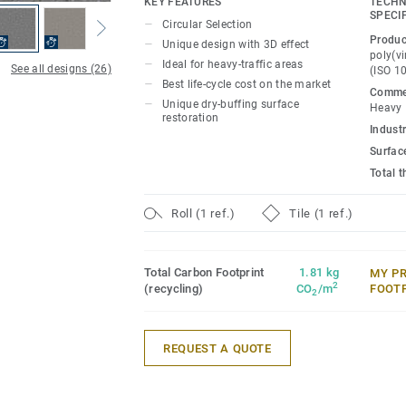
KEY FEATURES
TECHN
floor provides extreme durability as well 
SPECI
Circular Selection
and abrasion resistance for all heavy-tra
Produc
Unique design with 3D effect
polish or wax, a simple dry-buffing is eno
poly(vi
Ideal for heavy-traffic areas
See all designs (26)
(ISO 1
floor's original appearance.
Best life-cycle cost on the market
Commer
Unique dry-buffing surface
Heavy
This collection is part of our
Circular Se
restoration
Industr
Surfac
Total 
Roll (1 ref.)
Tile (1 ref.)
Total Carbon Footprint
1.81 kg
MY P
2
(recycling)
CO
/m
FOOT
2
REQUEST A QUOTE