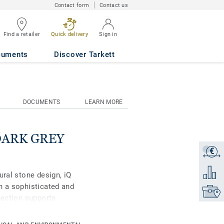
Contact form
Contact us
Find a retailer
Quick delivery
Sign in
cuments
Discover Tarkett
DOCUMENTS
LEARN MORE
 DARK GREY
€
Get a q
Add to 
ural stone design, iQ
h a sophisticated and
Find yo
lection supports
 be created with well-
is high-performance vinyl