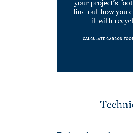
your project’s foo
find out how you 
it with recyc
CALCULATE CARBON FOO
Techni