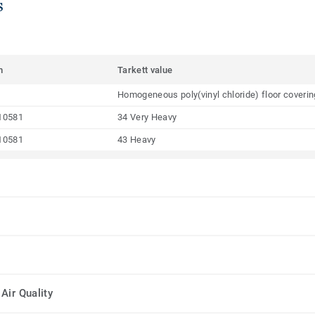
s
m
Tarkett value
Homogeneous poly(vinyl chloride) floor coveri
10581
34 Very Heavy
10581
43 Heavy
Air Quality