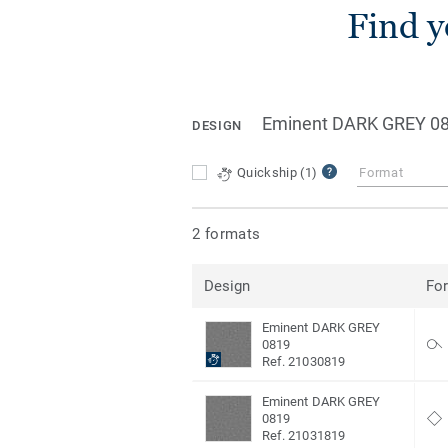
Find y
Eminent DARK GREY 0
DESIGN
Quickship
(1)
Format
2 formats
Design
Fo
Eminent DARK GREY
0819
Ref. 21030819
Eminent DARK GREY
0819
Ref. 21031819