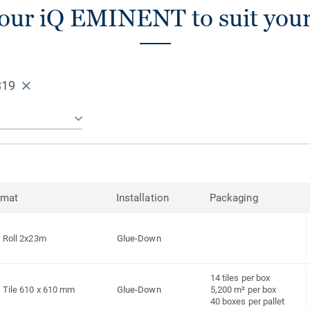
our iQ EMINENT to suit you
819
rmat
Installation
Packaging
Roll 2x23m
Glue-Down
14 tiles per box
Tile 610 x 610 mm
Glue-Down
5,200 m² per box
40 boxes per pallet