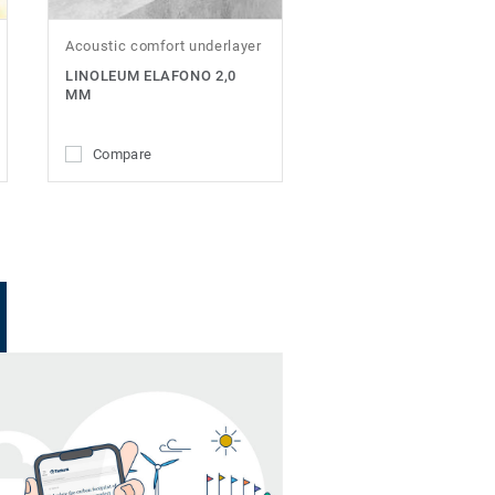
Acoustic comfort underlayer
LINOLEUM ELAFONO 2,0
MM
Compare