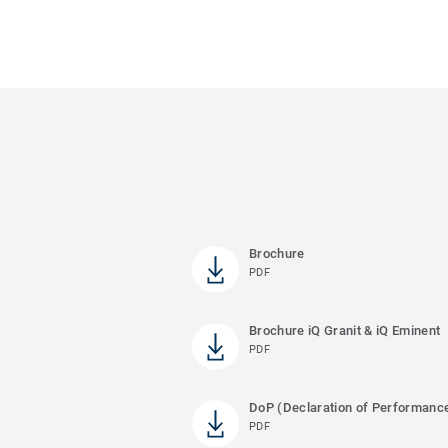
Brochure
PDF
Brochure iQ Granit & iQ Eminent
PDF
DoP (Declaration of Performanc
PDF