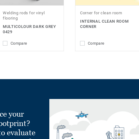
Welding rods for vinyl
Corner for clean room
flooring
INTERNAL CLEAN ROOM
MULTICOLOUR DARK GREY
CORNER
0429
Compare
Compare
ce your
ootprint?
to evaluate