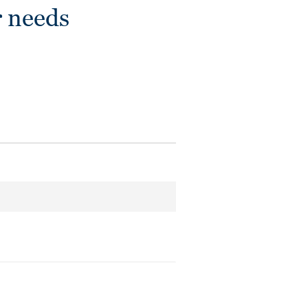
r needs