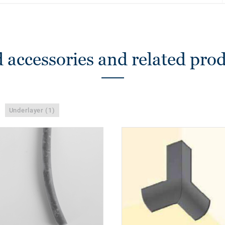
 accessories and related pro
Underlayer (1)