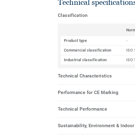
Technical specification
Classification
Nor
Product type
-
Commercial classification
ISO 
Industrial classification
ISO 
Technical Characteristics
Performance for CE Marking
Technical Performance
Sustainability, Environment & Indoor 