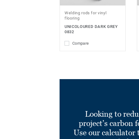
Welding rods for vinyl
flooring
UNICOLOURED DARK GREY
0832
Compare
Looking to redu
project’s carbon f
Use our calculator 