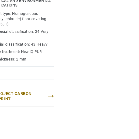
ICAL AND ENVIRONMENTAL
as superior wear, stain
FICATIONS
ffic areas. No need for
t type:
Homogeneous
ugh to restore this
nyl chloride) floor covering
0581)
cial classification:
34 Very
lection
.
ial classification:
43 Heavy
e treatment:
New iQ PUR
thickness:
2 mm
ROJECT CARBON
PRINT