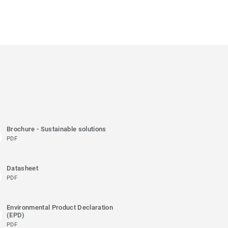
Brochure - Sustainable solutions
PDF
Datasheet
PDF
Environmental Product Declaration
(EPD)
PDF