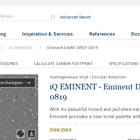
Advanced Search
minent DARK GREY 0819
ing
Inspiration & Services
References
Do
iQ EMINENT
Eminent DARK GREY 0819
ESSORIES
CALCULATE CARBON FOOTPRINT
SPECIFICATIONS
Homogeneous Vinyl
|
Circular Selection
om Designer
iQ EMINENT - Eminent
0819
With its beautiful honed and polished nat
Eminent provides a new tonal palette wit
rich touch. Both muted and bold, this col
View more
biophilic design and allows for spaces to
being in mind. As part of the iQ range, th