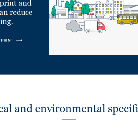
tprint and
can reduce
ling.
TPRINT
cal and environmental specifi