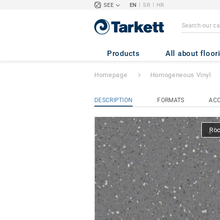
|
|
SEE
EN
SR
HR
iQ EMINENT
- E
Products
All about floor
Homepage
Homogeneous Vinyl
DESCRIPTION
FORMATS
ACC
Ro