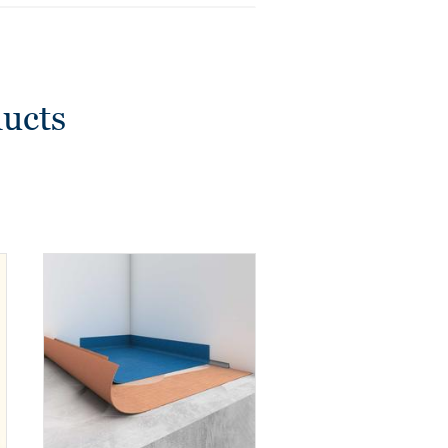
ducts