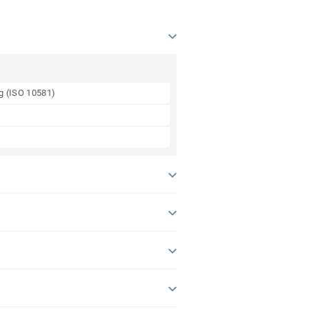
ng (ISO 10581)