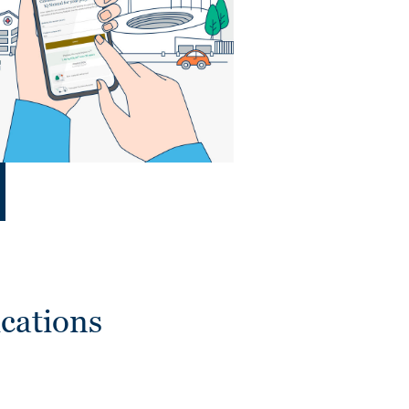
cations