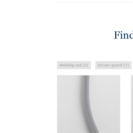
Find
Welding rod (2)
Corner guard (1)