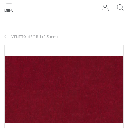
MENU
VENETO xf²™ Bfl (2.5 mm)