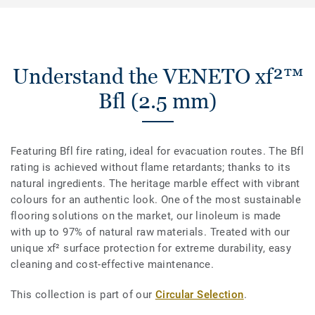
Understand the VENETO xf²™
Bfl (2.5 mm)
Featuring Bfl fire rating, ideal for evacuation routes. The Bfl
rating is achieved without flame retardants; thanks to its
natural ingredients. The heritage marble effect with vibrant
colours for an authentic look. One of the most sustainable
flooring solutions on the market, our linoleum is made
with up to 97% of natural raw materials. Treated with our
unique xf² surface protection for extreme durability, easy
cleaning and cost-effective maintenance.
This collection is part of our
Circular Selection
.