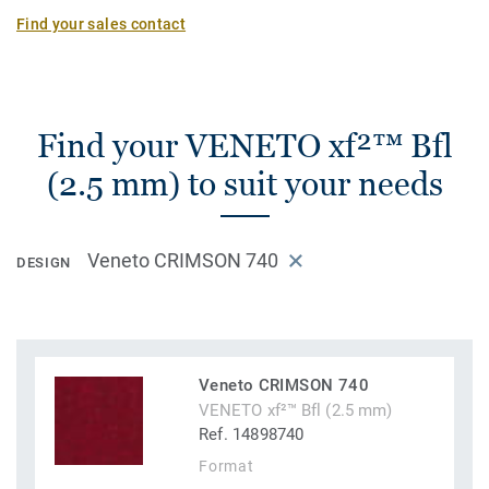
Find your sales contact
Find your VENETO xf²™ Bfl
(2.5 mm) to suit your needs
Veneto CRIMSON 740
DESIGN
Veneto CRIMSON 740
VENETO xf²™ Bfl (2.5 mm)
Ref. 14898740
Format