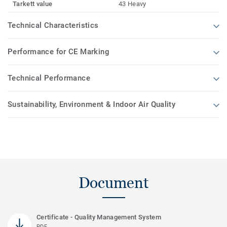
Tarkett value
43 Heavy
Technical Characteristics
Performance for CE Marking
Technical Performance
Sustainability, Environment & Indoor Air Quality
Document
Certificate - Quality Management System
PDF