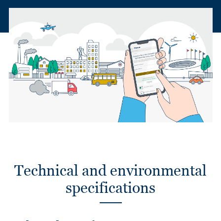
Technical and environmental
specifications