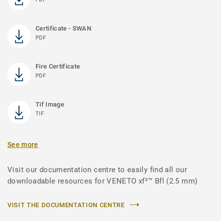
Certificate - SWAN
PDF
Fire Certificate
PDF
Tif Image
TIF
See more
Visit our documentation centre to easily find all our
downloadable resources for VENETO xf²™ Bfl (2.5 mm)
VISIT THE DOCUMENTATION CENTRE