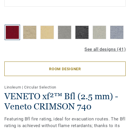
See all designs (41)
ROOM DESIGNER
Linoleum
|
Circular Selection
VENETO xf²™ Bfl (2.5 mm) -
Veneto CRIMSON 740
Featuring Bfl fire rating, ideal for evacuation routes. The Bfl
rating is achieved without flame retardants; thanks to its