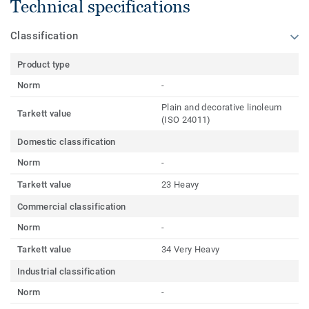
Technical specifications
Classification
Product type
Norm
-
Plain and decorative linoleum
Tarkett value
(ISO 24011)
Domestic classification
Norm
-
Tarkett value
23 Heavy
Commercial classification
Norm
-
Tarkett value
34 Very Heavy
Industrial classification
Norm
-