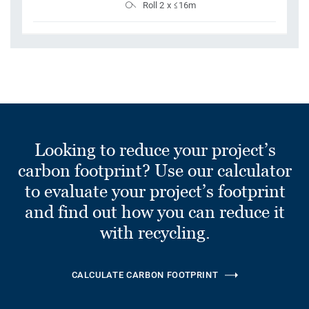
Roll 2 x ≤16m
Looking to reduce your project’s
carbon footprint? Use our calculator
to evaluate your project’s footprint
and find out how you can reduce it
with recycling.
CALCULATE CARBON FOOTPRINT