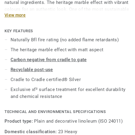
natural ingredients. The heritage marble effect with vibrant
colours for an authentic look. One of the most sustainable
View more
flooring solutions on the market, our linoleum is made
with up to 97% of natural raw materials. Treated with our
unique xf² surface protection for extreme durability, easy
KEY FEATURES
cleaning and cost-effective maintenance.
Naturally Bfl fire rating (no added flame retardants)
The heritage marble effect with matt aspect
This collection is part of our
Circular Selection
.
Carbon negative from cradle to gate
Recyclable post-use
Cradle to Cradle certified® Silver
Exclusive xf² surface treatment for excellent durability
and chemical resistance
TECHNICAL AND ENVIRONMENTAL SPECIFICATIONS
Product type:
Plain and decorative linoleum (ISO 24011)
Domestic classification:
23 Heavy