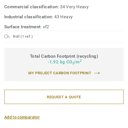
Commercial classification:
34 Very Heavy
Industrial classification:
43 Heavy
Surface treatment:
xf2
Roll (1 ref.)
Total Carbon Footprint (recycling)
2
-1.92 kg CO
/m
2
MY PROJECT CARBON FOOTPRINT
REQUEST A QUOTE
Add to comparator