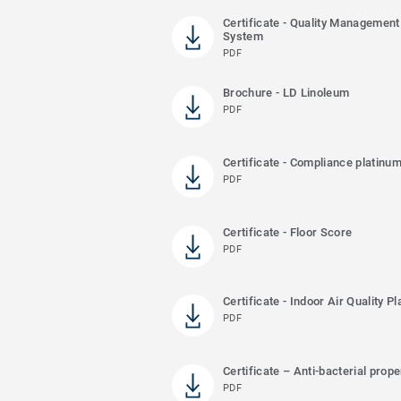
Certificate - Quality Management
System
PDF
Brochure - LD Linoleum
PDF
Certificate - Compliance platinu
PDF
Certificate - Floor Score
PDF
Certificate - Indoor Air Quality P
PDF
Certificate – Anti-bacterial prope
PDF