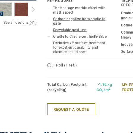
KEY FEATURES
TECHN
SPECI
The heritage marble effect with
This collection is part of our
Circular Se
matt aspect
Produc
linole
Carbon negative from cradle to
See all designs (41)
gate
Domest
Recyclable post-use
Commer
Cradle to Cradle certified® Silver
Heavy
Exclusive xf² surface treatment
Industr
for excellent durability and
Surfac
chemical resistance
Roll (1 ref.)
Total Carbon Footprint
-1.92 kg
MY P
2
(recycling)
CO
/m
FOOT
2
REQUEST A QUOTE