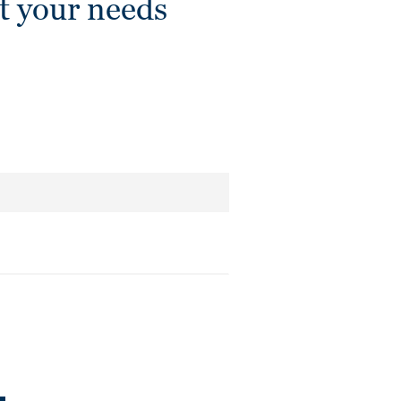
t your needs