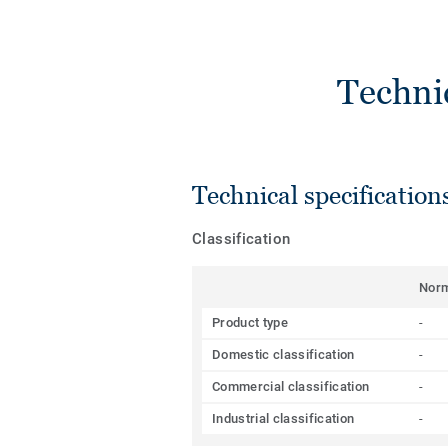
Techni
Technical specification
Classification
Nor
Product type
-
Domestic classification
-
Commercial classification
-
Industrial classification
-