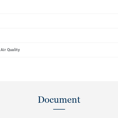
Air Quality
Document