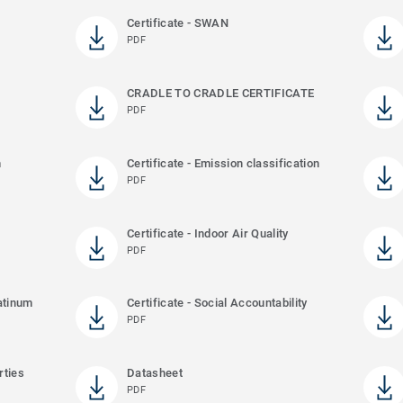
Certificate - SWAN
PDF
CRADLE TO CRADLE CERTIFICATE
PDF
m
Certificate - Emission classification
PDF
Certificate - Indoor Air Quality
PDF
latinum
Certificate - Social Accountability
PDF
rties
Datasheet
PDF