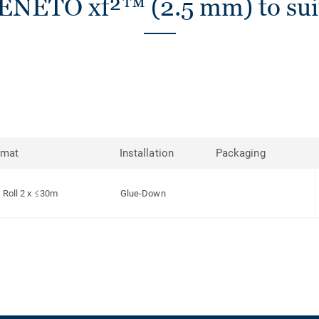
ENETO xf²™ (2.5 mm) to sui
rmat
Installation
Packaging
Roll 2 x ≤30m
Glue-Down