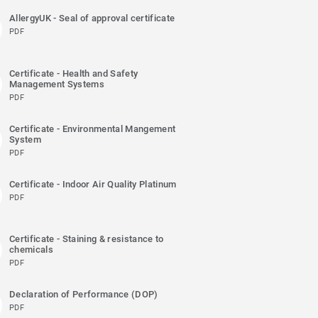
AllergyUK - Seal of approval certificate
PDF
Certificate - Health and Safety
Management Systems
PDF
Certificate - Environmental Mangement
System
PDF
Certificate - Indoor Air Quality Platinum
PDF
Certificate - Staining & resistance to
chemicals
PDF
Declaration of Performance (DOP)
PDF