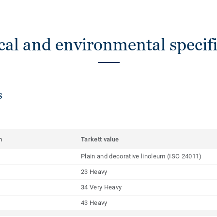
cal and environmental specifi
s
m
Tarkett value
Plain and decorative linoleum (ISO 24011)
23 Heavy
34 Very Heavy
43 Heavy