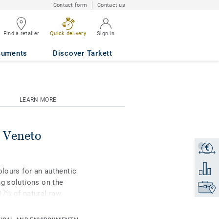
Contact form
Contact us
Find a retailer
Quick delivery
Sign in
cuments
Discover Tarkett
LEARN MORE
 Veneto
€
Get a q
Add to 
olours for an authentic
ng solutions on the
Find yo
97% of natural raw
rface protection for
st-effective maintenance.