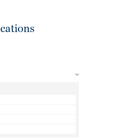
cations