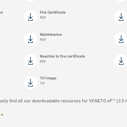
on
Fire Certificate
PDF
Maintenance
PDF
)
Reaction to fire certificate
PDF
Tif Image
TIF
asily find all our downloadable resources for VENETO xf²™ (2.5