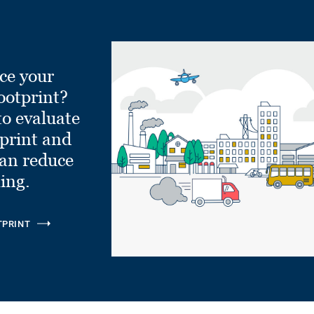
ce your
ootprint?
to evaluate
tprint and
can reduce
ling.
TPRINT