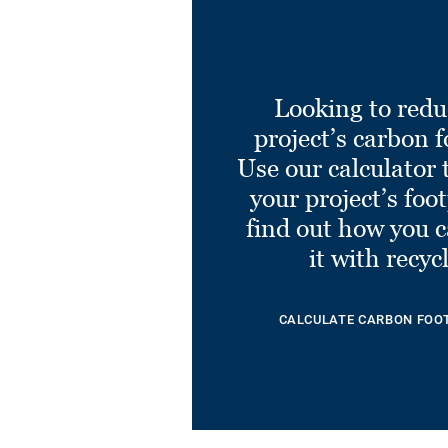
Looking to redu
project’s carbon f
Use our calculator 
your project’s foo
find out how you 
it with recyc
CALCULATE CARBON FOO