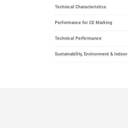
Technical Characteristics
Performance for CE Marking
Technical Performance
Sustainability, Environment & Indoor 