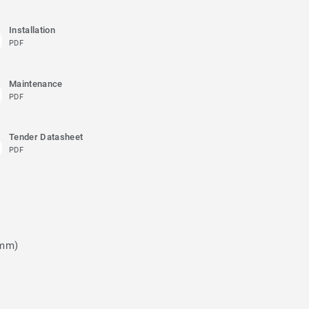
Installation
PDF
Maintenance
PDF
Tender Datasheet
PDF
 mm)