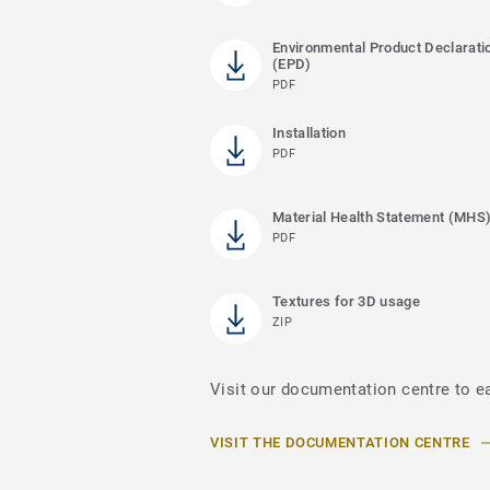
Environmental Product Declarati
(EPD)
PDF
Installation
PDF
Material Health Statement (MHS
PDF
Textures for 3D usage
ZIP
Visit our documentation centre to e
VISIT THE DOCUMENTATION CENTRE