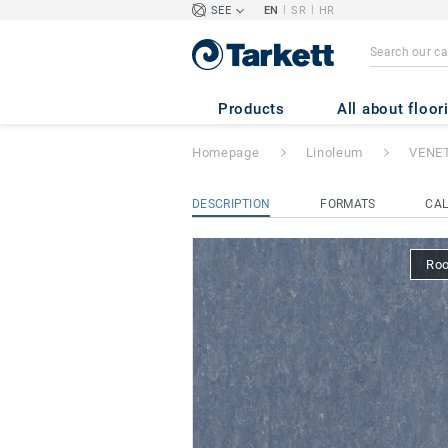
|
|
SEE
EN
SR
HR
VENETO xf²™ (2
Products
All about floor
Homepage
Linoleum
VENET
DESCRIPTION
FORMATS
CAL
Ro