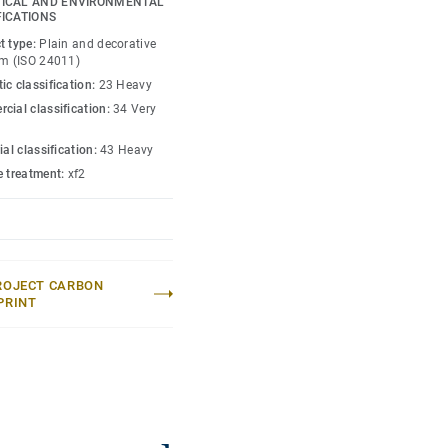
ICAL AND ENVIRONMENTAL
FICATIONS
lection
.
t type:
Plain and decorative
um (ISO 24011)
ic classification:
23 Heavy
cial classification:
34 Very
ial classification:
43 Heavy
e treatment:
xf2
ROJECT CARBON
PRINT