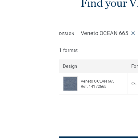
Find your V
Veneto OCEAN 665
DESIGN
1 format
Design
Fo
Veneto OCEAN 665
Ref. 14172665