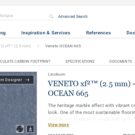
Advanced Search
.5 mm)
- Veneto OCEAN 665
ing
Inspiration & Services
References
Do
O xf²™ (2.5 mm)
Veneto OCEAN 665
CULATE CARBON FOOTPRINT
SPECIFICATIONS
DOCUMENTS
Linoleum
om Designer
VENETO xf²™ (2.5 mm) -
OCEAN 665
The heritage marble effect with vibrant c
look. One of the most sustainable floori
market, our linoleum is made with up to 
View more
materials. Treated with our unique xf² su
extreme durability, easy cleaning and co