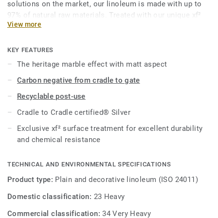
solutions on the market, our linoleum is made with up to
97% of natural raw materials. Treated with our unique xf²
View more
surface protection for extreme durability, easy cleaning and
cost-effective maintenance.
KEY FEATURES
This collection is part of our
Circular Selection
.
The heritage marble effect with matt aspect
Carbon negative from cradle to gate
Recyclable post-use
Cradle to Cradle certified® Silver
Exclusive xf² surface treatment for excellent durability
and chemical resistance
TECHNICAL AND ENVIRONMENTAL SPECIFICATIONS
Product type:
Plain and decorative linoleum (ISO 24011)
Domestic classification:
23 Heavy
Commercial classification:
34 Very Heavy