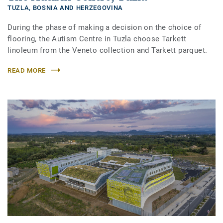
TUZLA,
BOSNIA AND HERZEGOVINA
During the phase of making a decision on the choice of
flooring, the Autism Centre in Tuzla choose Tarkett
linoleum from the Veneto collection and Tarkett parquet.
READ MORE