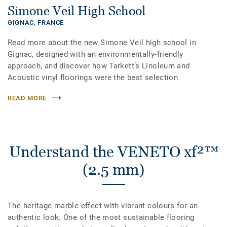
Simone Veil High School
GIGNAC,
FRANCE
Read more about the new Simone Veil high school in
Gignac, designed with an environmentally-friendly
approach, and discover how Tarkett’s Linoleum and
Acoustic vinyl floorings were the best selection
READ MORE
Understand the VENETO xf²™
(2.5 mm)
The heritage marble effect with vibrant colours for an
authentic look. One of the most sustainable flooring