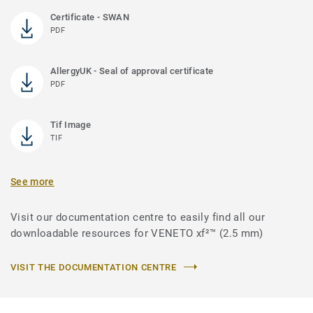
Certificate - SWAN
PDF
AllergyUK - Seal of approval certificate
PDF
Tif Image
TIF
See more
Visit our documentation centre to easily find all our
downloadable resources for VENETO xf²™ (2.5 mm)
VISIT THE DOCUMENTATION CENTRE