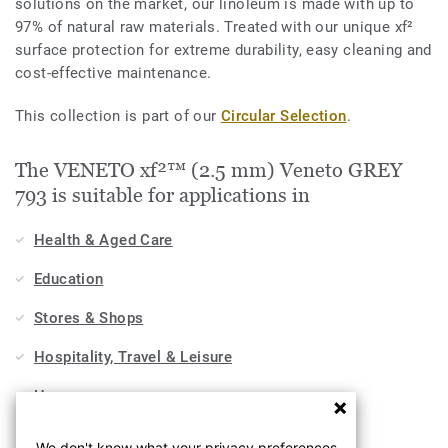
solutions on the market, our linoleum is made with up to
97% of natural raw materials. Treated with our unique xf²
surface protection for extreme durability, easy cleaning and
cost-effective maintenance.
This collection is part of our
Circular Selection
.
The VENETO xf²™ (2.5 mm) Veneto GREY
793 is suitable for applications in
Health & Aged Care
Education
Stores & Shops
Hospitality, Travel & Leisure
Home
Workplace
We don't know what your privacy preferences