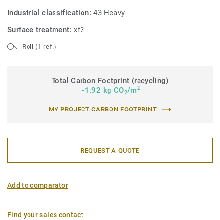
Industrial classification:
43 Heavy
Surface treatment:
xf2
Roll (1 ref.)
Total Carbon Footprint (recycling)
2
-1.92 kg CO
/m
2
MY PROJECT CARBON FOOTPRINT
REQUEST A QUOTE
Add to comparator
Find your sales contact