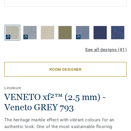
See all designs (41)
ROOM DESIGNER
Linoleum
VENETO xf²™ (2.5 mm) -
Veneto GREY 793
The heritage marble effect with vibrant colours for an
authentic look. One of the most sustainable flooring