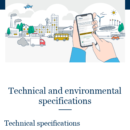
Technical and environmental
specifications
Technical specifications