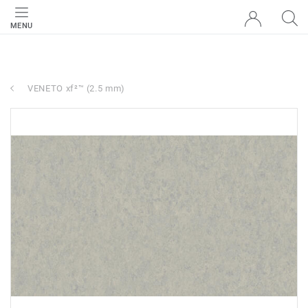
MENU
VENETO xf²™ (2.5 mm)