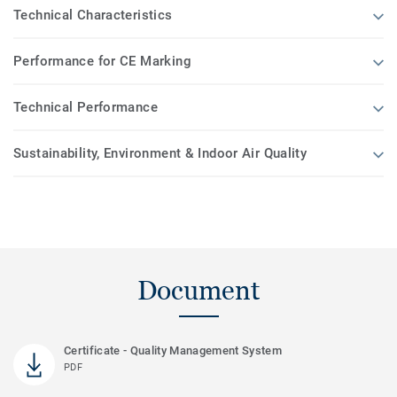
Technical Characteristics
Performance for CE Marking
Technical Performance
Sustainability, Environment & Indoor Air Quality
Document
Certificate - Quality Management System
PDF