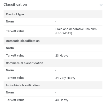
Classification
Product type
Norm
-
Plain and decorative linoleum
Tarkett value
(ISO 24011)
Domestic classification
Norm
-
Tarkett value
23 Heavy
Commercial classification
Norm
-
Tarkett value
34 Very Heavy
Industrial classification
Norm
-
Tarkett value
43 Heavy