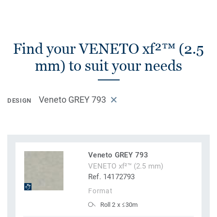
Find your VENETO xf²™ (2.5
mm) to suit your needs
Veneto GREY 793
DESIGN
Veneto GREY 793
VENETO xf²™ (2.5 mm)
Ref. 14172793
Format
Roll 2 x ≤30m