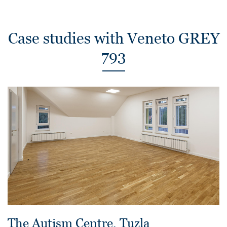
Case studies with Veneto GREY
793
The Autism Centre, Tuzla