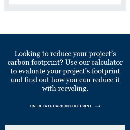
Looking to reduce your project’s
carbon footprint? Use our calculator
to evaluate your project’s footprint
and find out how you can reduce it
with recycling.
CALCULATE CARBON FOOTPRINT