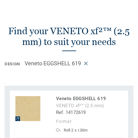
Find your VENETO xf²™ (2.5
mm) to suit your needs
Veneto EGGSHELL 619
DESIGN
Veneto EGGSHELL 619
VENETO xf²™ (2.5 mm)
Ref. 14172619
Format
Roll 2 x ≤30m