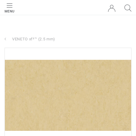
MENU
VENETO xf²™ (2.5 mm)