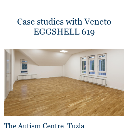
Case studies with Veneto
EGGSHELL 619
The Autism Centre, Tuzla