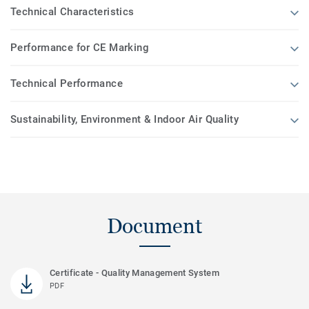
Technical Characteristics
Performance for CE Marking
Technical Performance
Sustainability, Environment & Indoor Air Quality
Document
Certificate - Quality Management System
PDF