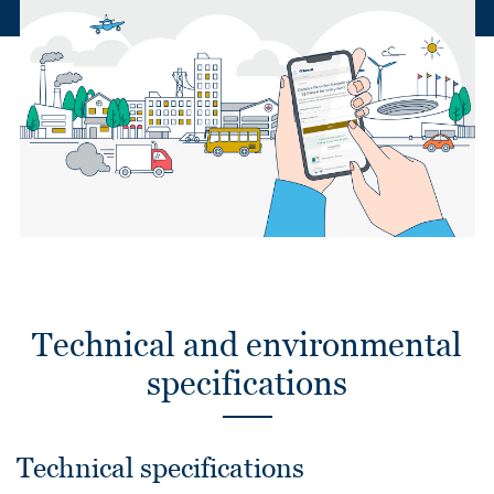
Technical and environmental
specifications
Technical specifications