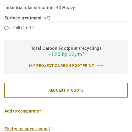
Industrial classification:
43 Heavy
Surface treatment:
xf2
Roll (1 ref.)
Total Carbon Footprint (recycling)
2
-1.92 kg CO
/m
2
MY PROJECT CARBON FOOTPRINT
REQUEST A QUOTE
Add to comparator
Find your sales contact