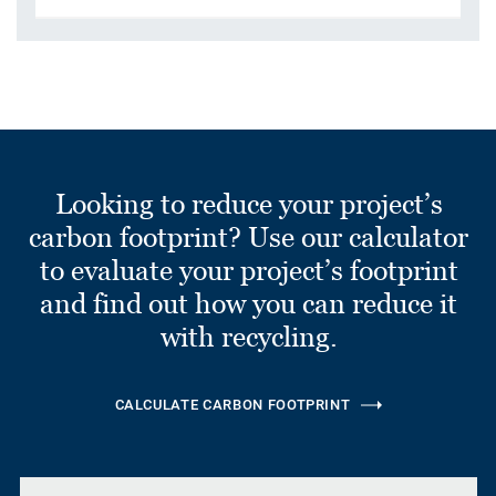
Looking to reduce your project’s
carbon footprint? Use our calculator
to evaluate your project’s footprint
and find out how you can reduce it
with recycling.
CALCULATE CARBON FOOTPRINT