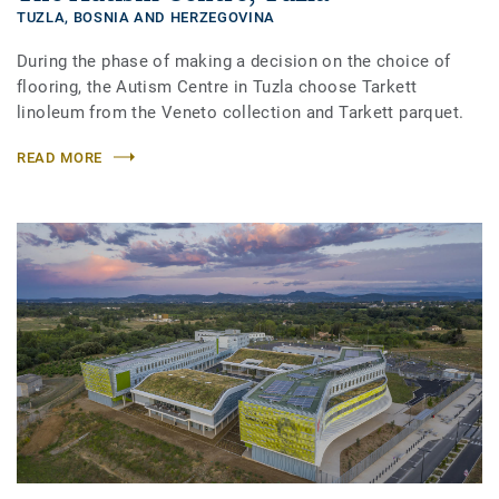
TUZLA,
BOSNIA AND HERZEGOVINA
During the phase of making a decision on the choice of
flooring, the Autism Centre in Tuzla choose Tarkett
linoleum from the Veneto collection and Tarkett parquet.
READ MORE