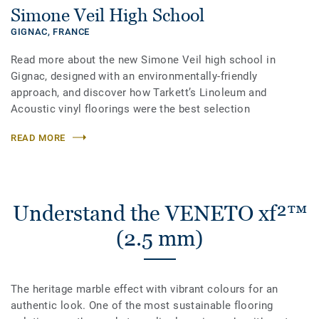
Simone Veil High School
GIGNAC,
FRANCE
Read more about the new Simone Veil high school in
Gignac, designed with an environmentally-friendly
approach, and discover how Tarkett’s Linoleum and
Acoustic vinyl floorings were the best selection
READ MORE
Understand the VENETO xf²™
(2.5 mm)
The heritage marble effect with vibrant colours for an
authentic look. One of the most sustainable flooring