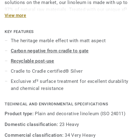
solutions on the market, our linoleum is made with up to
97% of natural raw materials. Treated with our unique xf²
View more
surface protection for extreme durability, easy cleaning and
cost-effective maintenance.
KEY FEATURES
This collection is part of our
Circular Selection
.
The heritage marble effect with matt aspect
Carbon negative from cradle to gate
Recyclable post-use
Cradle to Cradle certified® Silver
Exclusive xf² surface treatment for excellent durability
and chemical resistance
TECHNICAL AND ENVIRONMENTAL SPECIFICATIONS
Product type:
Plain and decorative linoleum (ISO 24011)
Domestic classification:
23 Heavy
Commercial classification:
34 Very Heavy