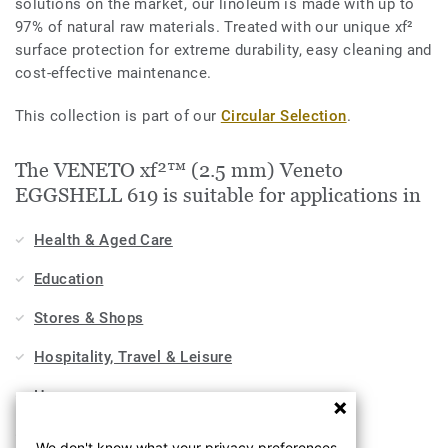
solutions on the market, our linoleum is made with up to
97% of natural raw materials. Treated with our unique xf²
surface protection for extreme durability, easy cleaning and
cost-effective maintenance.
This collection is part of our
Circular Selection
.
The VENETO xf²™ (2.5 mm) Veneto
EGGSHELL 619 is suitable for applications in
Health & Aged Care
Education
Stores & Shops
Hospitality, Travel & Leisure
Home
Workplace
We don't know what your privacy preferences