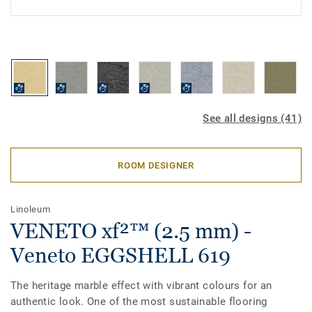
See all designs (41)
ROOM DESIGNER
Linoleum
VENETO xf²™ (2.5 mm) -
Veneto EGGSHELL 619
The heritage marble effect with vibrant colours for an
authentic look. One of the most sustainable flooring