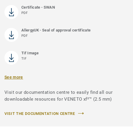
Certificate - SWAN
PDF
AllergyUK - Seal of approval certificate
PDF
Tif Image
TIF
See more
Visit our documentation centre to easily find all our
downloadable resources for VENETO xf²™ (2.5 mm)
VISIT THE DOCUMENTATION CENTRE