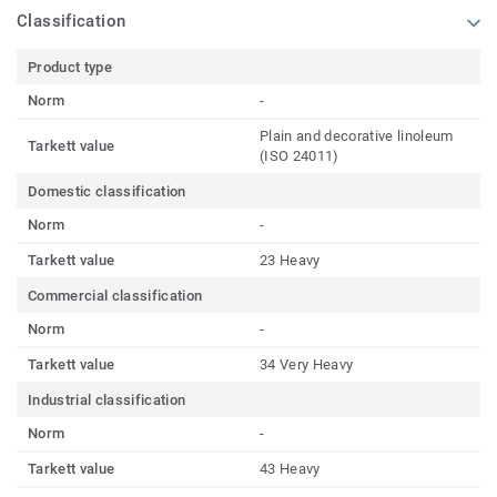
Classification
Product type
Norm
-
Plain and decorative linoleum
Tarkett value
(ISO 24011)
Domestic classification
Norm
-
Tarkett value
23 Heavy
Commercial classification
Norm
-
Tarkett value
34 Very Heavy
Industrial classification
Norm
-
Tarkett value
43 Heavy