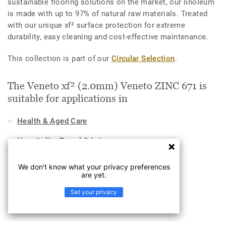
sustainable flooring solutions on the market, our linoleum
is made with up to 97% of natural raw materials. Treated
with our unique xf² surface protection for extreme
durability, easy cleaning and cost-effective maintenance.
This collection is part of our
Circular Selection
.
The Veneto xf² (2.0mm) Veneto ZINC 671 is
suitable for applications in
Health & Aged Care
Hospitality, Travel & Leisure
Home
We don't know what your privacy preferences
are yet.
Workplace
Set your privacy