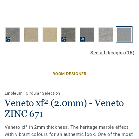
See all designs (15)
ROOM DESIGNER
Linoleum
|
Circular Selection
Veneto xf² (2.0mm) - Veneto
ZINC 671
Veneto xf² in 2mm thickness. The heritage marble effect
with vibrant colours for an authentic look. One of the most