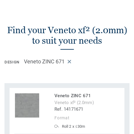
Find your Veneto xf² (2.0mm)
to suit your needs
Veneto ZINC 671
DESIGN
Veneto ZINC 671
Veneto xf² (2.0mm)
Ref. 14171671
Format
Roll 2 x ≤30m