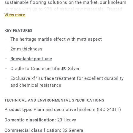
sustainable flooring solutions on the market, our linoleum
is made with up to 97% of natural raw materials. Treated
View more
with our unique xf² surface protection for extreme
durability, easy cleaning and cost-effective maintenance.
KEY FEATURES
This collection is part of our
Circular Selection
.
The heritage marble effect with matt aspect
2mm thickness
Recyclable post-use
Cradle to Cradle certified® Silver
Exclusive xf² surface treatment for excellent durability
and chemical resistance
TECHNICAL AND ENVIRONMENTAL SPECIFICATIONS
Product type:
Plain and decorative linoleum (ISO 24011)
Domestic classification:
23 Heavy
Commercial classification:
32 General