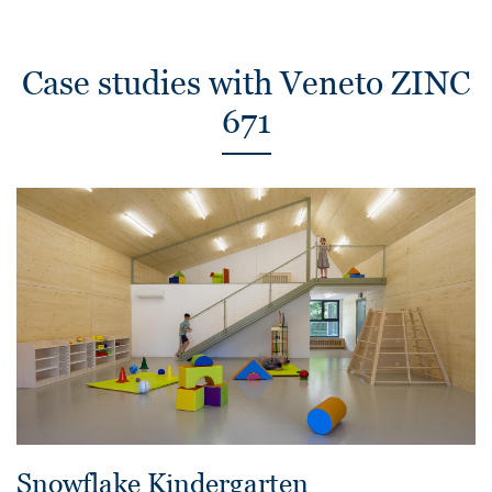
Case studies with Veneto ZINC
671
Snowflake Kindergarten