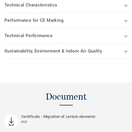
Technical Characteristics
Performance for CE Marking
Technical Performance
Sustainability, Environment & Indoor Air Quality
Document
Certificate - Migration of certain elements
PDF