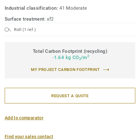
Industrial classification:
41 Moderate
Surface treatment:
xf2
Roll (1 ref.)
Total Carbon Footprint (recycling)
2
-1.64 kg CO
/m
2
MY PROJECT CARBON FOOTPRINT
REQUEST A QUOTE
Add to comparator
Find your sales contact