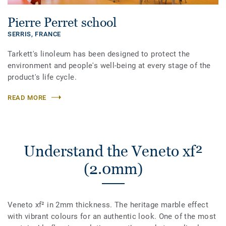
Pierre Perret school
SERRIS,
FRANCE
Tarkett's linoleum has been designed to protect the
environment and people's well-being at every stage of the
product's life cycle.
READ MORE
Understand the Veneto xf²
(2.0mm)
Veneto xf² in 2mm thickness. The heritage marble effect
with vibrant colours for an authentic look. One of the most