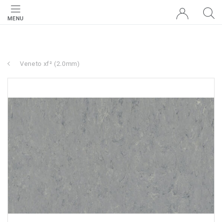
MENU
Veneto xf² (2.0mm)