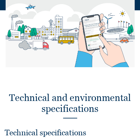
Technical and environmental
specifications
Technical specifications