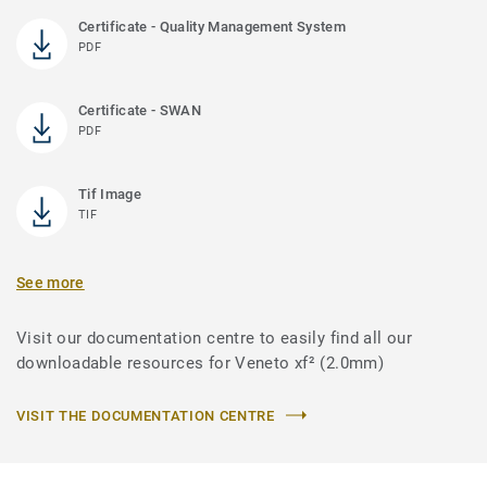
Certificate - Quality Management System
PDF
Certificate - SWAN
PDF
Tif Image
TIF
See more
Visit our documentation centre to easily find all our
downloadable resources for Veneto xf² (2.0mm)
VISIT THE DOCUMENTATION CENTRE