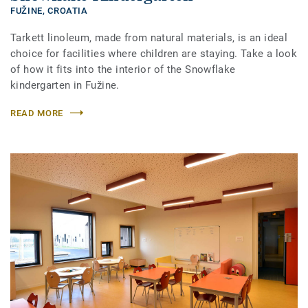
FUŽINE,
CROATIA
Tarkett linoleum, made from natural materials, is an ideal
choice for facilities where children are staying. Take a look
of how it fits into the interior of the Snowflake
kindergarten in Fužine.
READ MORE