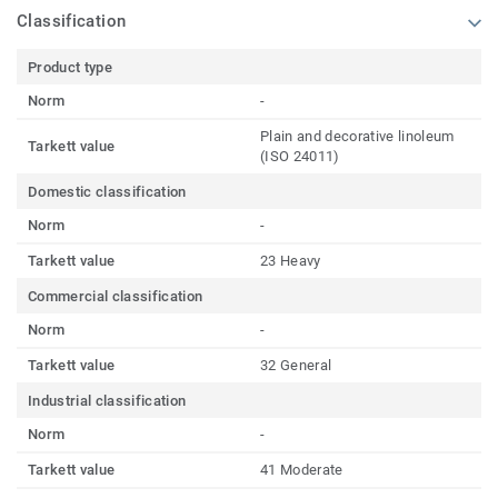
Classification
Product type
Norm
-
Plain and decorative linoleum
Tarkett value
(ISO 24011)
Domestic classification
Norm
-
Tarkett value
23 Heavy
Commercial classification
Norm
-
Tarkett value
32 General
Industrial classification
Norm
-
Tarkett value
41 Moderate