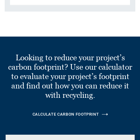
Looking to reduce your project’s
carbon footprint? Use our calculator
to evaluate your project’s footprint
and find out how you can reduce it
with recycling.
CALCULATE CARBON FOOTPRINT