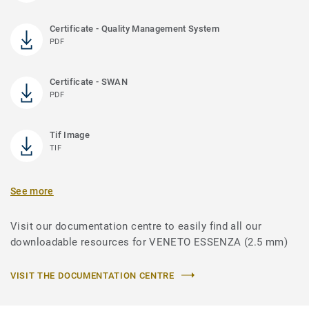
Certificate - Quality Management System
PDF
Certificate - SWAN
PDF
Tif Image
TIF
See more
Visit our documentation centre to easily find all our
downloadable resources for VENETO ESSENZA (2.5 mm)
VISIT THE DOCUMENTATION CENTRE