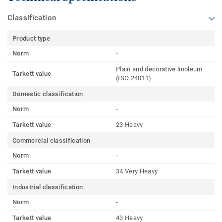
Classification
Product type
Norm
-
Plain and decorative linoleum
Tarkett value
(ISO 24011)
Domestic classification
Norm
-
Tarkett value
23 Heavy
Commercial classification
Norm
-
Tarkett value
34 Very Heavy
Industrial classification
Norm
-
Tarkett value
43 Heavy