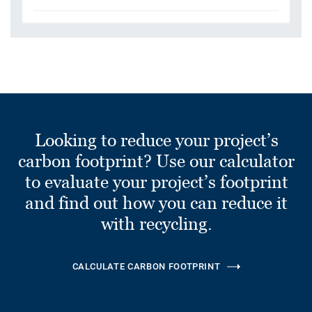
Looking to reduce your project’s
carbon footprint? Use our calculator
to evaluate your project’s footprint
and find out how you can reduce it
with recycling.
CALCULATE CARBON FOOTPRINT