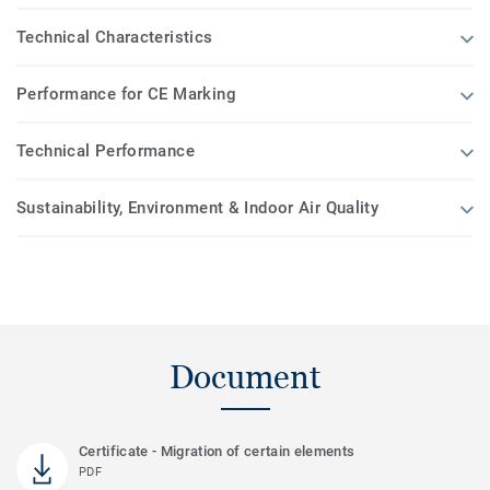
Technical Characteristics
Performance for CE Marking
Technical Performance
Sustainability, Environment & Indoor Air Quality
Document
Certificate - Migration of certain elements
PDF