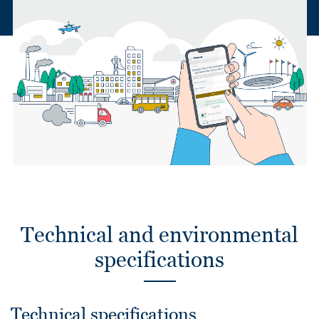
Technical and environmental
specifications
Technical specifications