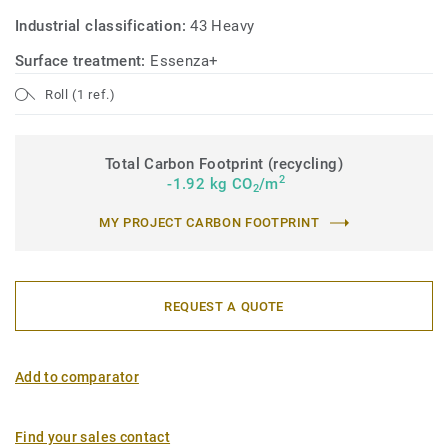
Industrial classification:
43 Heavy
Surface treatment:
Essenza+
Roll (1 ref.)
Total Carbon Footprint (recycling)
2
-1.92 kg CO
/m
2
MY PROJECT CARBON FOOTPRINT
REQUEST A QUOTE
Add to comparator
Find your sales contact