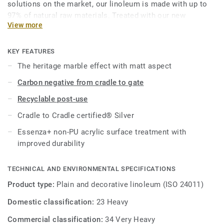
solutions on the market, our linoleum is made with up to
97% of natural raw materials. Treated with our new
View more
Essenza+, an improved non-PU acrylic surface protection.
This collection is part of our
Circular Selection
.
KEY FEATURES
The heritage marble effect with matt aspect
Carbon negative from cradle to gate
Recyclable post-use
Cradle to Cradle certified® Silver
Essenza+ non-PU acrylic surface treatment with
improved durability
TECHNICAL AND ENVIRONMENTAL SPECIFICATIONS
Product type:
Plain and decorative linoleum (ISO 24011)
Domestic classification:
23 Heavy
Commercial classification:
34 Very Heavy