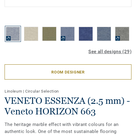
See all designs (29)
ROOM DESIGNER
Linoleum
|
Circular Selection
VENETO ESSENZA (2.5 mm) -
Veneto HORIZON 663
The heritage marble effect with vibrant colours for an
authentic look. One of the most sustainable flooring