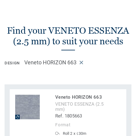
Find your VENETO ESSENZA
(2.5 mm) to suit your needs
Veneto HORIZON 663
DESIGN
Veneto HORIZON 663
VENETO ESSENZA (2.5
mm)
Ref. 1805663
Format
Roll 2 x ≤30m