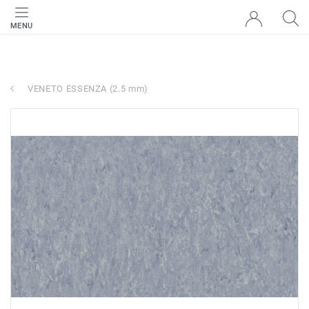
MENU
VENETO ESSENZA (2.5 mm)