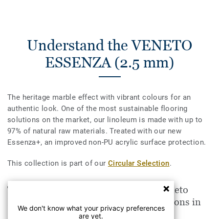
Understand the VENETO
ESSENZA (2.5 mm)
The heritage marble effect with vibrant colours for an
authentic look. One of the most sustainable flooring
solutions on the market, our linoleum is made with up to
97% of natural raw materials. Treated with our new
Essenza+, an improved non-PU acrylic surface protection.
This collection is part of our
Circular Selection
.
The VENETO ESSENZA (2.5 mm) Veneto
HORIZON 663 is suitable for applications in
We don't know what your privacy preferences
are yet.