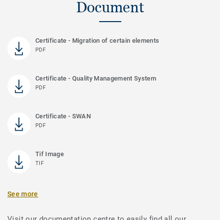
Document
Certificate - Migration of certain elements
PDF
Certificate - Quality Management System
PDF
Certificate - SWAN
PDF
Tif Image
TIF
See more
Visit our documentation centre to easily find all our