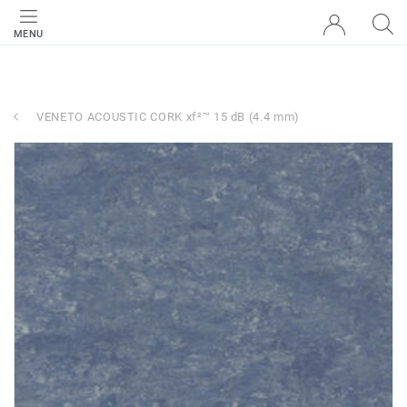
MENU
VENETO ACOUSTIC CORK xf²™ 15 dB (4.4 mm)