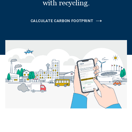
with recycling.
CALCULATE CARBON FOOTPRINT