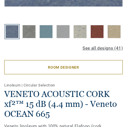
See all designs (41)
ROOM DESIGNER
Linoleum
|
Circular Selection
VENETO ACOUSTIC CORK
xf²™ 15 dB (4.4 mm) - Veneto
OCEAN 665
Veneto linoleum with 100% natural Elafono (cork