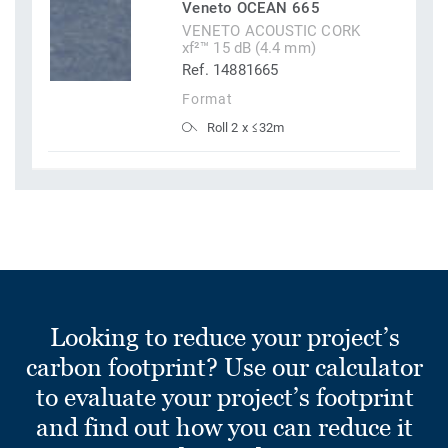
Veneto OCEAN 665
VENETO ACOUSTIC CORK
xf²™ 15 dB (4.4 mm)
Ref. 14881665
Format
Roll 2 x ≤32m
Looking to reduce your project’s
carbon footprint? Use our calculator
to evaluate your project’s footprint
and find out how you can reduce it