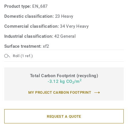
Product type:
EN_687
Domestic classification:
23 Heavy
Commercial classification:
34 Very Heavy
Industrial classification:
42 General
Surface treatment:
xf2
Roll (1 ref.)
Total Carbon Footprint (recycling)
2
-3.12 kg CO
/m
2
MY PROJECT CARBON FOOTPRINT
REQUEST A QUOTE