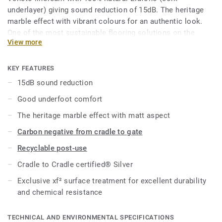
underlayer) giving sound reduction of 15dB. The heritage
marble effect with vibrant colours for an authentic look.
One of the most sustainable flooring solutions on the
View more
market, our linoleum is made with up to 97% of natural raw
materials. Treated with our unique xf² surface protection
for extreme durability, easy cleaning and cost-effective
KEY FEATURES
maintenance.
15dB sound reduction
Good underfoot comfort
Product available on demand, in rolls in all Veneto colours.
The heritage marble effect with matt aspect
Carbon negative from cradle to gate
Recyclable post-use
Cradle to Cradle certified® Silver
Exclusive xf² surface treatment for excellent durability
and chemical resistance
TECHNICAL AND ENVIRONMENTAL SPECIFICATIONS