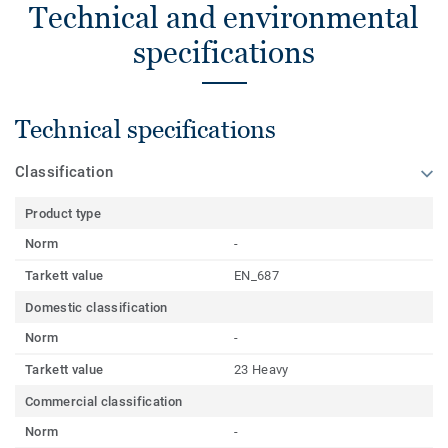
Technical and environmental
specifications
Technical specifications
Classification
Product type
Norm
-
Tarkett value
EN_687
Domestic classification
Norm
-
Tarkett value
23 Heavy
Commercial classification
Norm
-