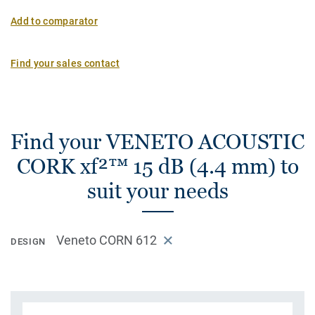
Add to comparator
Find your sales contact
Find your VENETO ACOUSTIC
CORK xf²™ 15 dB (4.4 mm) to
suit your needs
Veneto CORN 612
DESIGN