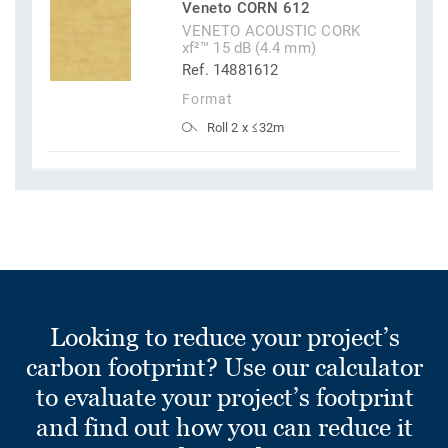
Veneto CORN 612
VENETO ACOUSTIC CORK
xf²™ 15 dB (4.4 mm)
Ref. 14881612
Format
Roll 2 x ≤32m
Looking to reduce your project’s
carbon footprint? Use our calculator
to evaluate your project’s footprint
and find out how you can reduce it