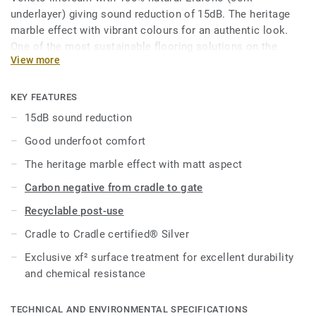
underlayer) giving sound reduction of 15dB. The heritage
marble effect with vibrant colours for an authentic look.
One of the most sustainable flooring solutions on the
View more
market, our linoleum is made with up to 97% of natural raw
materials. Treated with our unique xf² surface protection
for extreme durability, easy cleaning and cost-effective
KEY FEATURES
maintenance.
15dB sound reduction
Good underfoot comfort
Product available on demand, in rolls in all Veneto colours.
The heritage marble effect with matt aspect
Carbon negative from cradle to gate
Recyclable post-use
Cradle to Cradle certified® Silver
Exclusive xf² surface treatment for excellent durability
and chemical resistance
TECHNICAL AND ENVIRONMENTAL SPECIFICATIONS