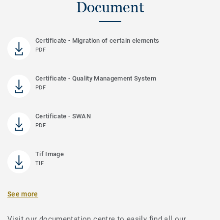
Document
Certificate - Migration of certain elements
PDF
Certificate - Quality Management System
PDF
Certificate - SWAN
PDF
Tif Image
TIF
See more
Visit our documentation centre to easily find all our