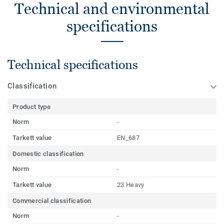
Technical and environmental
specifications
Technical specifications
Classification
Product type
Norm
-
Tarkett value
EN_687
Domestic classification
Norm
-
Tarkett value
23 Heavy
Commercial classification
Norm
-