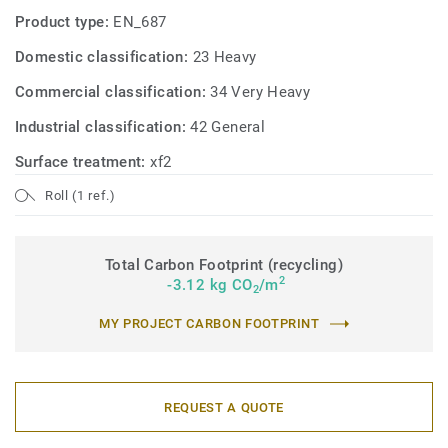
Product type:
EN_687
Domestic classification:
23 Heavy
Commercial classification:
34 Very Heavy
Industrial classification:
42 General
Surface treatment:
xf2
Roll (1 ref.)
Total Carbon Footprint (recycling)
2
-3.12 kg CO
/m
2
MY PROJECT CARBON FOOTPRINT
REQUEST A QUOTE