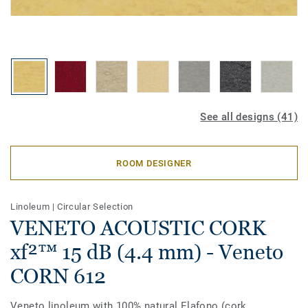
See all designs (41)
ROOM DESIGNER
Linoleum
|
Circular Selection
VENETO ACOUSTIC CORK
xf²™ 15 dB (4.4 mm) - Veneto
CORN 612
Veneto linoleum with 100% natural Elafono (cork