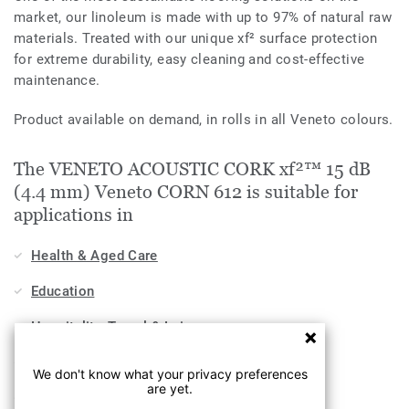
market, our linoleum is made with up to 97% of natural raw
materials. Treated with our unique xf² surface protection
for extreme durability, easy cleaning and cost-effective
maintenance.
Product available on demand, in rolls in all Veneto colours.
The VENETO ACOUSTIC CORK xf²™ 15 dB
(4.4 mm) Veneto CORN 612 is suitable for
applications in
Health & Aged Care
Education
Hospitality, Travel & Leisure
Home
We don't know what your privacy preferences
are yet.
Workplace