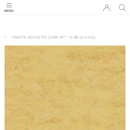
MENU
VENETO ACOUSTIC CORK xf²™ 15 dB (4.4 mm)