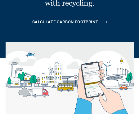
with recycling.
CALCULATE CARBON FOOTPRINT