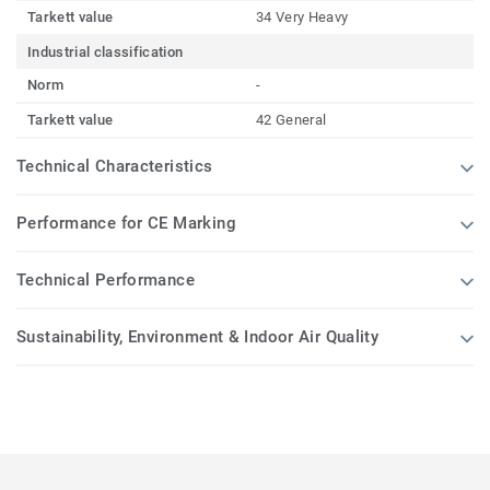
Tarkett value
34 Very Heavy
Industrial classification
Norm
-
Tarkett value
42 General
Technical Characteristics
Performance for CE Marking
Technical Performance
Sustainability, Environment & Indoor Air Quality