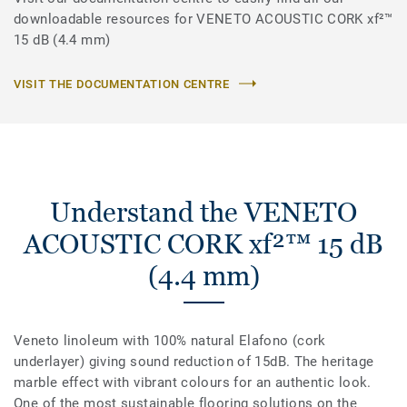
downloadable resources for VENETO ACOUSTIC CORK xf²™
15 dB (4.4 mm)
VISIT THE DOCUMENTATION CENTRE
Understand the VENETO
ACOUSTIC CORK xf²™ 15 dB
(4.4 mm)
Veneto linoleum with 100% natural Elafono (cork
underlayer) giving sound reduction of 15dB. The heritage
marble effect with vibrant colours for an authentic look.
One of the most sustainable flooring solutions on the