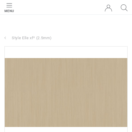
MENU
Style Elle xf² (2.5mm)