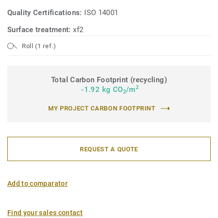
Quality Certifications:
ISO 14001
Surface treatment:
xf2
Roll (1 ref.)
Total Carbon Footprint (recycling)
2
-1.92 kg CO
/m
2
MY PROJECT CARBON FOOTPRINT
REQUEST A QUOTE
Add to comparator
Find your sales contact