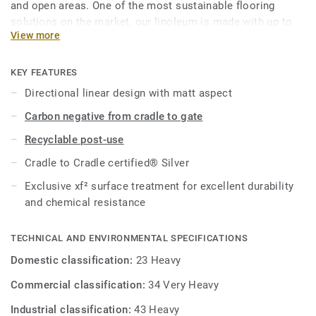
and open areas. One of the most sustainable flooring
solutions on the market, our linoleum is made with up to
View more
97% of natural raw materials. Treated with our unique
xf²surface protection for extreme durability, easy cleaning
and cost-effective maintenance.
KEY FEATURES
Directional linear design with matt aspect
This collection is part of our
Circular Selection
.
Carbon negative from cradle to gate
Recyclable post-use
Cradle to Cradle certified® Silver
Exclusive xf² surface treatment for excellent durability
and chemical resistance
TECHNICAL AND ENVIRONMENTAL SPECIFICATIONS
Domestic classification:
23 Heavy
Commercial classification:
34 Very Heavy
Industrial classification:
43 Heavy