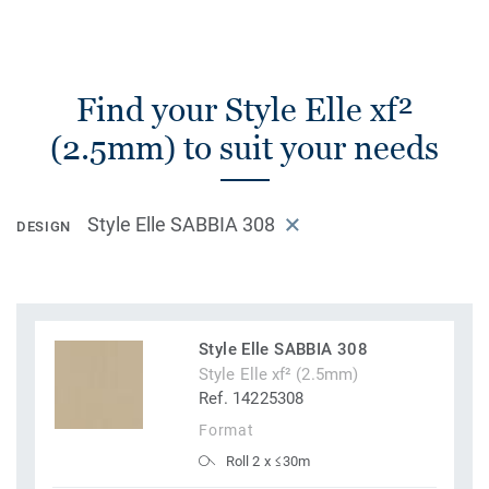
Find your Style Elle xf²
(2.5mm) to suit your needs
Style Elle SABBIA 308
DESIGN
Style Elle SABBIA 308
Style Elle xf² (2.5mm)
Ref. 14225308
Format
Roll 2 x ≤30m