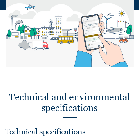
Technical and environmental
specifications
Technical specifications