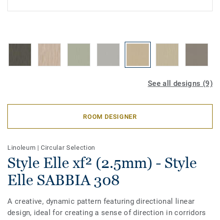
See all designs (9)
ROOM DESIGNER
Linoleum
|
Circular Selection
Style Elle xf² (2.5mm) - Style
Elle SABBIA 308
A creative, dynamic pattern featuring directional linear
design, ideal for creating a sense of direction in corridors