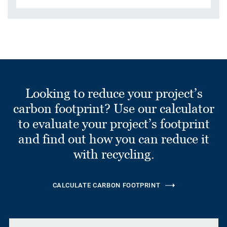
Looking to reduce your project’s
carbon footprint? Use our calculator
to evaluate your project’s footprint
and find out how you can reduce it
with recycling.
CALCULATE CARBON FOOTPRINT