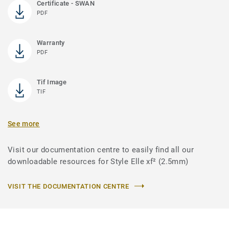
Certificate - SWAN
PDF
Warranty
PDF
Tif Image
TIF
See more
Visit our documentation centre to easily find all our
downloadable resources for Style Elle xf² (2.5mm)
VISIT THE DOCUMENTATION CENTRE