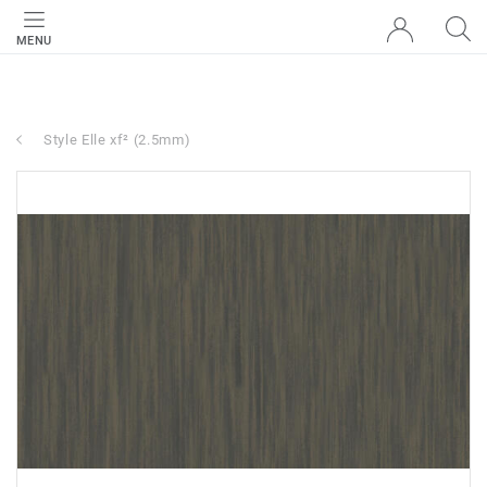
MENU
Style Elle xf² (2.5mm)