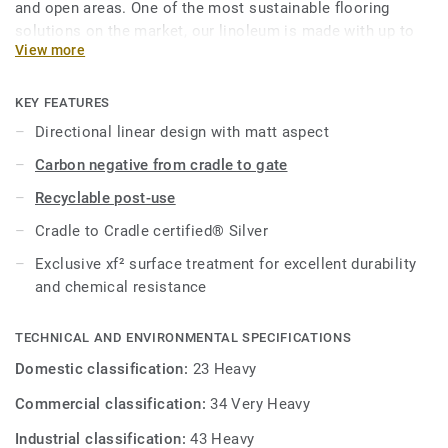
and open areas. One of the most sustainable flooring
solutions on the market, our linoleum is made with up to
View more
97% of natural raw materials. Treated with our unique
xf²surface protection for extreme durability, easy cleaning
and cost-effective maintenance.
KEY FEATURES
Directional linear design with matt aspect
This collection is part of our
Circular Selection
.
Carbon negative from cradle to gate
Recyclable post-use
Cradle to Cradle certified® Silver
Exclusive xf² surface treatment for excellent durability
and chemical resistance
TECHNICAL AND ENVIRONMENTAL SPECIFICATIONS
Domestic classification:
23 Heavy
Commercial classification:
34 Very Heavy
Industrial classification:
43 Heavy