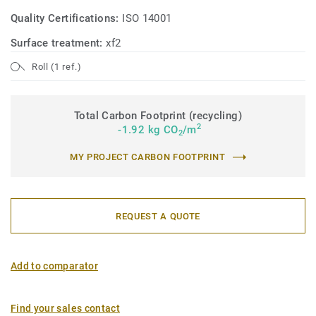
Quality Certifications:
ISO 14001
Surface treatment:
xf2
Roll (1 ref.)
Total Carbon Footprint (recycling)
2
-1.92 kg CO
/m
2
MY PROJECT CARBON FOOTPRINT
REQUEST A QUOTE
Add to comparator
Find your sales contact