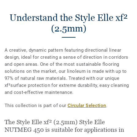
Understand the Style Elle xf²
(2.5mm)
A creative, dynamic pattern featuring directional linear
design, ideal for creating a sense of direction in corridors
and open areas. One of the most sustainable flooring
solutions on the market, our linoleum is made with up to
97% of natural raw materials. Treated with our unique
xf²surface protection for extreme durability, easy cleaning
and cost-effective maintenance.
This collection is part of our
Circular Selection
.
The Style Elle xf² (2.5mm) Style Elle
NUTMEG 450 is suitable for applications in