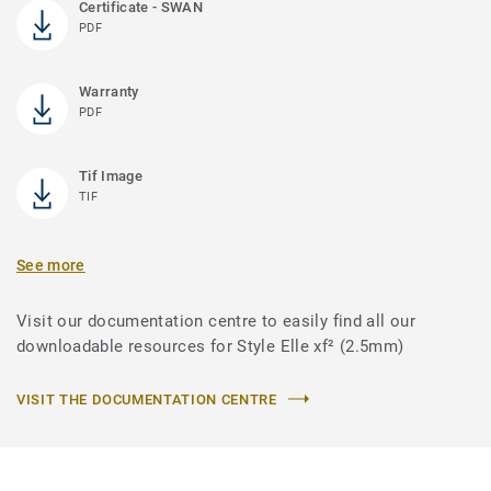
Certificate - SWAN
PDF
Warranty
PDF
Tif Image
TIF
See more
Visit our documentation centre to easily find all our
downloadable resources for Style Elle xf² (2.5mm)
VISIT THE DOCUMENTATION CENTRE