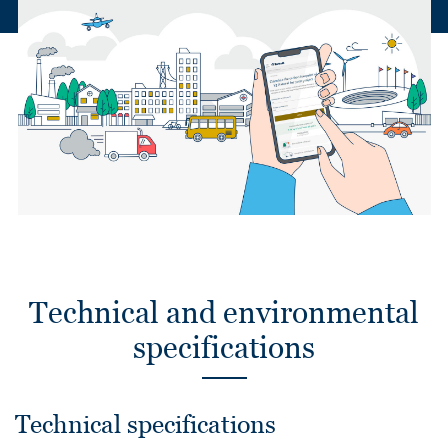
Technical and environmental
specifications
Technical specifications