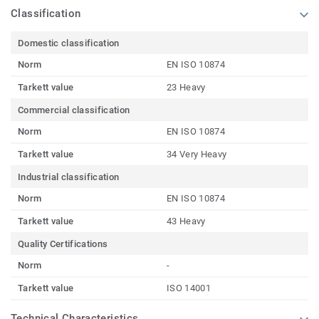
Classification
Domestic classification
Norm
EN ISO 10874
Tarkett value
23 Heavy
Commercial classification
Norm
EN ISO 10874
Tarkett value
34 Very Heavy
Industrial classification
Norm
EN ISO 10874
Tarkett value
43 Heavy
Quality Certifications
Norm
-
Tarkett value
ISO 14001
Technical Characteristics