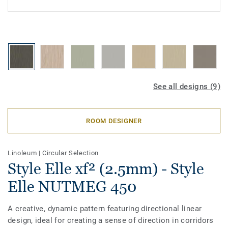
See all designs (9)
ROOM DESIGNER
Linoleum
|
Circular Selection
Style Elle xf² (2.5mm) - Style
Elle NUTMEG 450
A creative, dynamic pattern featuring directional linear
design, ideal for creating a sense of direction in corridors