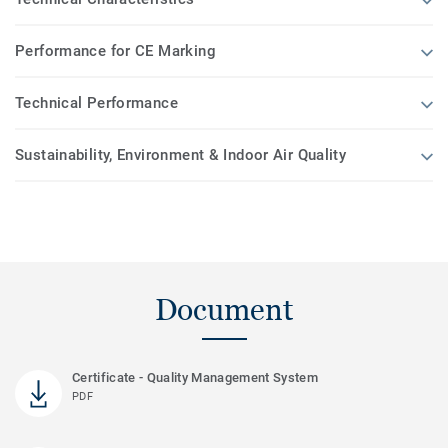
Performance for CE Marking
Technical Performance
Sustainability, Environment & Indoor Air Quality
Document
Certificate - Quality Management System
PDF