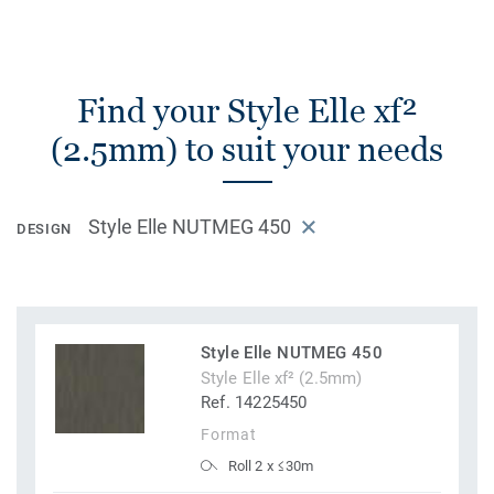
Find your Style Elle xf²
(2.5mm) to suit your needs
Style Elle NUTMEG 450
DESIGN
Style Elle NUTMEG 450
Style Elle xf² (2.5mm)
Ref. 14225450
Format
Roll 2 x ≤30m