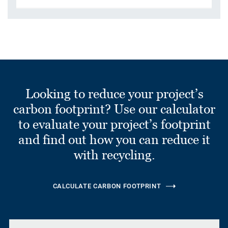
Looking to reduce your project’s
carbon footprint? Use our calculator
to evaluate your project’s footprint
and find out how you can reduce it
with recycling.
CALCULATE CARBON FOOTPRINT