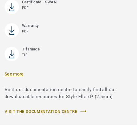
Certificate - SWAN
PDF
Warranty
PDF
Tif Image
TIF
See more
Visit our documentation centre to easily find all our
downloadable resources for Style Elle xf² (2.5mm)
VISIT THE DOCUMENTATION CENTRE