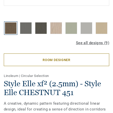
See all designs (9)
ROOM DESIGNER
Linoleum
|
Circular Selection
Style Elle xf² (2.5mm) - Style
Elle CHESTNUT 451
A creative, dynamic pattern featuring directional linear
design, ideal for creating a sense of direction in corridors