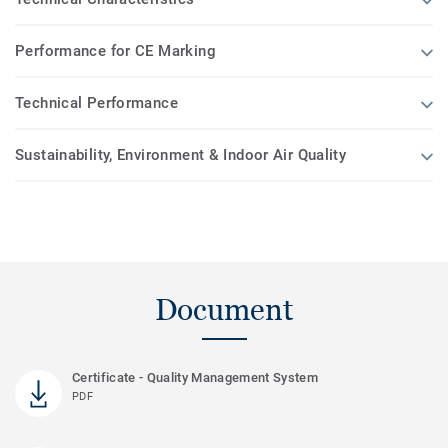
Performance for CE Marking
Technical Performance
Sustainability, Environment & Indoor Air Quality
Document
Certificate - Quality Management System
PDF