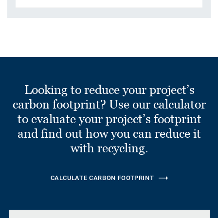
Looking to reduce your project’s
carbon footprint? Use our calculator
to evaluate your project’s footprint
and find out how you can reduce it
with recycling.
CALCULATE CARBON FOOTPRINT