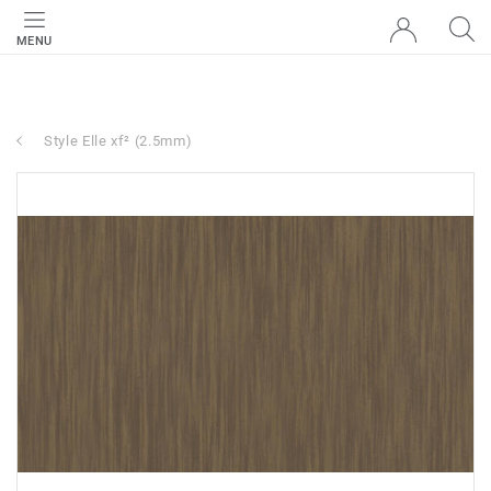
MENU
Style Elle xf² (2.5mm)