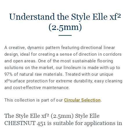
Understand the Style Elle xf²
(2.5mm)
A creative, dynamic pattern featuring directional linear
design, ideal for creating a sense of direction in corridors
and open areas. One of the most sustainable flooring
solutions on the market, our linoleum is made with up to
97% of natural raw materials. Treated with our unique
xf²surface protection for extreme durability, easy cleaning
and cost-effective maintenance.
This collection is part of our
Circular Selection
.
The Style Elle xf² (2.5mm) Style Elle
CHESTNUT 451 is suitable for applications in