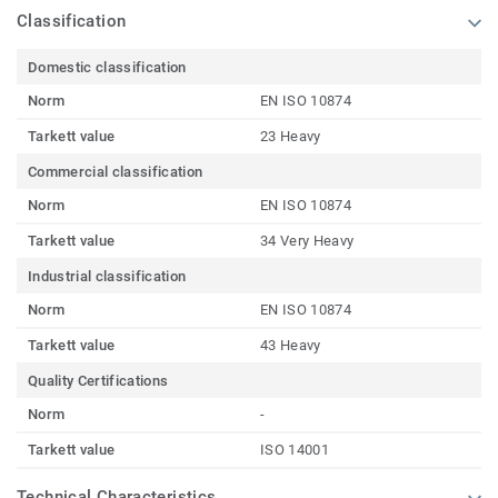
Classification
Domestic classification
Norm
EN ISO 10874
Tarkett value
23 Heavy
Commercial classification
Norm
EN ISO 10874
Tarkett value
34 Very Heavy
Industrial classification
Norm
EN ISO 10874
Tarkett value
43 Heavy
Quality Certifications
Norm
-
Tarkett value
ISO 14001
Technical Characteristics