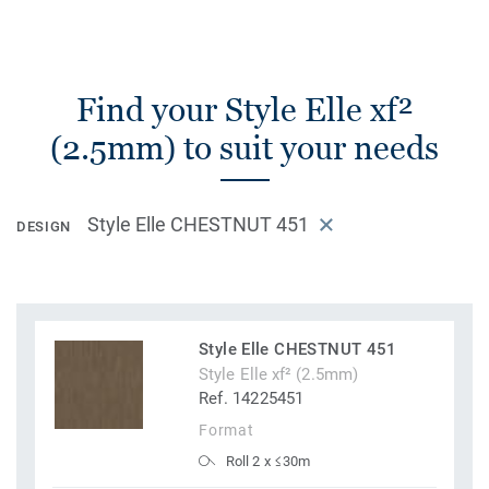
Find your Style Elle xf²
(2.5mm) to suit your needs
Style Elle CHESTNUT 451
DESIGN
Style Elle CHESTNUT 451
Style Elle xf² (2.5mm)
Ref. 14225451
Format
Roll 2 x ≤30m