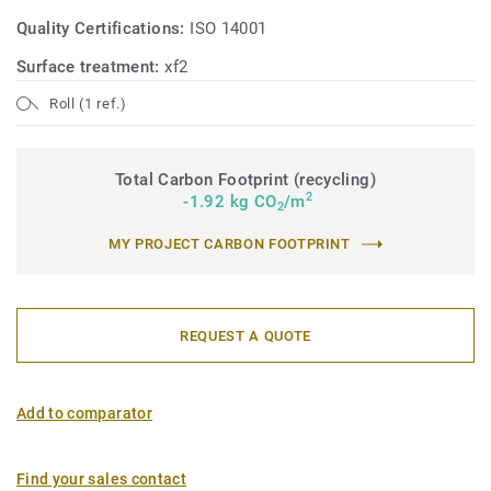
Quality Certifications:
ISO 14001
Surface treatment:
xf2
Roll (1 ref.)
Total Carbon Footprint (recycling)
2
-1.92 kg CO
/m
2
MY PROJECT CARBON FOOTPRINT
REQUEST A QUOTE
Add to comparator
Find your sales contact