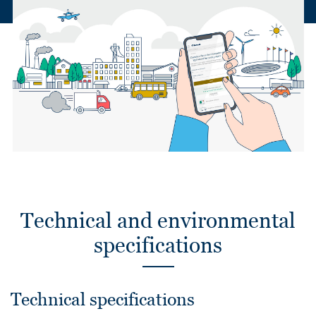
Technical and environmental
specifications
Technical specifications