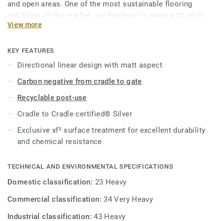
and open areas. One of the most sustainable flooring
solutions on the market, our linoleum is made with up to
View more
97% of natural raw materials. Treated with our unique
xf²surface protection for extreme durability, easy cleaning
and cost-effective maintenance.
KEY FEATURES
Directional linear design with matt aspect
This collection is part of our
Circular Selection
.
Carbon negative from cradle to gate
Recyclable post-use
Cradle to Cradle certified® Silver
Exclusive xf² surface treatment for excellent durability
and chemical resistance
TECHNICAL AND ENVIRONMENTAL SPECIFICATIONS
Domestic classification:
23 Heavy
Commercial classification:
34 Very Heavy
Industrial classification:
43 Heavy