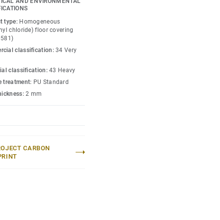
ICAL AND ENVIRONMENTAL
FICATIONS
t type:
Homogeneous
nyl chloride) floor covering
0581)
cial classification:
34 Very
ial classification:
43 Heavy
e treatment:
PU Standard
thickness:
2 mm
ROJECT CARBON
PRINT