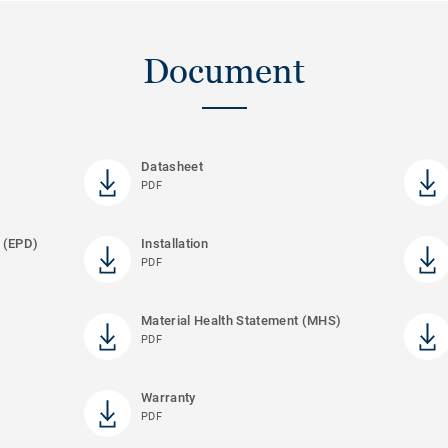
Document
Datasheet
PDF
 (EPD)
Installation
PDF
Material Health Statement (MHS)
PDF
Warranty
PDF