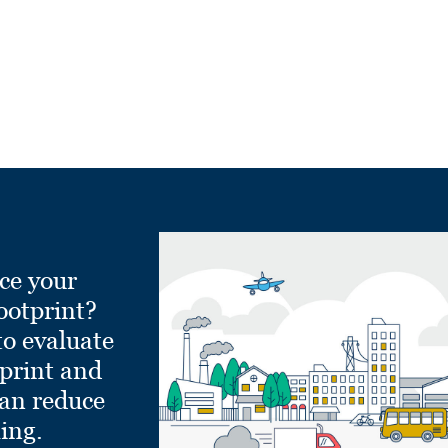
ce your
ootprint?
to evaluate
tprint and
can reduce
ling.