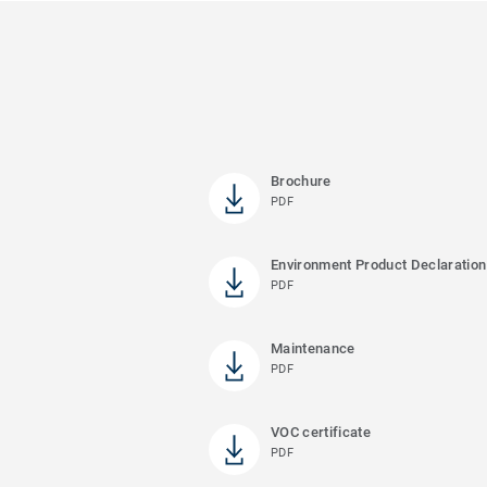
Brochure
PDF
Environment Product Declaration
PDF
Maintenance
PDF
VOC certificate
PDF