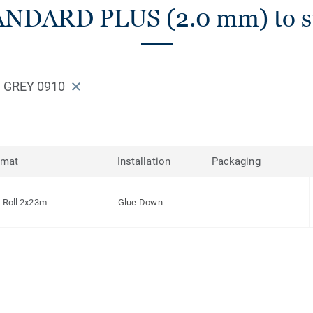
ANDARD PLUS (2.0 mm) to su
 GREY 0910
rmat
Installation
Packaging
Roll 2x23m
Glue-Down