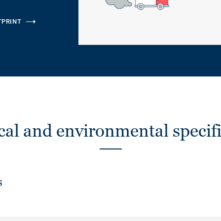
TPRINT
cal and environmental specifi
s