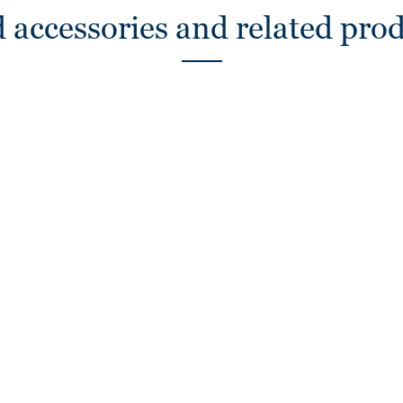
 accessories and related pro