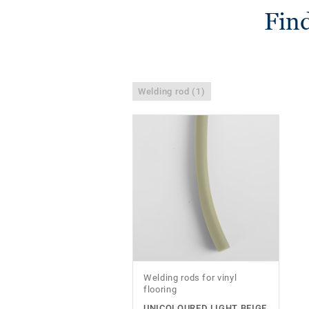
Find
Welding rod (1)
Welding rods for vinyl
flooring
UNICOLOURED LIGHT BEIGE