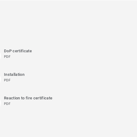
DoP certificate
PDF
Installation
PDF
Reaction to fire certificate
PDF