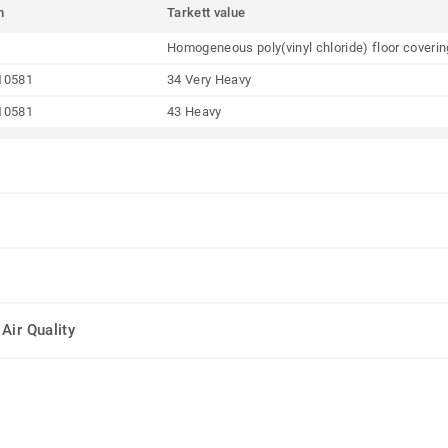
m
Tarkett value
Homogeneous poly(vinyl chloride) floor coveri
10581
34 Very Heavy
10581
43 Heavy
Air Quality