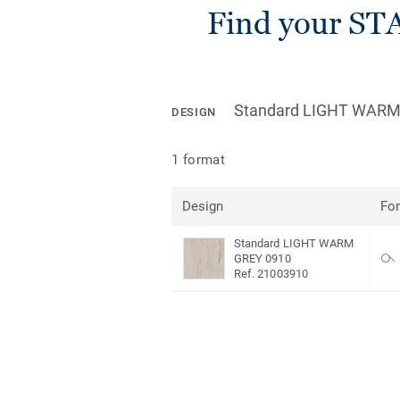
Find your ST
Standard LIGHT WARM
DESIGN
1 format
Design
Fo
Standard LIGHT WARM
GREY 0910
Ref. 21003910