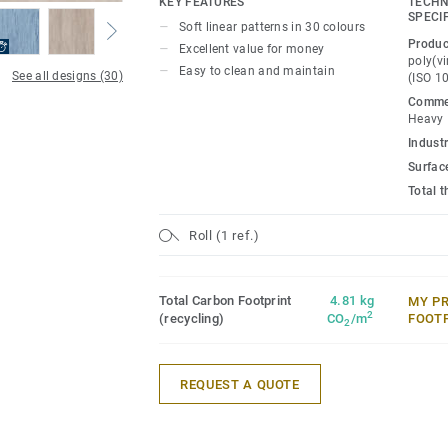
KEY FEATURES
TECHN
projects.
SPECI
Soft linear patterns in 30 colours
Produc
Excellent value for money
poly(vi
Easy to clean and maintain
See all designs (30)
(ISO 1
Commer
Heavy
Industr
Surfac
Total 
Roll (1 ref.)
Total Carbon Footprint
4.81 kg
MY P
2
(recycling)
CO
/m
FOOT
2
REQUEST A QUOTE