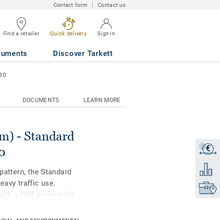
Contact form
Contact us
Find a retailer
Quick delivery
Sign in
WARM GREY 0910
cuments
Discover Tarkett
10
DOCUMENTS
LEARN MORE
) - Standard
€
Get a q
0
Add to 
 pattern, the Standard
eavy traffic use.
Find yo
with a PUR surface for
nce. Ideal for
ial housing-related