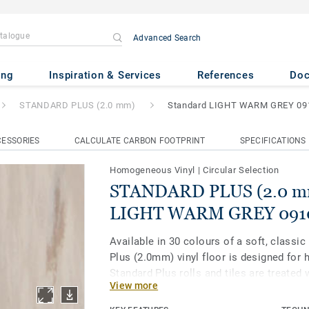
Advanced Search
(2.0 mm)
- Standard LIGHT 
ing
Inspiration & Services
References
Do
STANDARD PLUS (2.0 mm)
Standard LIGHT WARM GREY 09
ESSORIES
CALCULATE CARBON FOOTPRINT
SPECIFICATIONS
Homogeneous Vinyl
|
Circular Selection
STANDARD PLUS (2.0 mm
LIGHT WARM GREY 091
Available in 30 colours of a soft, classic
Plus (2.0mm) vinyl floor is designed for h
Standard Plus rolls and tiles are treated 
View more
enhanced protection and easier maintena
healthcare, aged care, education and soc