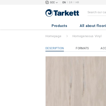
|
|
SEE
EN
SR
HR
STANDARD PLUS 
Products
All about floor
Homepage
Homogeneous Vinyl
DESCRIPTION
FORMATS
ACC