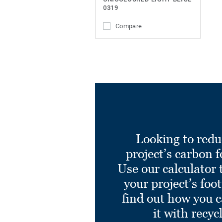
0319
Compare
Looking to redu
project’s carbon f
Use our calculator 
your project’s foo
find out how you 
it with recyc