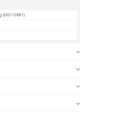
ng (ISO 10581)