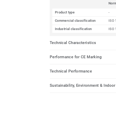
Nor
Product type
-
Commercial classification
ISO 
Industrial classification
ISO 
Technical Characteristics
Performance for CE Marking
Technical Performance
Sustainability, Environment & Indoor 