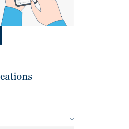
cations