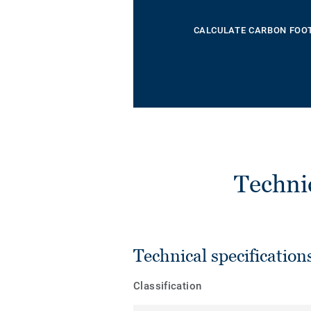
CALCULATE CARBON FOO
Techni
Technical specification
Classification