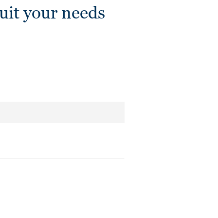
it your needs