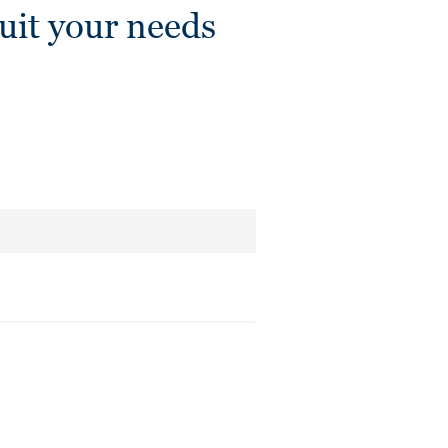
it your needs