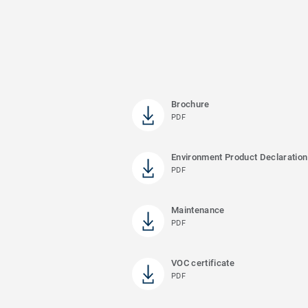
Brochure
PDF
Environment Product Declaration
PDF
Maintenance
PDF
VOC certificate
PDF