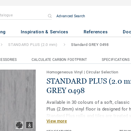
Advanced Search
(2.0 mm)
- Standard GREY 04
ing
Inspiration & Services
References
Do
STANDARD PLUS (2.0 mm)
Standard GREY 0498
ESSORIES
CALCULATE CARBON FOOTPRINT
SPECIFICATIONS
Homogeneous Vinyl
|
Circular Selection
STANDARD PLUS (2.0 mm
GREY 0498
Available in 30 colours of a soft, classic
Plus (2.0mm) vinyl floor is designed for h
Standard Plus rolls and tiles are treated 
View more
enhanced protection and easier maintena
healthcare, aged care, education and soc