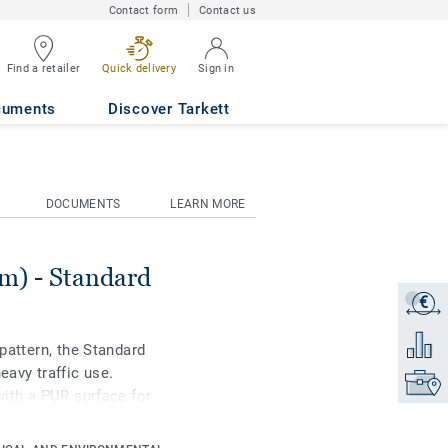
Contact form
Contact us
Find a retailer
Quick delivery
Sign in
98
cuments
Discover Tarkett
DOCUMENTS
LEARN MORE
) - Standard
€
Get a q
Add to 
 pattern, the Standard
eavy traffic use.
Find yo
with a PUR surface for
nce. Ideal for
ial housing-related