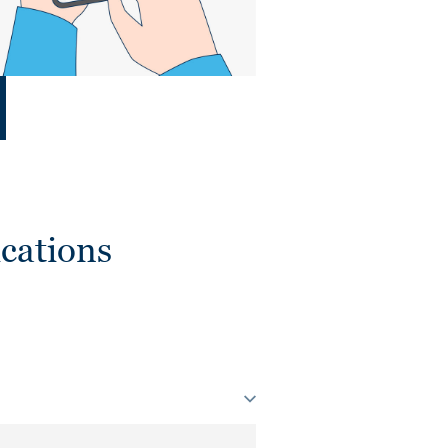
cations