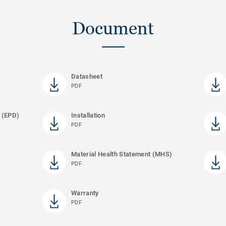
Document
Datasheet
PDF
 (EPD)
Installation
PDF
Material Health Statement (MHS)
PDF
Warranty
PDF