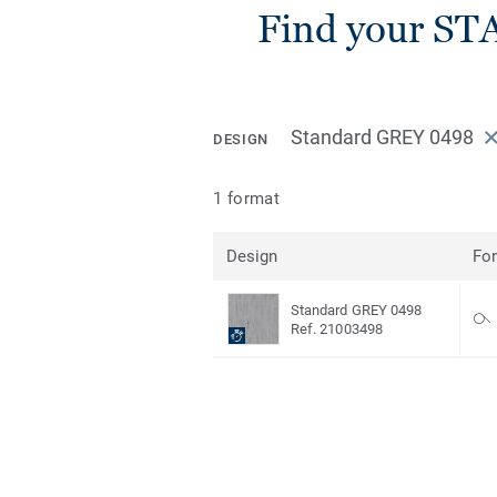
Find your ST
Standard GREY 0498
DESIGN
1 format
Design
Fo
Standard GREY 0498
Ref. 21003498