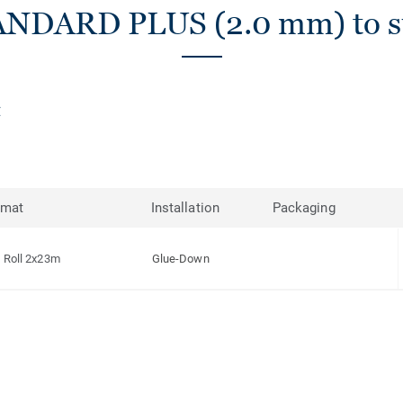
ANDARD PLUS (2.0 mm) to su
rmat
Installation
Packaging
Roll 2x23m
Glue-Down