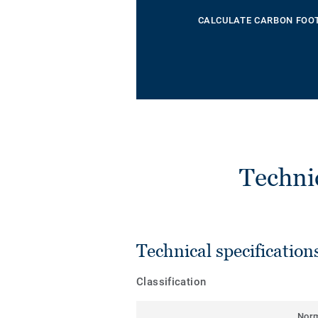
CALCULATE CARBON FOO
Techni
Technical specification
Classification
Nor