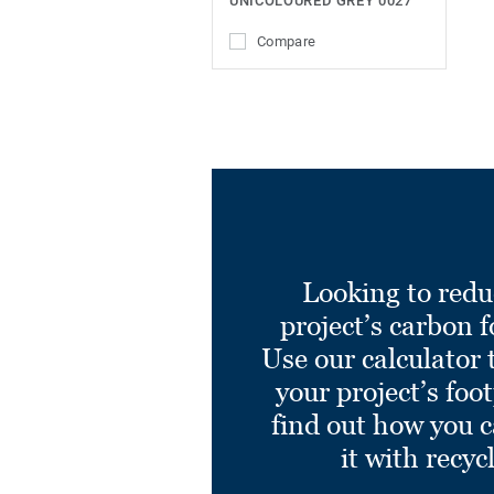
UNICOLOURED GREY 0027
Compare
Looking to redu
project’s carbon f
Use our calculator 
your project’s foo
find out how you 
it with recyc