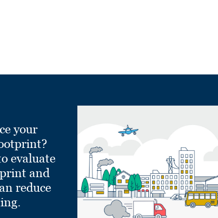
ce your
ootprint?
to evaluate
tprint and
can reduce
ling.