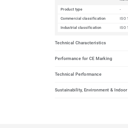
Product type
-
Commercial classification
ISO 
Industrial classification
ISO 
Technical Characteristics
Performance for CE Marking
Technical Performance
Sustainability, Environment & Indoor 