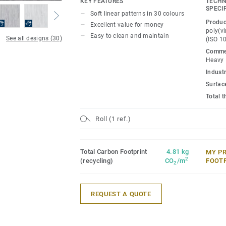
KEY FEATURES
TECHN
projects.
SPECI
Soft linear patterns in 30 colours
Produc
Excellent value for money
poly(vi
Easy to clean and maintain
See all designs (30)
(ISO 1
Commer
Heavy
Industr
Surfac
Total 
Roll (1 ref.)
Total Carbon Footprint
4.81 kg
MY P
2
(recycling)
CO
/m
FOOT
2
REQUEST A QUOTE