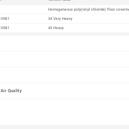
Homogeneous poly(vinyl chloride) floor coveri
10581
34 Very Heavy
10581
43 Heavy
Air Quality