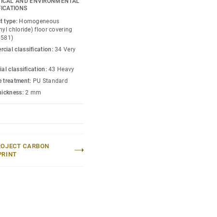
ICAL AND ENVIRONMENTAL
FICATIONS
t type:
Homogeneous
nyl chloride) floor covering
0581)
cial classification:
34 Very
ial classification:
43 Heavy
e treatment:
PU Standard
thickness:
2 mm
ROJECT CARBON
PRINT