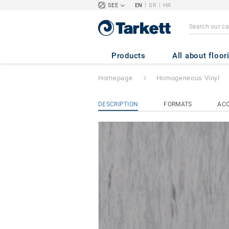
|
|
SEE
EN
SR
HR
STANDARD PLUS 
Products
All about floor
Homepage
Homogeneous Vinyl
DESCRIPTION
FORMATS
ACC