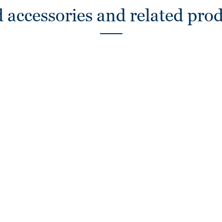
 accessories and related pro