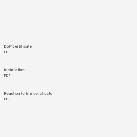
DoP certificate
PDF
Installation
PDF
Reaction to fire certificate
PDF