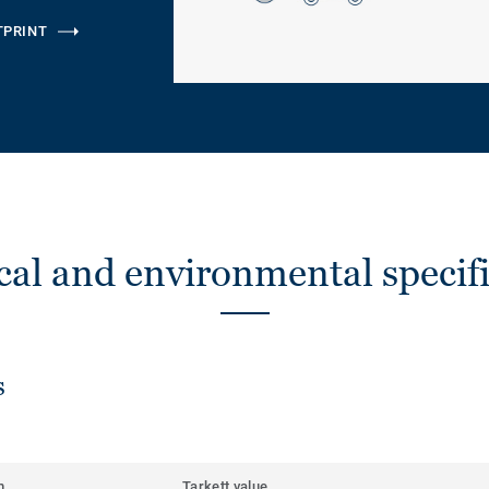
TPRINT
cal and environmental specifi
s
m
Tarkett value