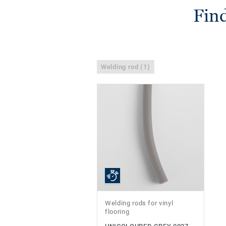
Find
Welding rod (1)
Welding rods for vinyl
flooring