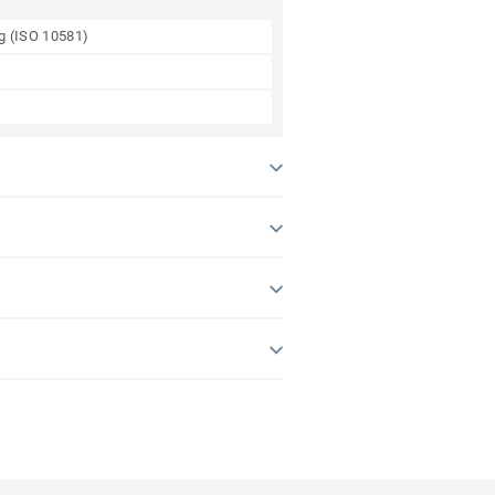
ng (ISO 10581)