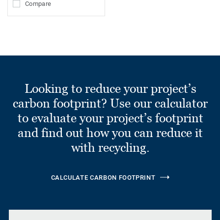
Compare
Looking to reduce your project’s
carbon footprint? Use our calculator
to evaluate your project’s footprint
and find out how you can reduce it
with recycling.
CALCULATE CARBON FOOTPRINT