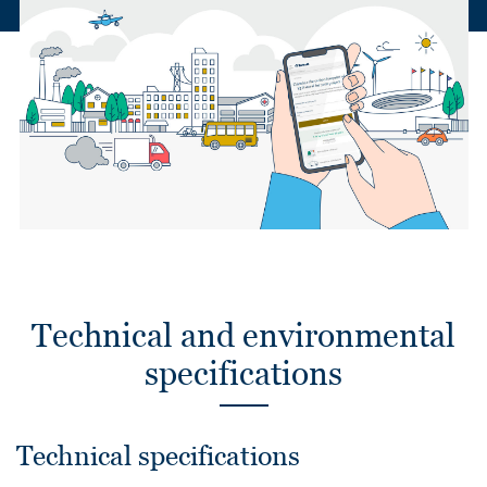
Technical and environmental
specifications
Technical specifications