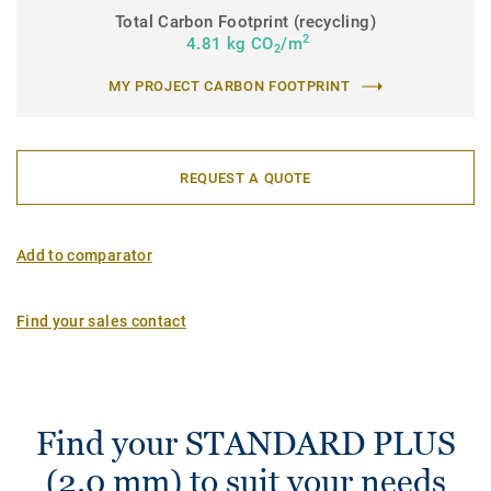
Total Carbon Footprint (recycling)
2
4.81 kg CO
/m
2
MY PROJECT CARBON FOOTPRINT
REQUEST A QUOTE
Add to comparator
Find your sales contact
Find your STANDARD PLUS
(2.0 mm) to suit your needs