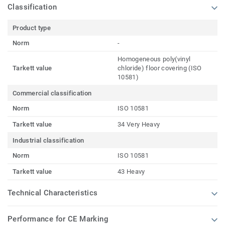
Classification
Product type
Norm
-
Homogeneous poly(vinyl
Tarkett value
chloride) floor covering (ISO
10581)
Commercial classification
Norm
ISO 10581
Tarkett value
34 Very Heavy
Industrial classification
Norm
ISO 10581
Tarkett value
43 Heavy
Technical Characteristics
Performance for CE Marking