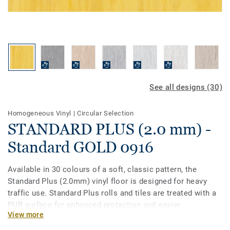
See all designs (30)
Homogeneous Vinyl
|
Circular Selection
STANDARD PLUS (2.0 mm) -
Standard GOLD 0916
Available in 30 colours of a soft, classic pattern, the
Standard Plus (2.0mm) vinyl floor is designed for heavy
traffic use. Standard Plus rolls and tiles are treated with a
PUR surface for enhanced protection and easier
View more
maintenance. Ideal for healthcare, aged care, education
and social housing-related projects.