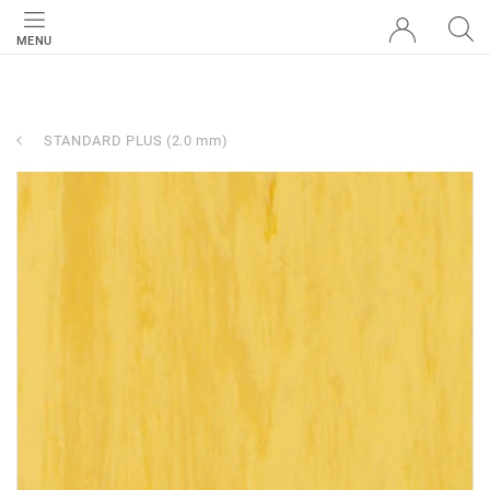
MENU
STANDARD PLUS (2.0 mm)