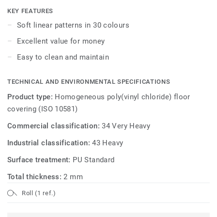
KEY FEATURES
Soft linear patterns in 30 colours
Excellent value for money
Easy to clean and maintain
TECHNICAL AND ENVIRONMENTAL SPECIFICATIONS
Product type:
Homogeneous poly(vinyl chloride) floor
covering (ISO 10581)
Commercial classification:
34 Very Heavy
Industrial classification:
43 Heavy
Surface treatment:
PU Standard
Total thickness:
2 mm
Roll (1 ref.)