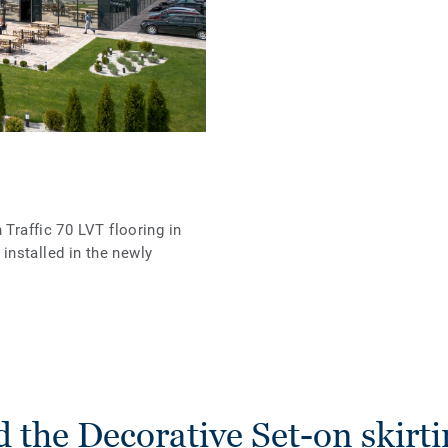
 Traffic 70 LVT flooring in
nstalled in the newly
 the Decorative Set-on skirti