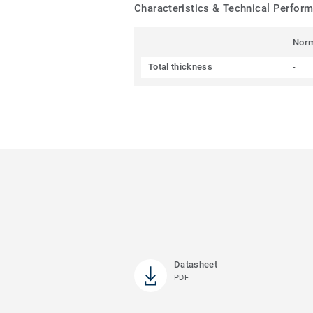
Characteristics & Technical Perfor
Nor
Total thickness
-
Datasheet
PDF