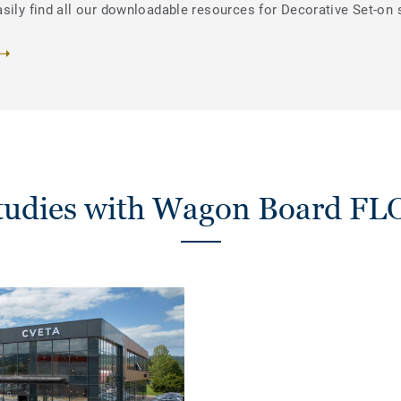
sily find all our downloadable resources for Decorative Set-on 
studies with Wagon Board F