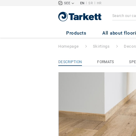
|
|
SEE
EN
SR
HR
Decorative Set-on
Products
All about floor
Homepage
Skirtings
Decora
DESCRIPTION
FORMATS
SPE