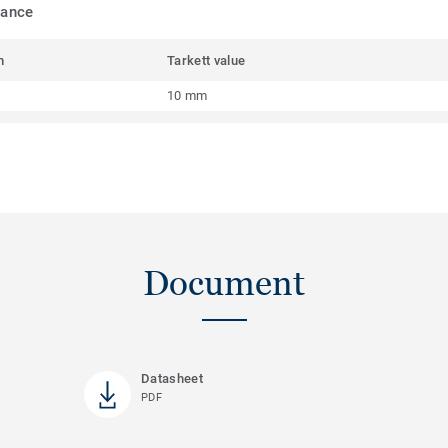
mance
m
Tarkett value
10 mm
Document
Datasheet
PDF