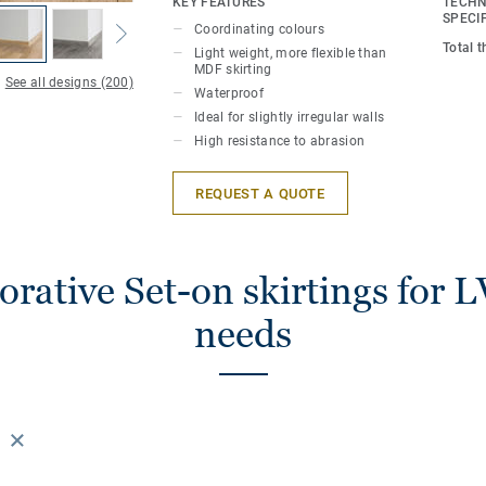
KEY FEATURES
TECHN
perfect finish. Decorative set-on skirting
SPECI
Coordinating colours
LVT floors (Glue-Down, Click and Loose-
Total 
Light weight, more flexible than
MDF skirting
See all designs (200)
Waterproof
Ideal for slightly irregular walls
High resistance to abrasion
REQUEST A QUOTE
rative Set-on skirtings for L
needs