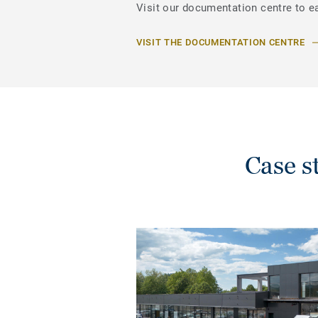
Visit our documentation centre to ea
VISIT THE DOCUMENTATION CENTRE
Case 