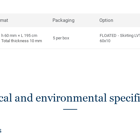
rmat
Packaging
Option
h 60 mm × L 195 cm
FLOATED
-
Skirting LV
5 per box
Total thickness 10 mm
60x10
cal and environmental specifi
s