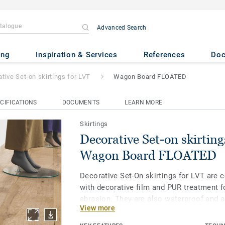
Advanced Search
 skirtings for LVT
- Wagon Boa
ing
Inspiration & Services
References
Do
tive Set-on skirtings for LVT
Wagon Board FLOATED
CIFICATIONS
DOCUMENTS
LEARN MORE
Skirtings
Decorative Set-on skirting
Wagon Board FLOATED
Decorative Set-On skirtings for LVT are 
with decorative film and PUR treatment f
abrasion. They are also waterproof and a
View more
water immersion without damage. Availa
and 8 mm (Ultimate range) and in coordin