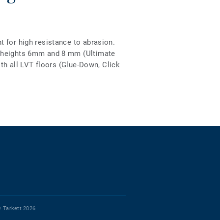
 for high resistance to abrasion.
2 heights 6mm and 8 mm (Ultimate
ith all LVT floors (Glue-Down, Click
 Tarkett 2026