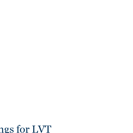
ngs for LVT