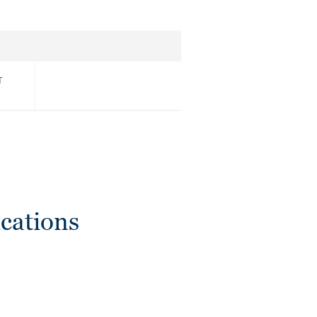
T
cations