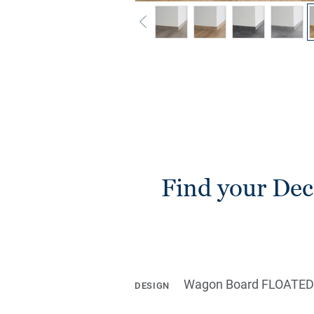
Find your Deco
Wagon Board FLOATED
DESIGN