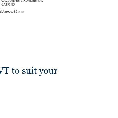
ICAL AND ENVIRONMENTAL
s are compatible with all
FICATIONS
Lay).
thickness:
10 mm
VT to suit your