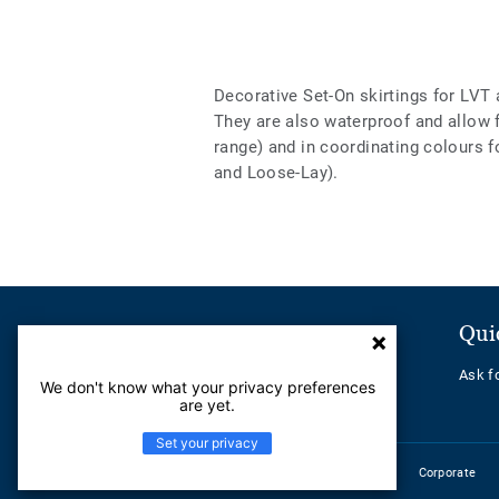
Decorative Set-On skirtings for LVT 
They are also waterproof and allow
range) and in coordinating colours f
and Loose-Lay).
Customer Service
Qui
Contact us
Ask f
We don't know what your privacy preferences
Help Center
are yet.
Set your privacy
Corporate