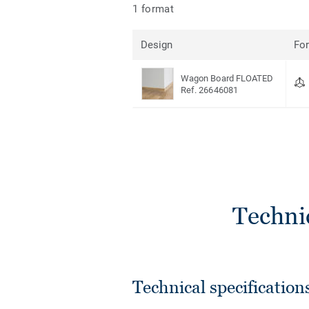
1 format
Design
Fo
Wagon Board FLOATED
Ref. 26646081
Techni
Technical specification