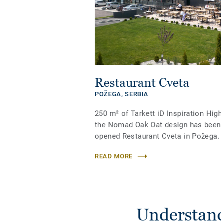
Restaurant Cveta
POŽEGA,
SERBIA
250 m² of Tarkett iD Inspiration High
the Nomad Oak Oat design has been i
opened Restaurant Cveta in Požega.
READ MORE
Understand