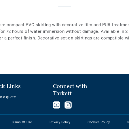
are compact PVC skirting with decorative film and PUR treatment
 for 72 hours of water immersion without damage. Available in 
or a perfect finish. Decorative set-on skirtings are compatible w
ck Links
Connect with
Tarkett
or a quote
Follow
Follow
us
us
on
on
Terms Of Use
Privacy Policy
Cookies Policy
©
YouTube
Instagram