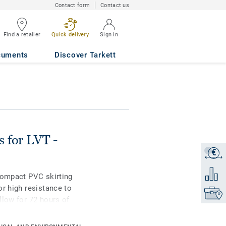
Contact form
Contact us
Find a retailer
Quick delivery
Sign in
rd FLOATED
cuments
Discover Tarkett
s for LVT -
€
Get a q
Add to 
compact PVC skirting
or high resistance to
Find yo
llow for 72 hours of
ble in 2 heights 6mm
ating colours for a