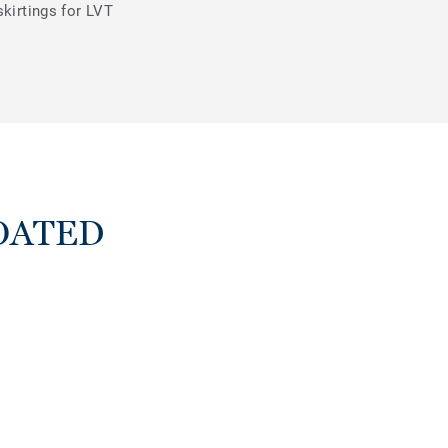
skirtings for LVT
LOATED