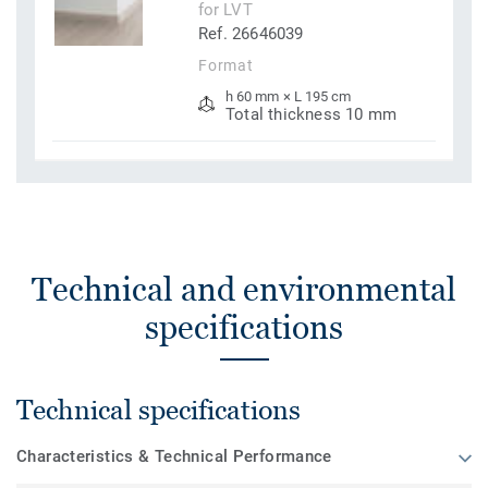
for LVT
Ref. 26646039
Format
h 60 mm × L 195 cm
Total thickness 10 mm
Technical and environmental
specifications
Technical specifications
Characteristics & Technical Performance