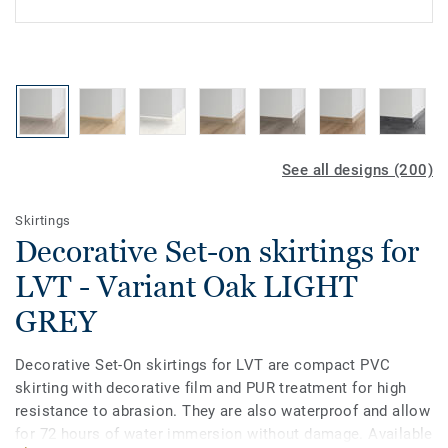
See all designs (200)
Skirtings
Decorative Set-on skirtings for
LVT - Variant Oak LIGHT
GREY
Decorative Set-On skirtings for LVT are compact PVC
skirting with decorative film and PUR treatment for high
resistance to abrasion. They are also waterproof and allow
for 72 hours of water immersion without damage. Available