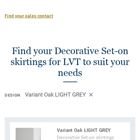
Find your sales contact
Find your Decorative Set-on
skirtings for LVT to suit your
needs
Variant Oak LIGHT GREY
DESIGN
Variant Oak LIGHT GREY
Decorative Set-on skirtings