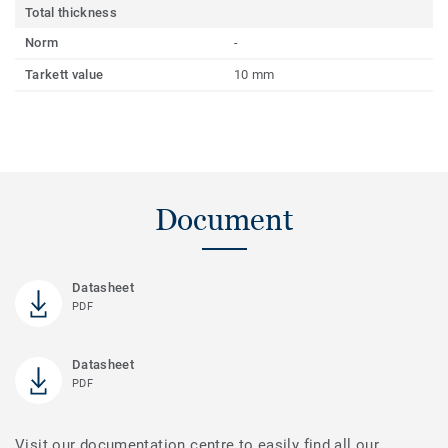
Total thickness
Norm
-
Tarkett value
10 mm
Document
Datasheet
PDF
Datasheet
PDF
Visit our documentation centre to easily find all our