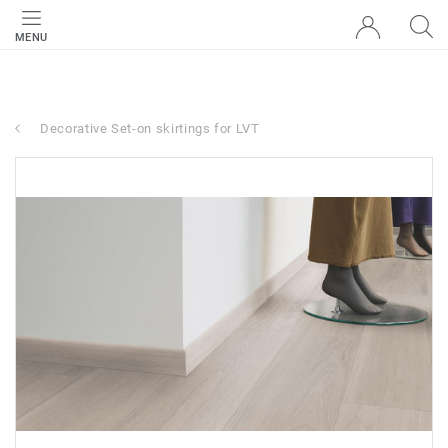
MENU
Decorative Set-on skirtings for LVT