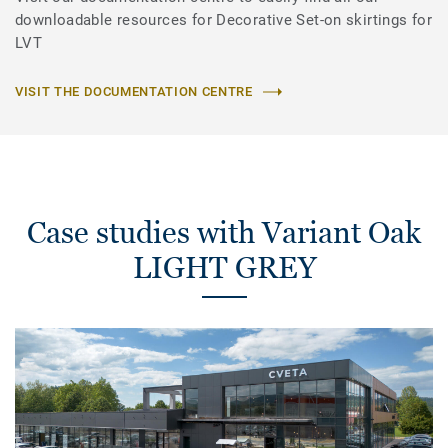
downloadable resources for Decorative Set-on skirtings for
LVT
VISIT THE DOCUMENTATION CENTRE
Case studies with Variant Oak
LIGHT GREY