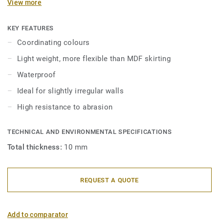
View more
in 2 heights 6mm and 8 mm (Ultimate range) and in
coordinating colours for a perfect finish. Decorative set-on
skirtings are compatible with all LVT floors (Glue-Down,
KEY FEATURES
Click and Loose-Lay).
Coordinating colours
Light weight, more flexible than MDF skirting
Waterproof
Ideal for slightly irregular walls
High resistance to abrasion
TECHNICAL AND ENVIRONMENTAL SPECIFICATIONS
Total thickness:
10 mm
REQUEST A QUOTE
Add to comparator