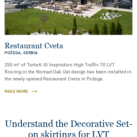
Restaurant Cveta
POŽEGA,
SERBIA
250 m² of Tarkett iD Inspiration High Traffic 70 LVT
flooring in the Nomad Oak Oat design has been installed in
the newly opened Restaurant Cveta in Požega.
READ MORE
Understand the Decorative Set-
on skirtings for LVT