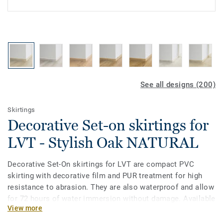
See all designs (200)
Skirtings
Decorative Set-on skirtings for
LVT - Stylish Oak NATURAL
Decorative Set-On skirtings for LVT are compact PVC
skirting with decorative film and PUR treatment for high
resistance to abrasion. They are also waterproof and allow
for 72 hours of water immersion without damage. Available
View more
in 2 heights 6mm and 8 mm (Ultimate range) and in
coordinating colours for a perfect finish. Decorative set-on