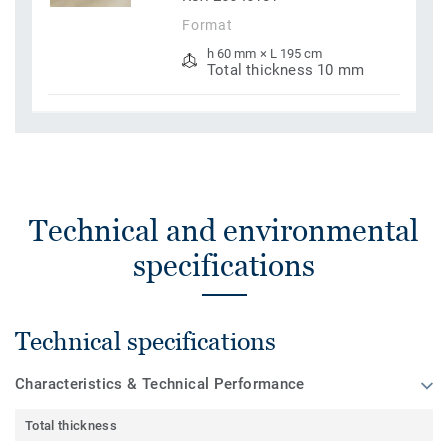
Format
h 60 mm × L 195 cm
Total thickness 10 mm
Technical and environmental
specifications
Technical specifications
Characteristics & Technical Performance
Total thickness