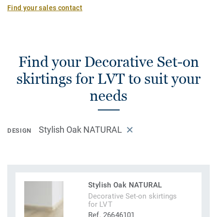
Find your sales contact
Find your Decorative Set-on
skirtings for LVT to suit your
needs
Stylish Oak NATURAL
DESIGN
Stylish Oak NATURAL
Decorative Set-on skirtings
for LVT
Ref. 26646101