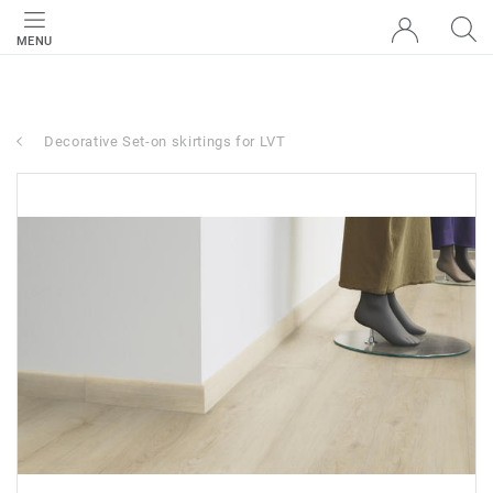
MENU
Decorative Set-on skirtings for LVT