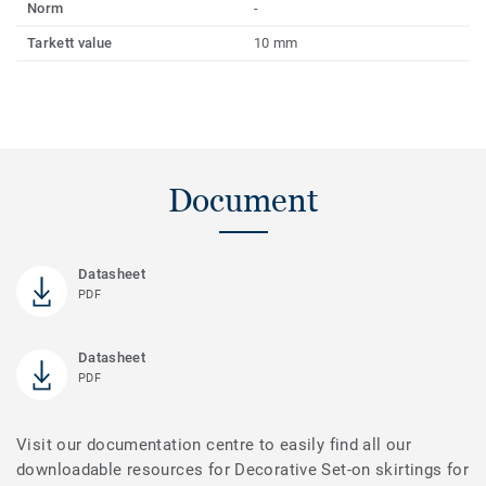
Norm
-
Tarkett value
10 mm
Document
Datasheet
PDF
Datasheet
PDF
Visit our documentation centre to easily find all our
downloadable resources for Decorative Set-on skirtings for