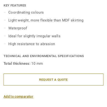
skirtings are compatible with all LVT floors (Glue-Down,
KEY FEATURES
Click and Loose-Lay).
Coordinating colours
Light weight, more flexible than MDF skirting
Waterproof
Ideal for slightly irregular walls
High resistance to abrasion
TECHNICAL AND ENVIRONMENTAL SPECIFICATIONS
Total thickness:
10 mm
REQUEST A QUOTE
Add to comparator