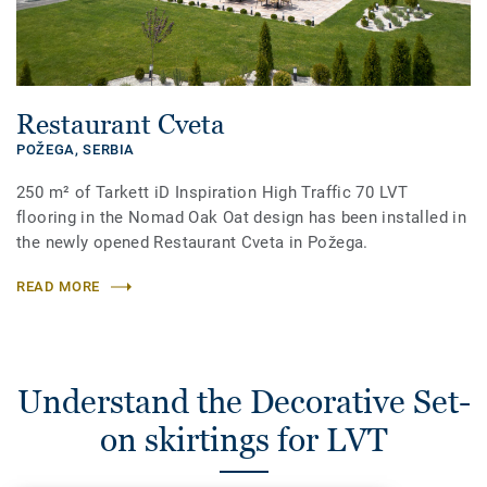
Restaurant Cveta
POŽEGA,
SERBIA
250 m² of Tarkett iD Inspiration High Traffic 70 LVT
flooring in the Nomad Oak Oat design has been installed in
the newly opened Restaurant Cveta in Požega.
READ MORE
Understand the Decorative Set-
on skirtings for LVT