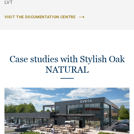
LVT
VISIT THE DOCUMENTATION CENTRE
Case studies with Stylish Oak
NATURAL