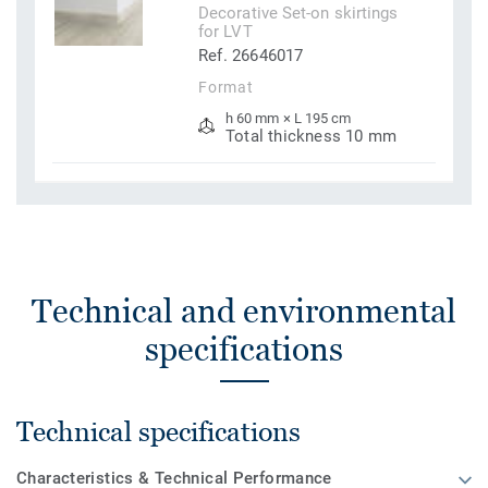
Decorative Set-on skirtings
for LVT
Ref. 26646017
Format
h 60 mm × L 195 cm
Total thickness 10 mm
Technical and environmental
specifications
Technical specifications
Characteristics & Technical Performance