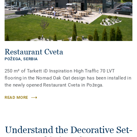
Restaurant Cveta
POŽEGA,
SERBIA
250 m² of Tarkett iD Inspiration High Traffic 70 LVT
flooring in the Nomad Oak Oat design has been installed in
the newly opened Restaurant Cveta in Požega.
READ MORE
Understand the Decorative Set-