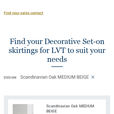
Find your sales contact
Find your Decorative Set-on
skirtings for LVT to suit your
needs
Scandinavian Oak MEDIUM BEIGE
DESIGN
Scandinavian Oak MEDIUM
BEIGE