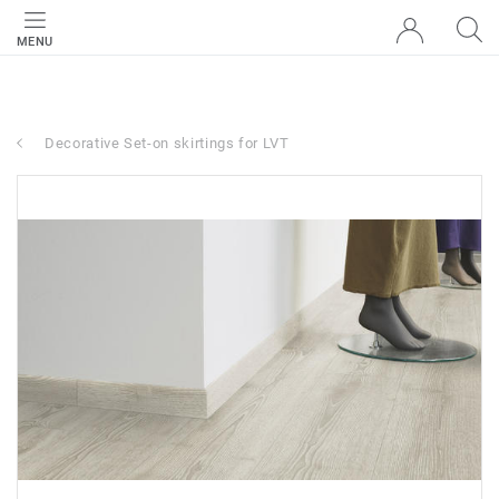
MENU
Decorative Set-on skirtings for LVT