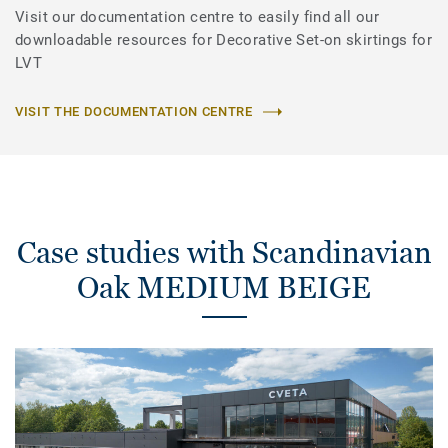
Visit our documentation centre to easily find all our
downloadable resources for Decorative Set-on skirtings for
LVT
VISIT THE DOCUMENTATION CENTRE
Case studies with Scandinavian
Oak MEDIUM BEIGE