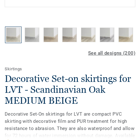
See all designs (200)
Skirtings
Decorative Set-on skirtings for
LVT - Scandinavian Oak
MEDIUM BEIGE
Decorative Set-On skirtings for LVT are compact PVC
skirting with decorative film and PUR treatment for high
resistance to abrasion. They are also waterproof and allow
for 72 hours of water immersion without damage. Available