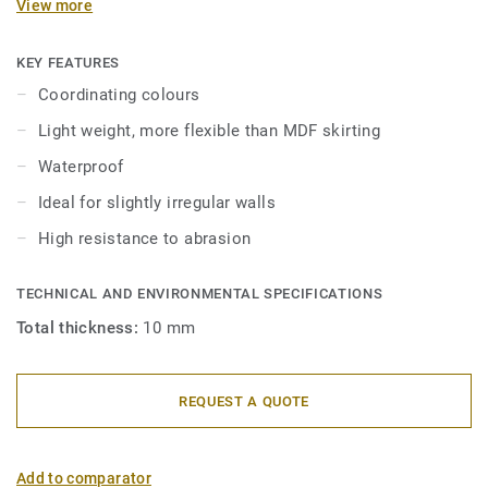
View more
in 2 heights 6mm and 8 mm (Ultimate range) and in
coordinating colours for a perfect finish. Decorative set-on
skirtings are compatible with all LVT floors (Glue-Down,
KEY FEATURES
Click and Loose-Lay).
Coordinating colours
Light weight, more flexible than MDF skirting
Waterproof
Ideal for slightly irregular walls
High resistance to abrasion
TECHNICAL AND ENVIRONMENTAL SPECIFICATIONS
Total thickness:
10 mm
REQUEST A QUOTE
Add to comparator