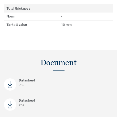
Total thickness
Norm
-
Tarkett value
10 mm
Document
Datasheet
PDF
Datasheet
PDF