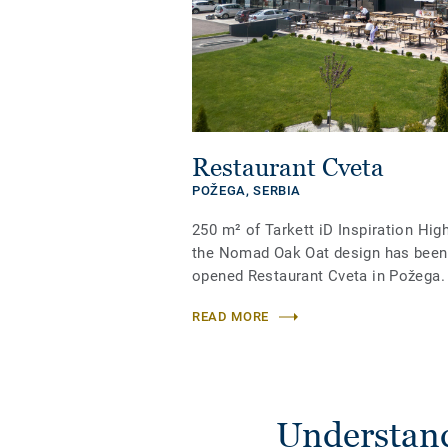
Restaurant Cveta
POŽEGA,
SERBIA
250 m² of Tarkett iD Inspiration High
the Nomad Oak Oat design has been i
opened Restaurant Cveta in Požega.
READ MORE
Understand