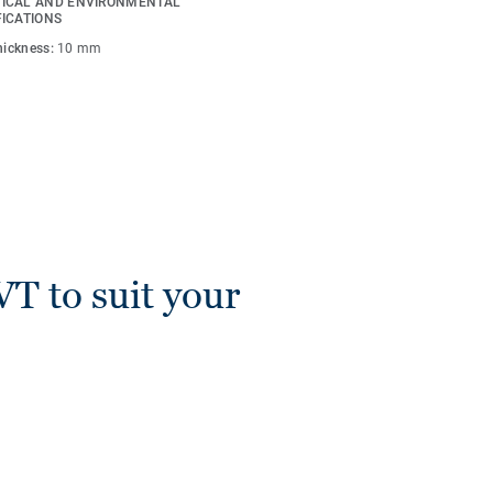
ICAL AND ENVIRONMENTAL
s are compatible with all
FICATIONS
Lay).
thickness:
10 mm
VT to suit your