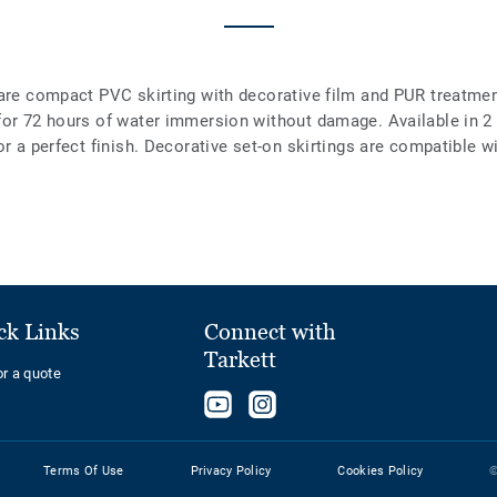
are compact PVC skirting with decorative film and PUR treatment
 for 72 hours of water immersion without damage. Available in 
or a perfect finish. Decorative set-on skirtings are compatible w
ck Links
Connect with
Tarkett
or a quote
Follow
Follow
us
us
on
on
Terms Of Use
Privacy Policy
Cookies Policy
©
YouTube
Instagram