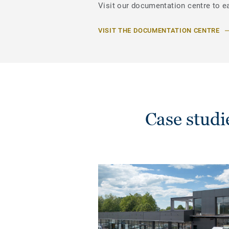
Visit our documentation centre to ea
VISIT THE DOCUMENTATION CENTRE
Case stud