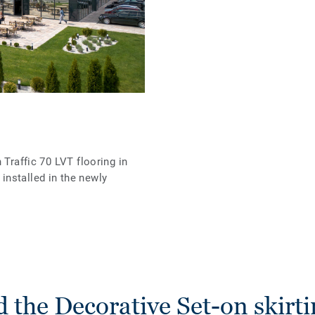
 Traffic 70 LVT flooring in
nstalled in the newly
 the Decorative Set-on skirti