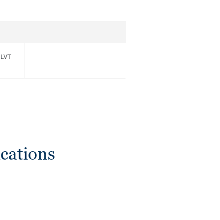
 LVT
cations