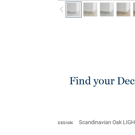
Find your Deco
Scandinavian Oak LIG
DESIGN