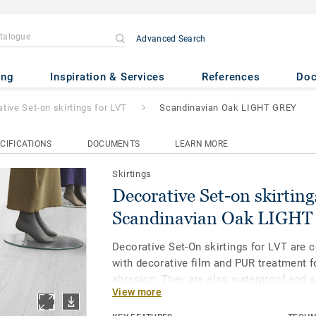
Advanced Search
 skirtings for LVT
- Scandinavi
ing
Inspiration & Services
References
Do
tive Set-on skirtings for LVT
Scandinavian Oak LIGHT GREY
CIFICATIONS
DOCUMENTS
LEARN MORE
Skirtings
Decorative Set-on skirting
Scandinavian Oak LIGH
Decorative Set-On skirtings for LVT are 
with decorative film and PUR treatment f
abrasion. They are also waterproof and a
View more
water immersion without damage. Availa
and 8 mm (Ultimate range) and in coordin