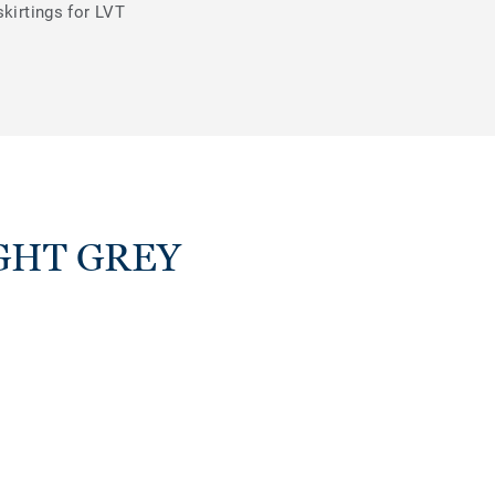
skirtings for LVT
LIGHT GREY