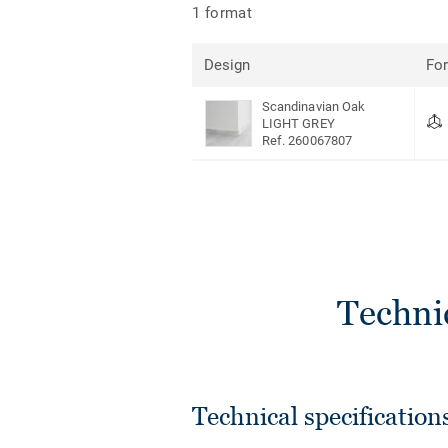
1 format
Design
Fo
Scandinavian Oak
LIGHT GREY
Ref. 260067807
Techni
Technical specification