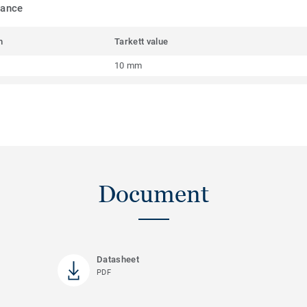
mance
m
Tarkett value
10 mm
Document
Datasheet
PDF