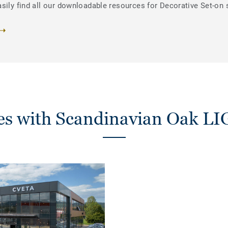
sily find all our downloadable resources for Decorative Set-on 
ies with Scandinavian Oak 