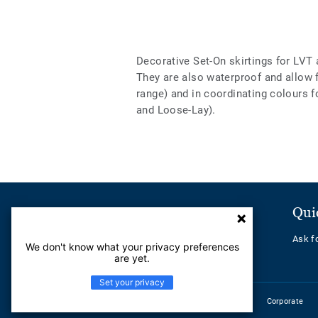
Decorative Set-On skirtings for LVT 
They are also waterproof and allow
range) and in coordinating colours f
and Loose-Lay).
Customer Service
Qui
Contact us
Ask f
We don't know what your privacy preferences
Help Center
are yet.
Set your privacy
Corporate