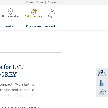
Contact form
Contact us
an Oak LIGHT
Find a retailer
Quick delivery
Sign in
cuments
Discover Tarkett
s for LVT -
€
Get a q
T GREY
Add to 
compact PVC skirting
or high resistance to
Find yo
llow for 72 hours of
ble in 2 heights 6mm
ating colours for a