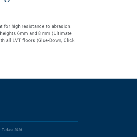
 for high resistance to abrasion.
2 heights 6mm and 8 mm (Ultimate
ith all LVT floors (Glue-Down, Click
 Tarkett 2026