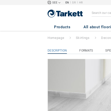
|
|
SEE
EN
SR
HR
Decorative Set-on
GREY
Products
All about floor
Homepage
Skirtings
Decora
DESCRIPTION
FORMATS
SPE