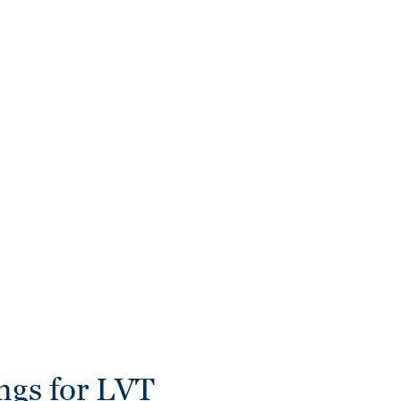
ngs for LVT