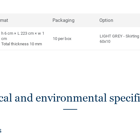
rmat
Packaging
Option
h 6 cm × L 223 cm × w 1
LIGHT GREY
-
Skirting
cm
10 per box
60x10
Total thickness 10 mm
cal and environmental specifi
s