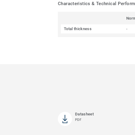
Characteristics & Technical Perfor
Nor
Total thickness
-
Datasheet
PDF