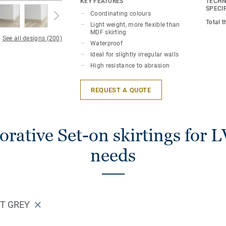
KEY FEATURES
TECHN
perfect finish. Decorative set-on skirting
SPECI
Coordinating colours
LVT floors (Glue-Down, Click and Loose-
Total 
Light weight, more flexible than
MDF skirting
See all designs (200)
Waterproof
Ideal for slightly irregular walls
High resistance to abrasion
REQUEST A QUOTE
rative Set-on skirtings for L
needs
HT GREY