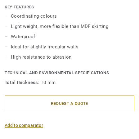
skirtings are compatible with all LVT floors (Glue-Down,
KEY FEATURES
Click and Loose-Lay).
Coordinating colours
Light weight, more flexible than MDF skirting
Waterproof
Ideal for slightly irregular walls
High resistance to abrasion
TECHNICAL AND ENVIRONMENTAL SPECIFICATIONS
Total thickness:
10 mm
REQUEST A QUOTE
Add to comparator