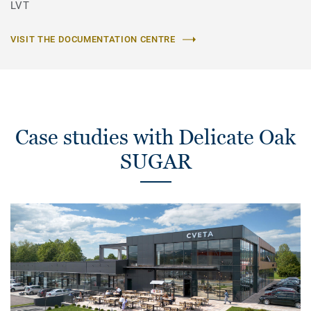
LVT
VISIT THE DOCUMENTATION CENTRE
Case studies with Delicate Oak
SUGAR