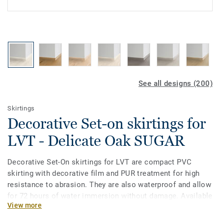
See all designs (200)
Skirtings
Decorative Set-on skirtings for
LVT - Delicate Oak SUGAR
Decorative Set-On skirtings for LVT are compact PVC
skirting with decorative film and PUR treatment for high
resistance to abrasion. They are also waterproof and allow
for 72 hours of water immersion without damage. Available
View more
in 2 heights 6mm and 8 mm (Ultimate range) and in
coordinating colours for a perfect finish. Decorative set-on