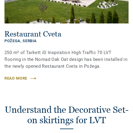
Restaurant Cveta
POŽEGA,
SERBIA
250 m² of Tarkett iD Inspiration High Traffic 70 LVT
flooring in the Nomad Oak Oat design has been installed in
the newly opened Restaurant Cveta in Požega.
READ MORE
Understand the Decorative Set-
on skirtings for LVT