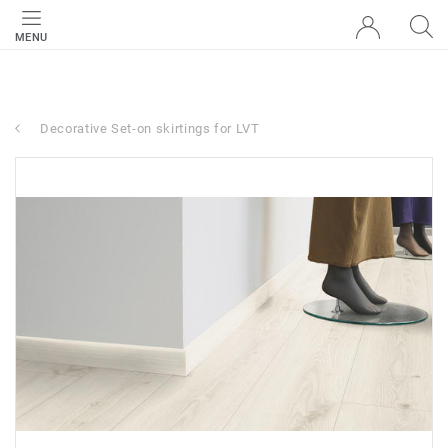
MENU
Decorative Set-on skirtings for LVT