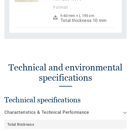
Format
h 60 mm × L 195 cm
Total thickness 10 mm
Technical and environmental
specifications
Technical specifications
Characteristics & Technical Performance
Total thickness