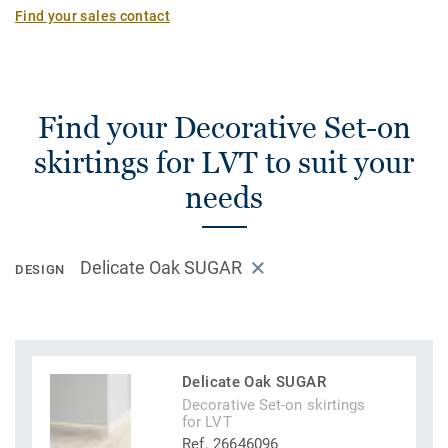
Find your sales contact
Find your Decorative Set-on
skirtings for LVT to suit your
needs
Delicate Oak SUGAR
DESIGN
Delicate Oak SUGAR
Decorative Set-on skirtings
for LVT
Ref. 26646096