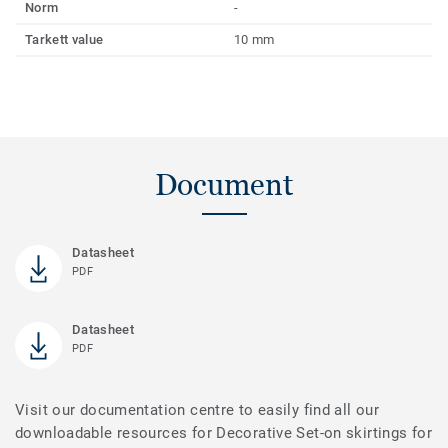
Norm
-
Tarkett value
10 mm
Document
Datasheet
PDF
Datasheet
PDF
Visit our documentation centre to easily find all our
downloadable resources for Decorative Set-on skirtings for