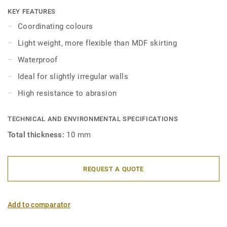
skirtings are compatible with all LVT floors (Glue-Down,
KEY FEATURES
Click and Loose-Lay).
Coordinating colours
Light weight, more flexible than MDF skirting
Waterproof
Ideal for slightly irregular walls
High resistance to abrasion
TECHNICAL AND ENVIRONMENTAL SPECIFICATIONS
Total thickness:
10 mm
REQUEST A QUOTE
Add to comparator