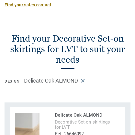
Find your sales contact
Find your Decorative Set-on
skirtings for LVT to suit your
needs
Delicate Oak ALMOND
DESIGN
Delicate Oak ALMOND
Decorative Set-on skirtings
for LVT
Ref. 26646092