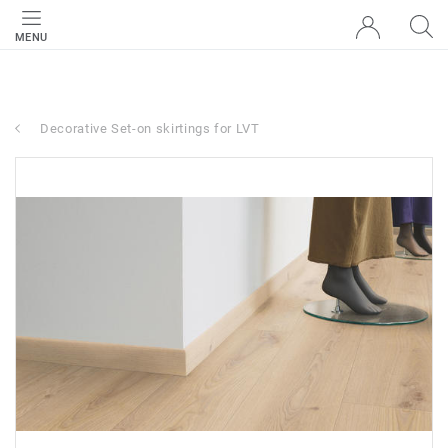
MENU
Decorative Set-on skirtings for LVT