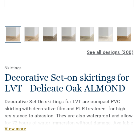
See all designs (200)
Skirtings
Decorative Set-on skirtings for
LVT - Delicate Oak ALMOND
Decorative Set-On skirtings for LVT are compact PVC
skirting with decorative film and PUR treatment for high
resistance to abrasion. They are also waterproof and allow
for 72 hours of water immersion without damage. Available
View more
in 2 heights 6mm and 8 mm (Ultimate range) and in
coordinating colours for a perfect finish. Decorative set-on