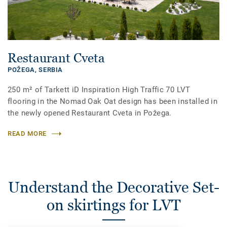
Restaurant Cveta
POŽEGA,
SERBIA
250 m² of Tarkett iD Inspiration High Traffic 70 LVT
flooring in the Nomad Oak Oat design has been installed in
the newly opened Restaurant Cveta in Požega.
READ MORE
Understand the Decorative Set-
on skirtings for LVT