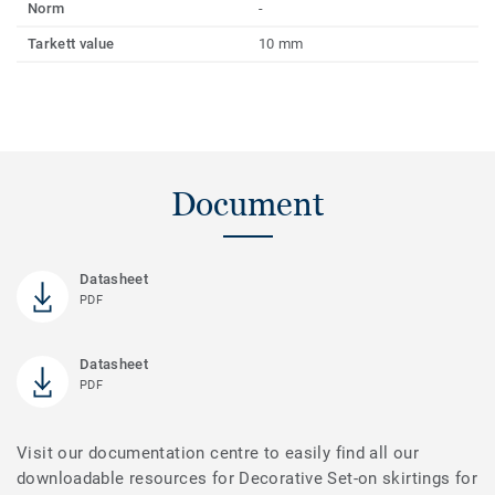
Norm
-
Tarkett value
10 mm
Document
Datasheet
PDF
Datasheet
PDF
Visit our documentation centre to easily find all our
downloadable resources for Decorative Set-on skirtings for