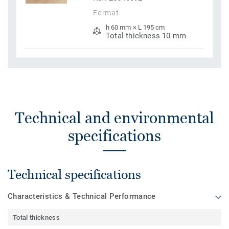
Format
h 60 mm × L 195 cm
Total thickness 10 mm
Technical and environmental
specifications
Technical specifications
Characteristics & Technical Performance
Total thickness