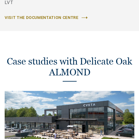
LVT
VISIT THE DOCUMENTATION CENTRE
Case studies with Delicate Oak
ALMOND