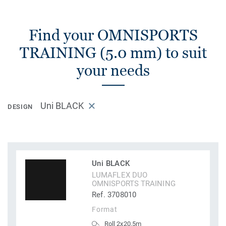
Find your OMNISPORTS
TRAINING (5.0 mm) to suit
your needs
Uni BLACK
DESIGN
Uni BLACK
LUMAFLEX DUO
OMNISPORTS TRAINING
Ref. 3708010
Format
Roll 2x20.5m