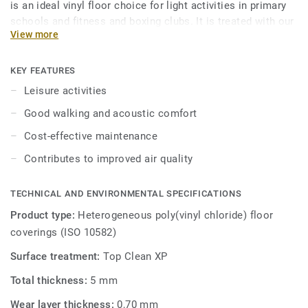
is an ideal vinyl floor choice for light activities in primary
schools and fitness and boxing clubs. It is treated with our
View more
trademarked Top Clean XP surface protection for extra
durability and cost-effective maintenance.
KEY FEATURES
Leisure activities
Good walking and acoustic comfort
Cost-effective maintenance
Contributes to improved air quality
TECHNICAL AND ENVIRONMENTAL SPECIFICATIONS
Product type:
Heterogeneous poly(vinyl chloride) floor
coverings (ISO 10582)
Surface treatment:
Top Clean XP
Total thickness:
5 mm
Wear layer thickness:
0,70 mm