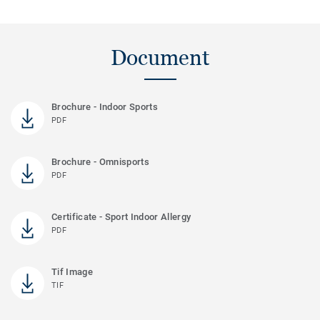
Document
Brochure - Indoor Sports
PDF
Brochure - Omnisports
PDF
Certificate - Sport Indoor Allergy
PDF
Tif Image
TIF