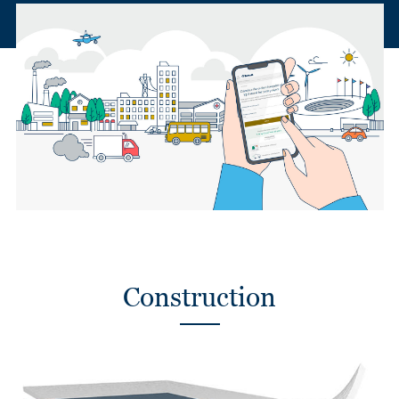
Construction