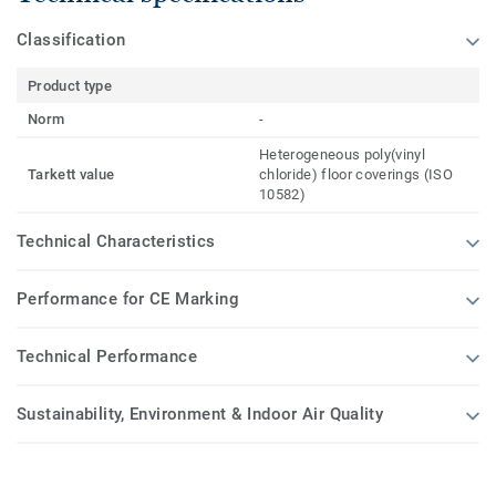
Classification
Product type
Norm
-
Heterogeneous poly(vinyl
Tarkett value
chloride) floor coverings (ISO
10582)
Technical Characteristics
Performance for CE Marking
Technical Performance
Sustainability, Environment & Indoor Air Quality