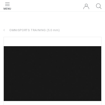
MENU
OMNISPORTS TRAINING (5.0 mm)