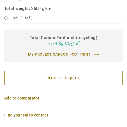
Total weight:
3600 g/m²
Roll (1 ref.)
Total Carbon Footprint (recycling)
2
7.74 kg CO
/m
2
MY PROJECT CARBON FOOTPRINT
REQUEST A QUOTE
Add to comparator
Find your sales contact