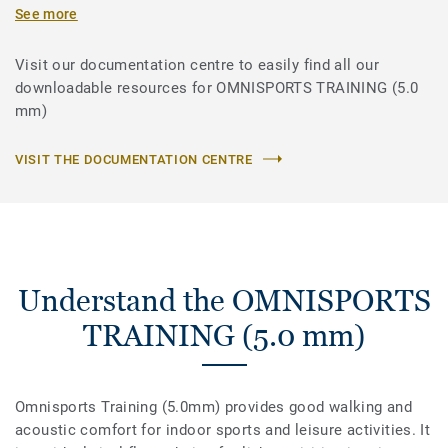
See more
Visit our documentation centre to easily find all our
downloadable resources for OMNISPORTS TRAINING (5.0
mm)
VISIT THE DOCUMENTATION CENTRE
Understand the OMNISPORTS
TRAINING (5.0 mm)
Omnisports Training (5.0mm) provides good walking and
acoustic comfort for indoor sports and leisure activities. It