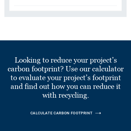
Looking to reduce your project’s
carbon footprint? Use our calculator
to evaluate your project’s footprint
and find out how you can reduce it
with recycling.
CALCULATE CARBON FOOTPRINT