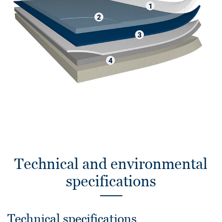
Technical and environmental
specifications
Technical specifications