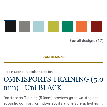
See all designs (17)
ROOM DESIGNER
Indoor Sports
|
Circular Selection
OMNISPORTS TRAINING (5.0
mm) - Uni BLACK
Omnisports Training (5.0mm) provides good walking and
acoustic comfort for indoor sports and leisure activities. It