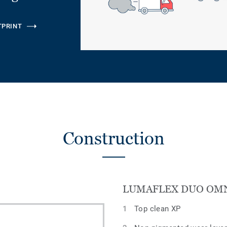
TPRINT
Construction
LUMAFLEX DUO OM
Top clean XP