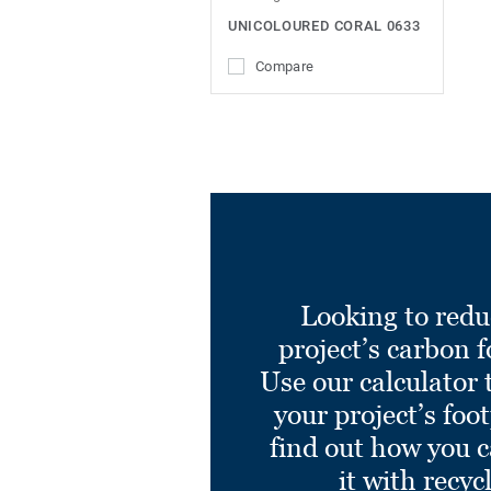
UNICOLOURED CORAL 0633
Compare
Looking to redu
project’s carbon f
Use our calculator 
your project’s foo
find out how you 
it with recyc