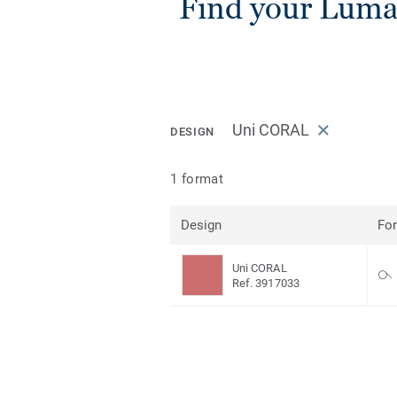
Find your Luma
Uni CORAL
DESIGN
1 format
Design
Fo
Uni CORAL
Ref. 3917033