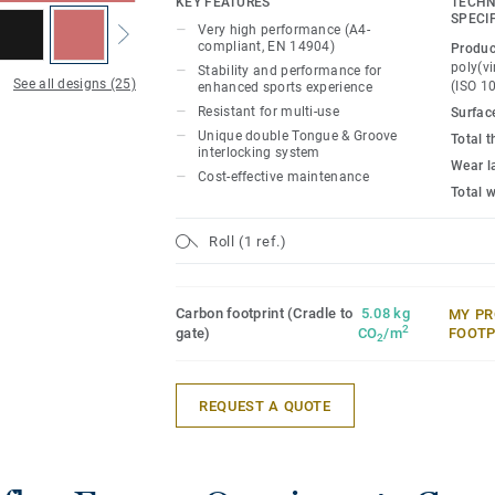
KEY FEATURES
TECHN
SPECI
Very high performance (A4-
Ideal solution for multi-sports up to com
compliant, EN 14904)
Produc
15mm real wood sub-construction made e
poly(vi
Stability and performance for
See all designs (25)
that provides comfort and performance f
(ISO 1
enhanced sports experience
experience.
Resistant for multi-use
Surfac
Unique double Tongue & Groove
Total 
interlocking system
it offers high resistance to point loads 
Wear l
Cost-effective maintenance
rolling loads (up to 500kg) thanks to un
Total 
Groove interlocking system, Lumaflex e
non-sportive events (tables, chairs, etc..
Roll (1 ref.)
floor protection.
Carbon footprint (Cradle to
5.08 kg
MY PR
2
gate)
CO
/m
FOOTP
2
REQUEST A QUOTE