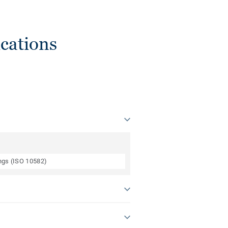
cations
ings (ISO 10582)