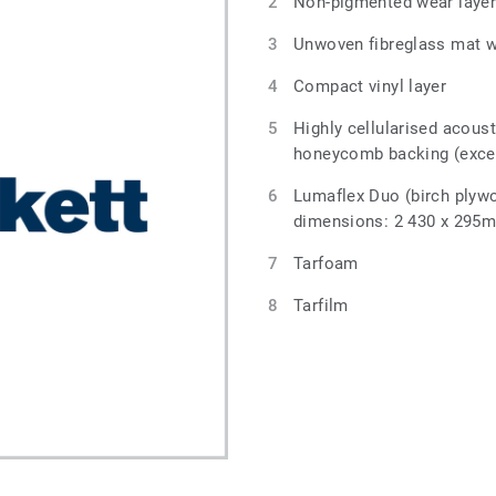
Non-pigmented wear laye
Unwoven fibreglass mat wi
Compact vinyl layer
Highly cellularised acous
honeycomb backing (exce
Lumaflex Duo (birch plyw
dimensions: 2 430 x 295
Tarfoam
Tarfilm