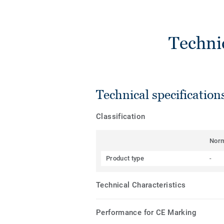
Techni
Technical specification
Classification
Nor
Product type
-
Technical Characteristics
Performance for CE Marking