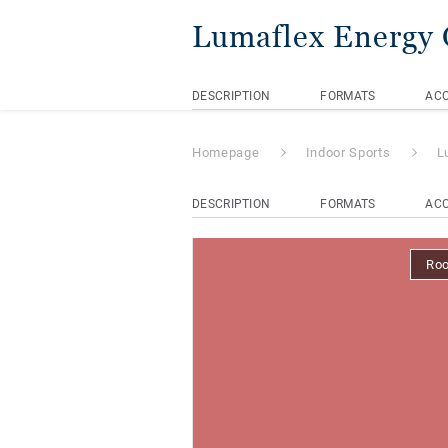
Lumaflex Energy
DESCRIPTION
FORMATS
ACC
Homepage
Indoor Sports
L
DESCRIPTION
FORMATS
ACC
Ro