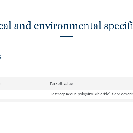
cal and environmental specifi
s
m
Tarkett value
Heterogeneous poly(vinyl chloride) floor cover