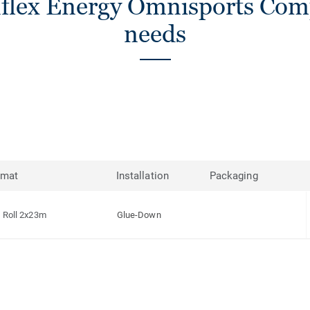
flex Energy Omnisports Compa
needs
rmat
Installation
Packaging
Roll 2x23m
Glue-Down