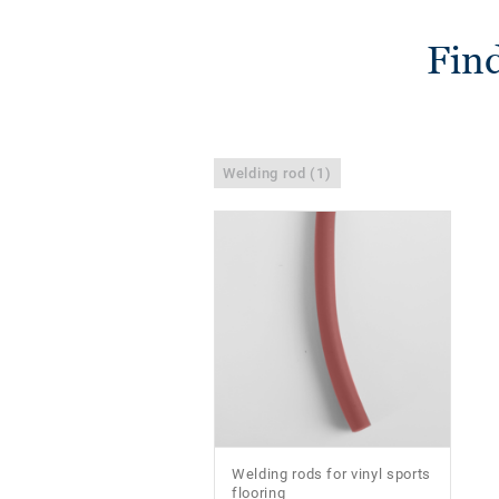
Find
Welding rod (1)
Welding rods for vinyl sports
flooring