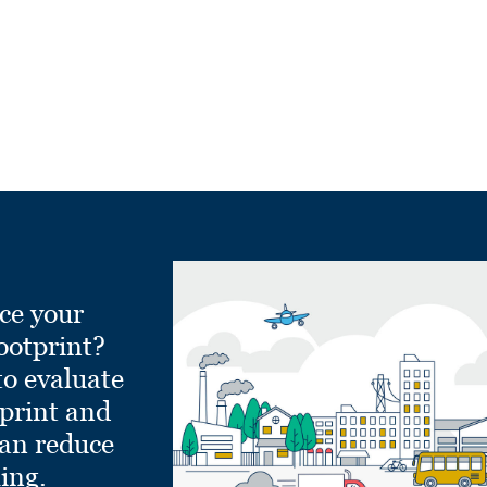
ce your
ootprint?
to evaluate
tprint and
can reduce
ling.