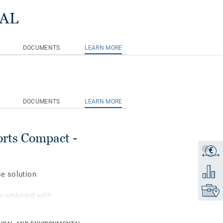
RAL
DOCUMENTS
LEARN MORE
DOCUMENTS
LEARN MORE
rts Compact -
€
Get a q
Add to 
se solution
Find yo
 combined with
orts performance and