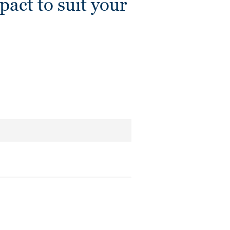
ct to suit your