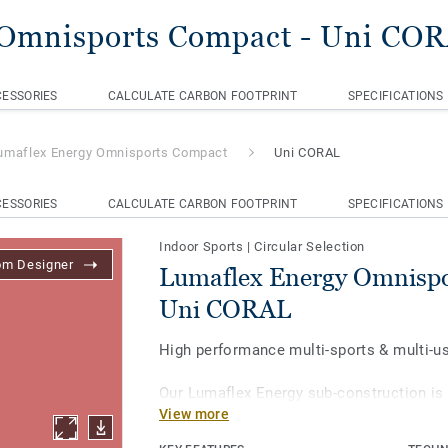
 Omnisports Compact
- Uni CO
ESSORIES
CALCULATE CARBON FOOTPRINT
SPECIFICATIONS
umaflex Energy Omnisports Compact
Uni CORAL
ESSORIES
CALCULATE CARBON FOOTPRINT
SPECIFICATIONS
Indoor Sports
|
Circular Selection
om Designer
Lumaflex Energy Omnispo
Uni CORAL
High performance multi-sports & multi-u
Our Lumaflex Energy sub-construction is
View more
Omnisports Compact to achieve high sp
resistance to light multi-use.