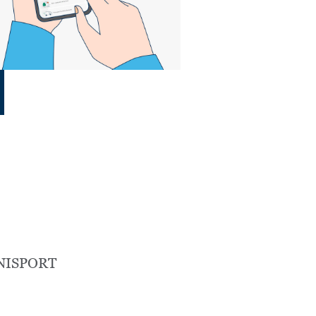
NISPORT