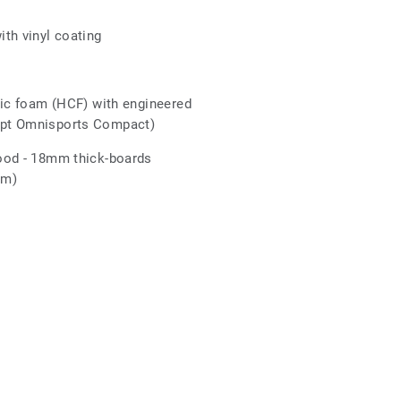
r
th vinyl coating
tic foam (HCF) with engineered
pt Omnisports Compact)
ood - 18mm thick-boards
mm)