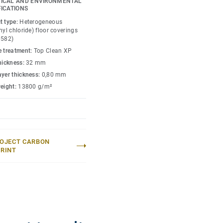
ICAL AND ENVIRONMENTAL
FICATIONS
petition level thanks to
t type:
Heterogeneous
xclusively from birch,
nyl chloride) floor coverings
or enhanced sports
0582)
e treatment:
Top Clean XP
thickness:
32 mm
(up to 800kg) and heavy
ayer thickness:
0,80 mm
ique double Tongue &
weight:
13800 g/m²
nergy can accomodate
.) without the need of any
OJECT CARBON
RINT