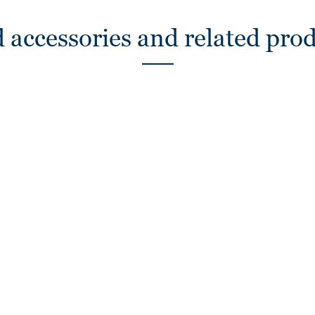
 accessories and related pro