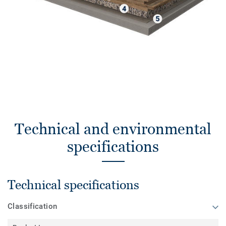
Technical and environmental
specifications
Technical specifications
Classification