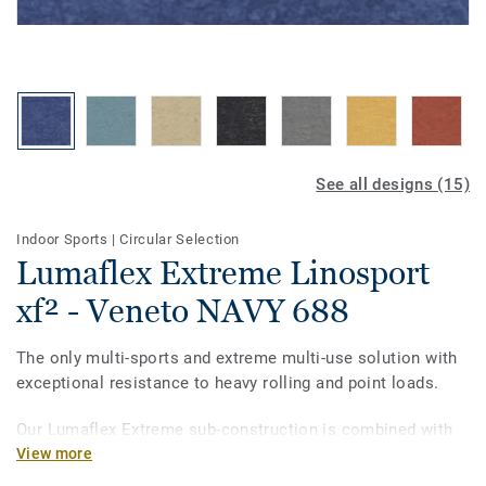
See all designs (15)
Indoor Sports
|
Circular Selection
Lumaflex Extreme Linosport
xf² - Veneto NAVY 688
The only multi-sports and extreme multi-use solution with
exceptional resistance to heavy rolling and point loads.
Our Lumaflex Extreme sub-construction is combined with
Linosport xf² to meet the utmost quality and standards.
View more