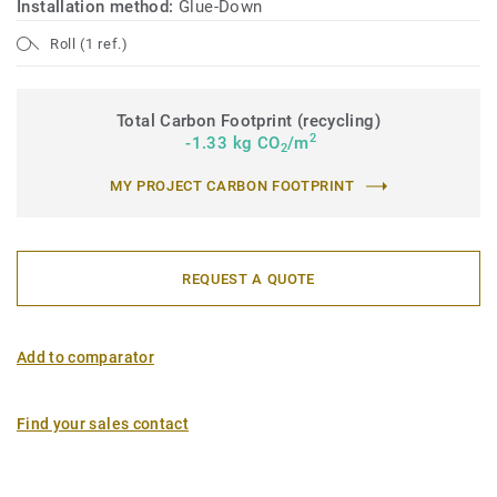
Installation method:
Glue-Down
Roll (1 ref.)
Total Carbon Footprint (recycling)
2
-1.33 kg CO
/m
2
MY PROJECT CARBON FOOTPRINT
REQUEST A QUOTE
Add to comparator
Find your sales contact