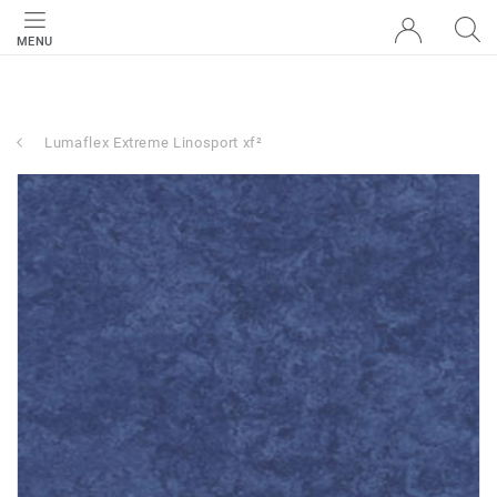
MENU
Lumaflex Extreme Linosport xf²