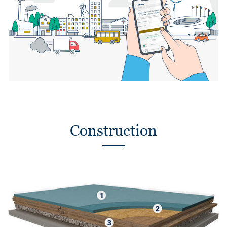
Construction