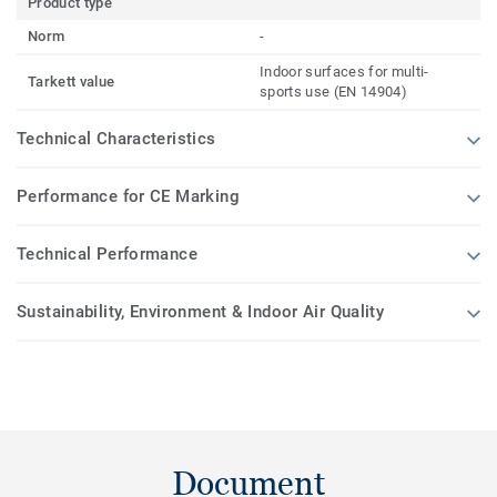
Product type
Norm
-
Indoor surfaces for multi-
Tarkett value
sports use (EN 14904)
Technical Characteristics
Performance for CE Marking
Technical Performance
Sustainability, Environment & Indoor Air Quality
Document