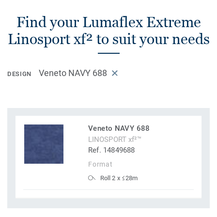
Find your Lumaflex Extreme
Linosport xf² to suit your needs
Veneto NAVY 688
DESIGN
Veneto NAVY 688
LINOSPORT xf²™
Ref. 14849688
Format
Roll 2 x ≤28m