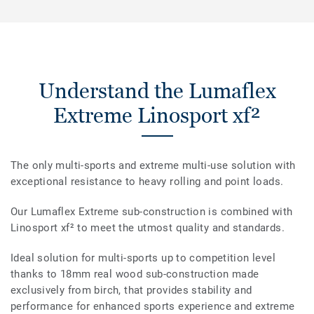
Understand the Lumaflex
Extreme Linosport xf²
The only multi-sports and extreme multi-use solution with
exceptional resistance to heavy rolling and point loads.
Our Lumaflex Extreme sub-construction is combined with
Linosport xf² to meet the utmost quality and standards.
Ideal solution for multi-sports up to competition level
thanks to 18mm real wood sub-construction made
exclusively from birch, that provides stability and
performance for enhanced sports experience and extreme