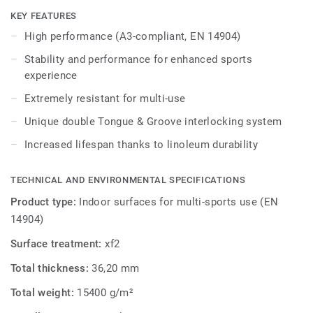
Ideal solution for multi-sports up to competition level
KEY FEATURES
thanks to 18mm real wood sub-construction made
High performance (A3-compliant, EN 14904)
exclusively from birch, that provides stability and
performance for enhanced sports experience and extreme
Stability and performance for enhanced sports
resistance to use.
experience
Extremely resistant for multi-use
It offers exceptional resistance to point loads (up to
1200kg) and heavy rolling loads (up to 2000kg) thanks to
Unique double Tongue & Groove interlocking system
unique double Tongue & Groove interlocking system,
Increased lifespan thanks to linoleum durability
Lumaflex Extreme Linosport xf² can accommodate non-
sportive events without the need of any floor protection.
TECHNICAL AND ENVIRONMENTAL SPECIFICATIONS
Product type:
Indoor surfaces for multi-sports use (EN
14904)
Surface treatment:
xf2
Total thickness:
36,20 mm
Total weight:
15400 g/m²