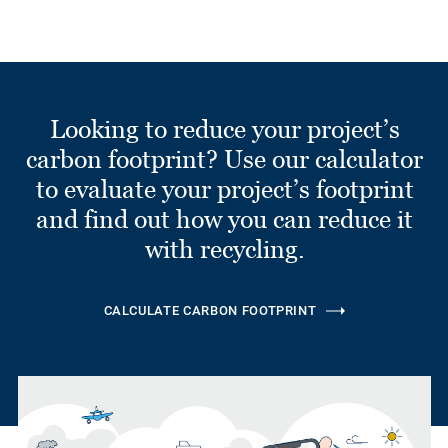
Looking to reduce your project’s
carbon footprint? Use our calculator
to evaluate your project’s footprint
and find out how you can reduce it
with recycling.
CALCULATE CARBON FOOTPRINT