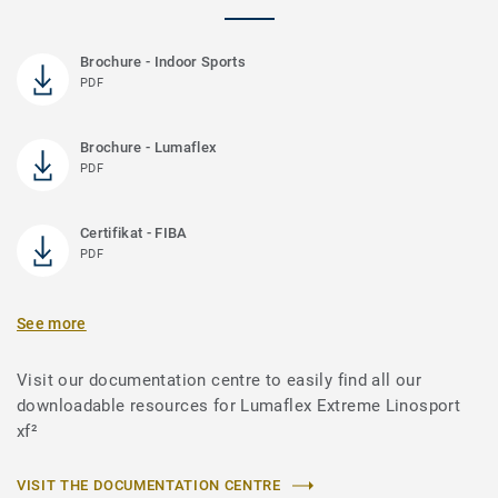
Brochure - Indoor Sports
PDF
Brochure - Lumaflex
PDF
Certifikat - FIBA
PDF
See more
Visit our documentation centre to easily find all our
downloadable resources for Lumaflex Extreme Linosport
xf²
VISIT THE DOCUMENTATION CENTRE