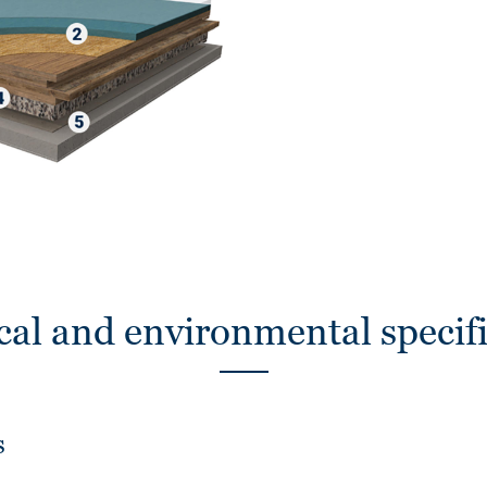
cal and environmental specifi
s