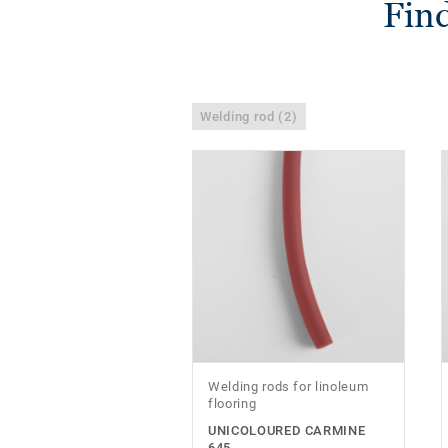
Find
Welding rod (2)
Welding rods for linoleum
flooring
UNICOLOURED CARMINE
645