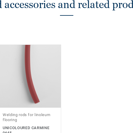
 accessories and related pro
Welding rods for linoleum
flooring
UNICOLOURED CARMINE
0645