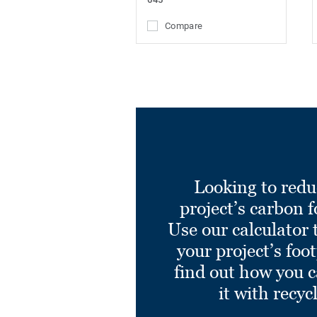
Compare
Looking to redu
project’s carbon f
Use our calculator 
your project’s foo
find out how you 
it with recyc