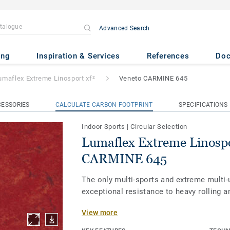
Advanced Search
 Linosport xf²
- Veneto CARMI
ing
Inspiration & Services
References
Do
umaflex Extreme Linosport xf²
Veneto CARMINE 645
ESSORIES
CALCULATE CARBON FOOTPRINT
SPECIFICATIONS
Indoor Sports
|
Circular Selection
Lumaflex Extreme Linospo
CARMINE 645
The only multi-sports and extreme multi-
exceptional resistance to heavy rolling a
View more
Our Lumaflex Extreme sub-construction 
Linosport xf² to meet the utmost quality