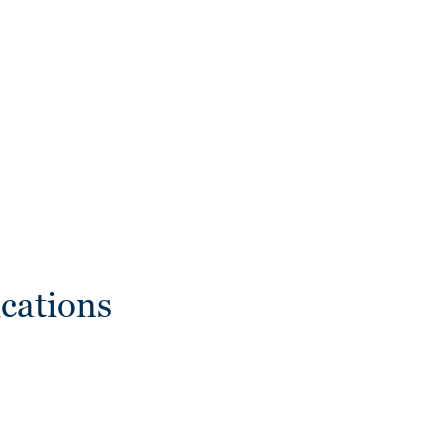
cations