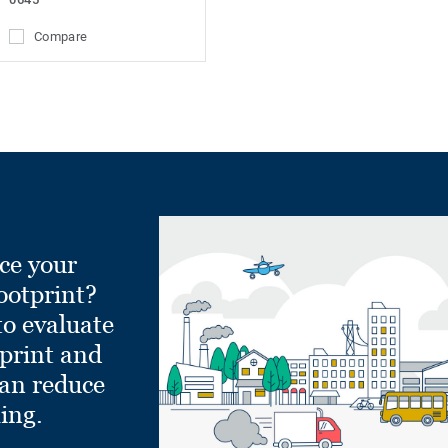
Compare
ce your
ootprint?
to evaluate
tprint and
can reduce
ling.