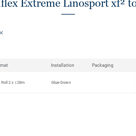
lex Extreme Linosport xf² to
rmat
Installation
Packaging
Roll 2 x ≤28m
Glue-Down