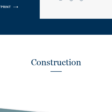
TPRINT
Construction