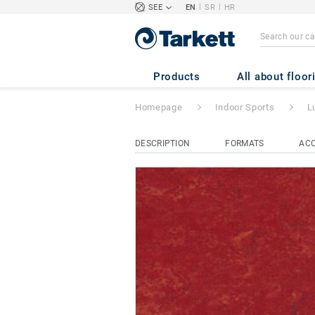
|
|
SEE
EN
SR
HR
Lumaflex Extreme
Products
All about floor
Homepage
Indoor Sports
L
DESCRIPTION
FORMATS
ACC