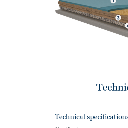
Techni
Technical specification