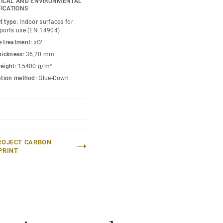
ICAL AND ENVIRONMENTAL
FICATIONS
petition level thanks to
t type:
Indoor surfaces for
xclusively from birch,
sports use (EN 14904)
for enhanced sports
e treatment:
xf2
e.
thickness:
36,20 mm
weight:
15400 g/m²
 loads (up to 1200kg) and
lation method:
Glue-Down
s to unique double
umaflex Extreme
tive events without the
ROJECT CARBON
PRINT