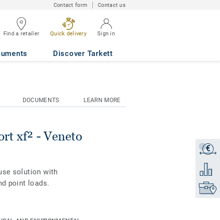
Contact form
Contact us
Find a retailer
Quick delivery
Sign in
NE 645
cuments
Discover Tarkett
DOCUMENTS
LEARN MORE
rt xf² - Veneto
€
Get a q
Add to 
use solution with
nd point loads.
Find yo
is combined with
 and standards.