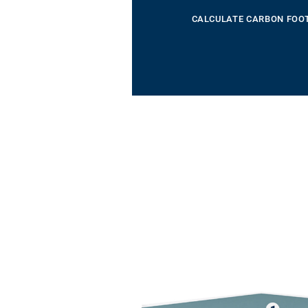
CALCULATE CARBON FOO