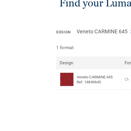
Find your Lumaf
Veneto CARMINE 645
DESIGN
1 format
Design
Fo
Veneto CARMINE 645
Ref. 14849645