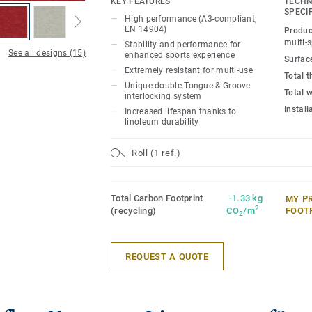
KEY FEATURES
TECHN
SPECI
High performance (A3-compliant,
Ideal solution for multi-sports up to com
EN 14904)
Produc
18mm real wood sub-construction made e
multi-
Stability and performance for
See all designs (15)
that provides stability and performance 
enhanced sports experience
Surfac
experience and extreme resistance to us
Extremely resistant for multi-use
Total 
Unique double Tongue & Groove
Total 
interlocking system
It offers exceptional resistance to point
Instal
Increased lifespan thanks to
heavy rolling loads (up to 2000kg) thank
linoleum durability
Tongue & Groove interlocking system, L
Linosport xf² can accommodate non-spor
Roll (1 ref.)
need of any floor protection.
Total Carbon Footprint
-1.33 kg
MY P
2
(recycling)
CO
/m
FOOT
2
REQUEST A QUOTE