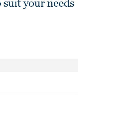
 suit your needs