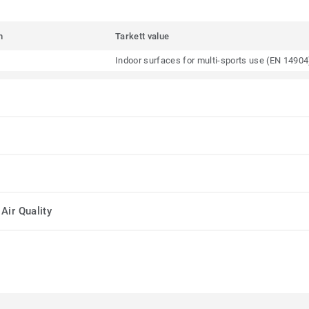
m
Tarkett value
Indoor surfaces for multi-sports use (EN 14904
Air Quality