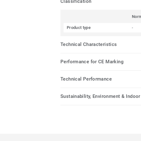
Classification
Nor
Product type
-
Technical Characteristics
Performance for CE Marking
Technical Performance
Sustainability, Environment & Indoor 