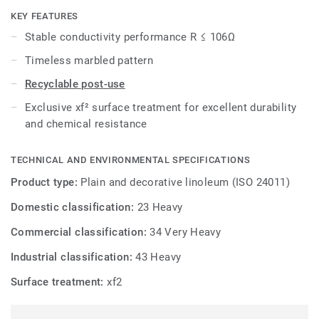
xf² surface protection for extreme durability, easy cleaning
KEY FEATURES
and cost-effective maintenance.
Stable conductivity performance R ≤ 106Ω
Timeless marbled pattern
Recyclable post-use
Exclusive xf² surface treatment for excellent durability
and chemical resistance
TECHNICAL AND ENVIRONMENTAL SPECIFICATIONS
Product type:
Plain and decorative linoleum (ISO 24011)
Domestic classification:
23 Heavy
Commercial classification:
34 Very Heavy
Industrial classification:
43 Heavy
Surface treatment:
xf2