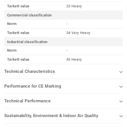
Tarkett value
23 Heavy
Commercial classification
Norm
-
Tarkett value
34 Very Heavy
Industrial classification
Norm
-
Tarkett value
43 Heavy
Technical Characteristics
Performance for CE Marking
Technical Performance
Sustainability, Environment & Indoor Air Quality