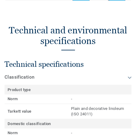
Technical and environmental
specifications
Technical specifications
Classification
Product type
Norm
-
Plain and decorative linoleum
Tarkett value
(ISO 24011)
Domestic classification
Norm
-