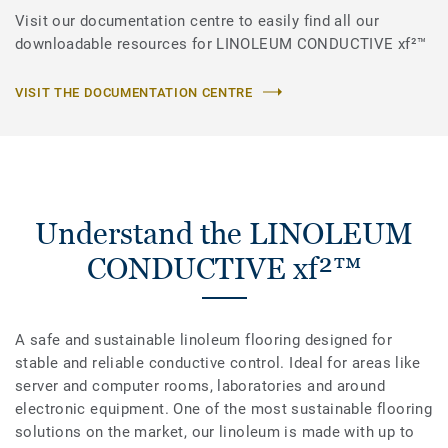
Visit our documentation centre to easily find all our
downloadable resources for LINOLEUM CONDUCTIVE xf²™
VISIT THE DOCUMENTATION CENTRE
Understand the LINOLEUM
CONDUCTIVE xf²™
A safe and sustainable linoleum flooring designed for
stable and reliable conductive control. Ideal for areas like
server and computer rooms, laboratories and around
electronic equipment. One of the most sustainable flooring
solutions on the market, our linoleum is made with up to