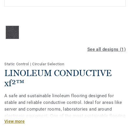
See all designs (1)
Static Control
|
Circular Selection
LINOLEUM CONDUCTIVE
xf²™
A safe and sustainable linoleum flooring designed for
stable and reliable conductive control. Ideal for areas like
server and computer rooms, laboratories and around
electronic equipment. One of the most sustainable flooring
View more
solutions on the market, our linoleum is made with up to
97% of natural raw materials. It is treated with our unique