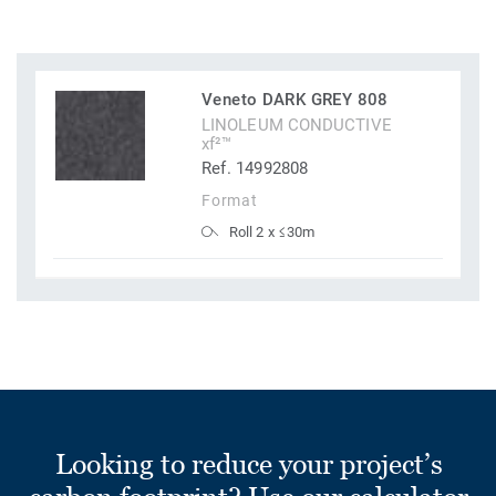
Veneto DARK GREY 808
LINOLEUM CONDUCTIVE
xf²™
Ref. 14992808
Format
Roll 2 x ≤30m
Looking to reduce your project’s