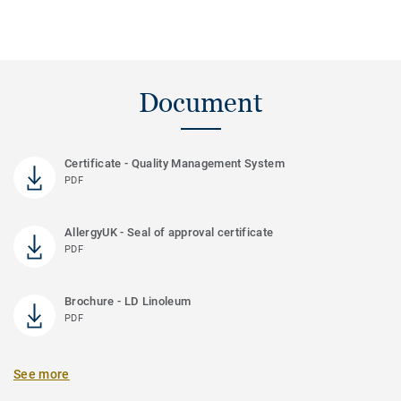
Document
Certificate - Quality Management System
PDF
AllergyUK - Seal of approval certificate
PDF
Brochure - LD Linoleum
PDF
See more