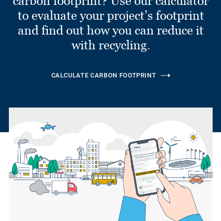
carbon footprint? Use our calculator
to evaluate your project’s footprint
and find out how you can reduce it
with recycling.
CALCULATE CARBON FOOTPRINT