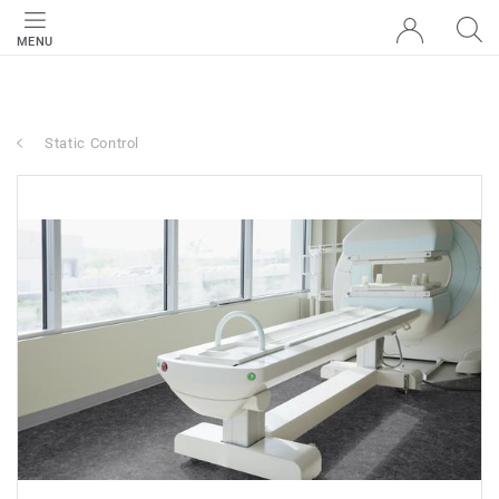
MENU
Static Control