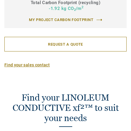
Total Carbon Footprint (recycling)
2
-1.92 kg CO
/m
2
MY PROJECT CARBON FOOTPRINT
REQUEST A QUOTE
Find your sales contact
Find your LINOLEUM
CONDUCTIVE xf²™ to suit
your needs