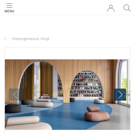
MENU
Homogeneous Vinyl