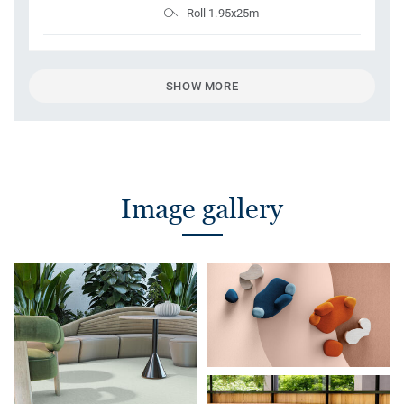
Roll 1.95x25m
SHOW MORE
Image gallery