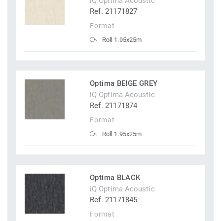
iQ Optima Acoustic
Ref. 21171827
Format
Roll 1.95x25m
Optima BEIGE GREY
iQ Optima Acoustic
Ref. 21171874
Format
Roll 1.95x25m
Optima BLACK
iQ Optima Acoustic
Ref. 21171845
Format