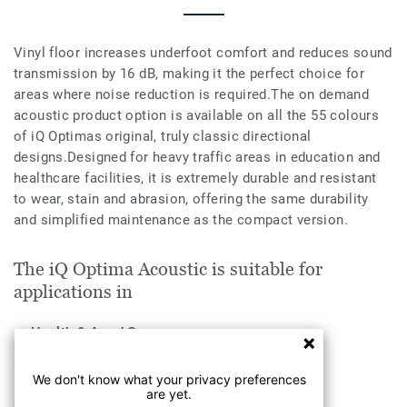
Vinyl floor increases underfoot comfort and reduces sound
transmission by 16 dB, making it the perfect choice for
areas where noise reduction is required.The on demand
acoustic product option is available on all the 55 colours
of iQ Optimas original, truly classic directional
designs.Designed for heavy traffic areas in education and
healthcare facilities, it is extremely durable and resistant
to wear, stain and abrasion, offering the same durability
and simplified maintenance as the compact version.
The iQ Optima Acoustic is suitable for
applications in
Health & Aged Care
Education
We don't know what your privacy preferences
are yet.
Industry