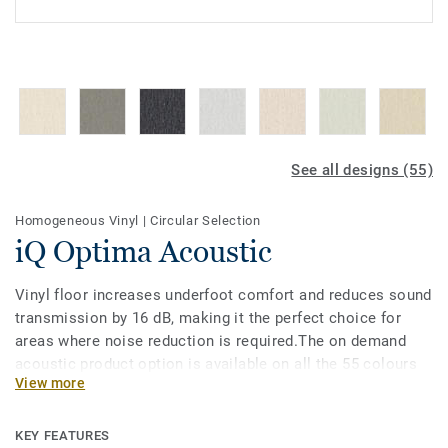
See all designs (55)
Homogeneous Vinyl
|
Circular Selection
iQ Optima Acoustic
Vinyl floor increases underfoot comfort and reduces sound
transmission by 16 dB, making it the perfect choice for
areas where noise reduction is required.The on demand
acoustic product option is available on all the 55 colours
View more
of iQ Optimas original, truly classic directional
designs.Designed for heavy traffic areas in education and
healthcare facilities, it is extremely durable and resistant
KEY FEATURES