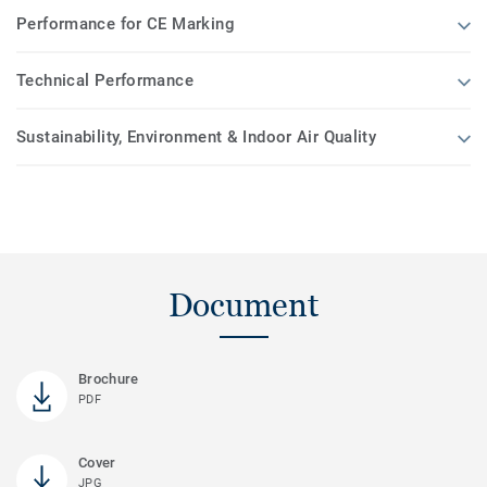
Performance for CE Marking
Technical Performance
Sustainability, Environment & Indoor Air Quality
Document
Brochure
PDF
Cover
JPG