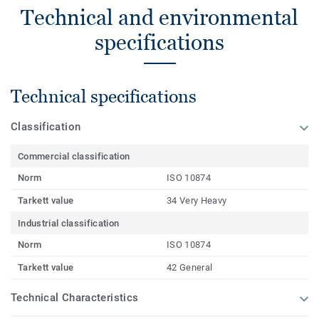
Technical and environmental
specifications
Technical specifications
Classification
Commercial classification
Norm
ISO 10874
Tarkett value
34 Very Heavy
Industrial classification
Norm
ISO 10874
Tarkett value
42 General
Technical Characteristics