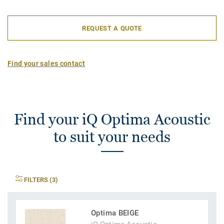
REQUEST A QUOTE
Find your sales contact
Find your iQ Optima Acoustic
to suit your needs
FILTERS (3)
Optima BEIGE