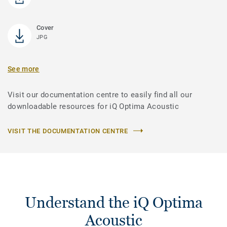
Cover
JPG
See more
Visit our documentation centre to easily find all our
downloadable resources for iQ Optima Acoustic
VISIT THE DOCUMENTATION CENTRE
Understand the iQ Optima
Acoustic