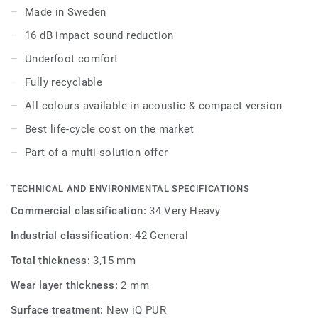
to wear, stain and abrasion, offering the same durability
Made in Sweden
and simplified maintenance as the compact version.
16 dB impact sound reduction
Underfoot comfort
Fully recyclable
All colours available in acoustic & compact version
Best life-cycle cost on the market
Part of a multi-solution offer
TECHNICAL AND ENVIRONMENTAL SPECIFICATIONS
Commercial classification:
34 Very Heavy
Industrial classification:
42 General
Total thickness:
3,15 mm
Wear layer thickness:
2 mm
Surface treatment:
New iQ PUR