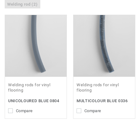
Welding rod (2)
Welding rods for vinyl
Welding rods for vinyl
flooring
flooring
UNICOLOURED BLUE 0804
MULTICOLOUR BLUE 0336
Compare
Compare