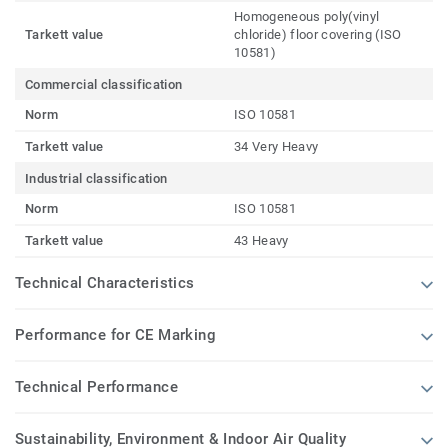
Homogeneous poly(vinyl
Tarkett value
chloride) floor covering (ISO
10581)
Commercial classification
Norm
ISO 10581
Tarkett value
34 Very Heavy
Industrial classification
Norm
ISO 10581
Tarkett value
43 Heavy
Technical Characteristics
Performance for CE Marking
Technical Performance
Sustainability, Environment & Indoor Air Quality