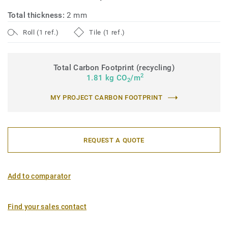
Total thickness:
2 mm
Roll (1 ref.)
Tile (1 ref.)
Total Carbon Footprint (recycling)
2
1.81 kg CO
/m
2
MY PROJECT CARBON FOOTPRINT
REQUEST A QUOTE
Add to comparator
Find your sales contact