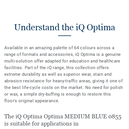
Understand the iQ Optima
Available in an amazing palette of 64 colours across a
range of formats and accessories, iQ Optima is a genuine
multi-solution offer adapted for education and healthcare
facilities. Part of the iQ range, this collection offers
extreme durability as well as superior wear, stain and
abrasion resistance for heavy-traffic areas, giving it one of
the best life-cycle costs on the market. No need for polish
or wax, a simple dry-buffing is enough to restore this
floor's original appearance.
The iQ Optima Optima MEDIUM BLUE 0855
is suitable for applications in