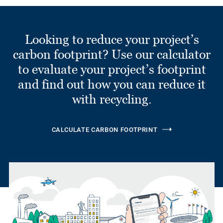
Looking to reduce your project’s
carbon footprint? Use our calculator
to evaluate your project’s footprint
and find out how you can reduce it
with recycling.
CALCULATE CARBON FOOTPRINT