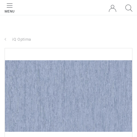
MENU
iQ Optima