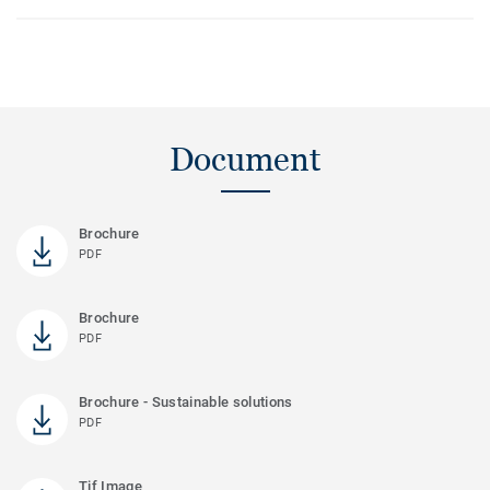
Document
Brochure
PDF
Brochure
PDF
Brochure - Sustainable solutions
PDF
Tif Image