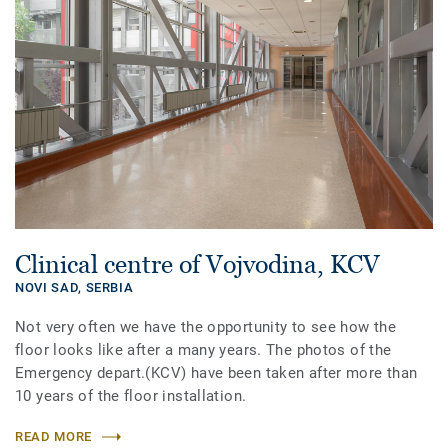
Clinical centre of Vojvodina, KCV
NOVI SAD,
SERBIA
Not very often we have the opportunity to see how the
floor looks like after a many years. The photos of the
Emergency depart.(KCV) have been taken after more than
10 years of the floor installation.
READ MORE