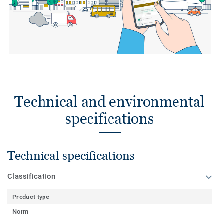
Technical and environmental
specifications
Technical specifications
Classification
Product type
Norm
-