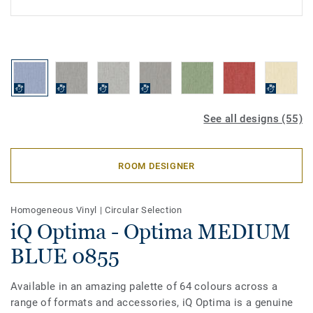
See all designs (55)
ROOM DESIGNER
Homogeneous Vinyl
|
Circular Selection
iQ Optima - Optima MEDIUM
BLUE 0855
Available in an amazing palette of 64 colours across a
range of formats and accessories, iQ Optima is a genuine