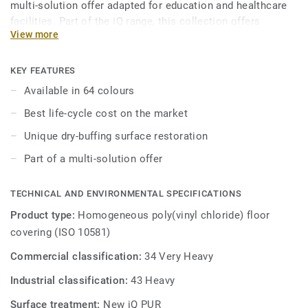
multi-solution offer adapted for education and healthcare
facilities. Part of the iQ range, this collection offers
View more
extreme durability as well as superior wear, stain and
abrasion resistance for heavy-traffic areas, giving it one of
the best life-cycle costs on the market. No need for polish
KEY FEATURES
or wax, a simple dry-buffing is enough to restore this
Available in 64 colours
floor's original appearance.
Best life-cycle cost on the market
Unique dry-buffing surface restoration
Part of a multi-solution offer
TECHNICAL AND ENVIRONMENTAL SPECIFICATIONS
Product type:
Homogeneous poly(vinyl chloride) floor
covering (ISO 10581)
Commercial classification:
34 Very Heavy
Industrial classification:
43 Heavy
Surface treatment:
New iQ PUR