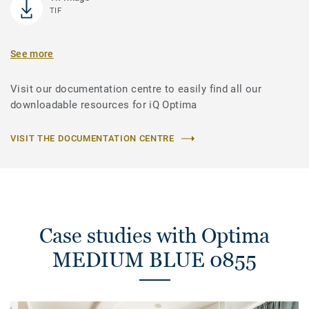
TIF
See more
Visit our documentation centre to easily find all our
downloadable resources for iQ Optima
VISIT THE DOCUMENTATION CENTRE
Case studies with Optima
MEDIUM BLUE 0855