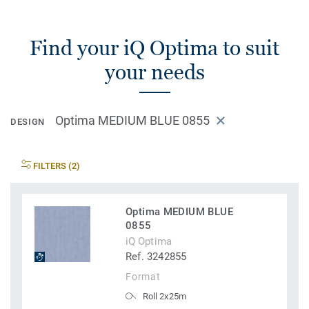
Find your iQ Optima to suit
your needs
Optima MEDIUM BLUE 0855
DESIGN
FILTERS (2)
Optima MEDIUM BLUE
0855
iQ Optima
Ref. 3242855
Format
Roll 2x25m