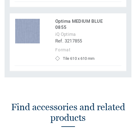
Optima MEDIUM BLUE
0855
iQ Optima
Ref. 3217855
Format
Tile 610 x 610 mm
Find accessories and related
products