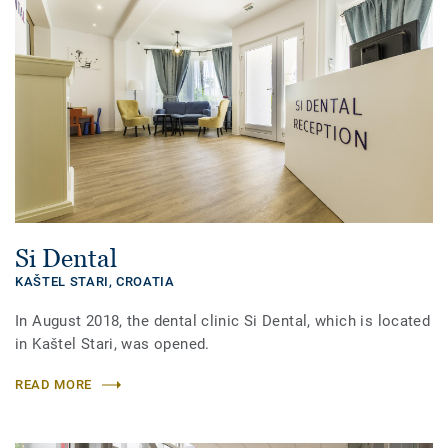
Si Dental
KAŠTEL STARI,
CROATIA
In August 2018, the dental clinic Si Dental, which is located
in Kaštel Stari, was opened.
READ MORE