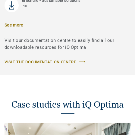
Brochure - Sustainable solutions
PDF
See more
Visit our documentation centre to easily find all our
downloadable resources for iQ Optima
VISIT THE DOCUMENTATION CENTRE
Case studies with iQ Optima