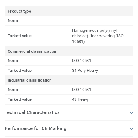
Product type
Norm
-
Homogeneous poly(vinyl
Tarkett value
chloride) floor covering (ISO
10581)
Commercial classification
Norm
ISO 10581
Tarkett value
34 Very Heavy
Industrial classification
Norm
ISO 10581
Tarkett value
43 Heavy
Technical Characteristics
Performance for CE Marking