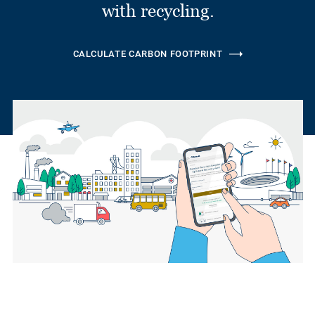
with recycling.
CALCULATE CARBON FOOTPRINT