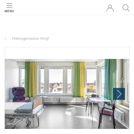
MENU
Homogeneous Vinyl