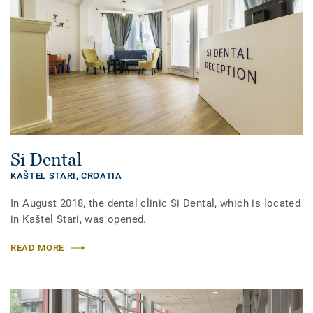
Si Dental
KAŠTEL STARI,
CROATIA
In August 2018, the dental clinic Si Dental, which is located
in Kaštel Stari, was opened.
READ MORE