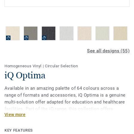
See all designs (55)
Homogeneous Vinyl
|
Circular Selection
iQ Optima
Available in an amazing palette of 64 colours across a
range of formats and accessories, iQ Optima is a genuine
multi-solution offer adapted for education and healthcare
facilities. Part of the iQ range, this collection offers
View more
extreme durability as well as superior wear, stain and
abrasion resistance for heavy-traffic areas, giving it one of
the best life-cycle costs on the market. No need for polish
KEY FEATURES