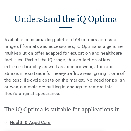
Understand the iQ Optima
Available in an amazing palette of 64 colours across a
range of formats and accessories, iQ Optima is a genuine
multi-solution offer adapted for education and healthcare
facilities. Part of the iQ range, this collection offers
extreme durability as well as superior wear, stain and
abrasion resistance for heavy-traffic areas, giving it one of
the best life-cycle costs on the market. No need for polish
or wax, a simple dry-buffing is enough to restore this
floor's original appearance.
The iQ Optima is suitable for applications in
Health & Aged Care