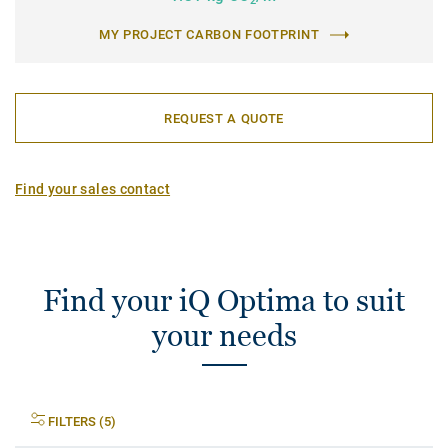
2
MY PROJECT CARBON FOOTPRINT
REQUEST A QUOTE
Find your sales contact
Find your iQ Optima to suit
your needs
FILTERS (5)