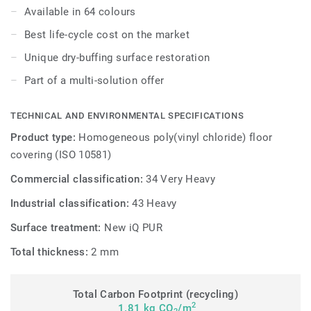
or wax, a simple dry-buffing is enough to restore this
Available in 64 colours
floor's original appearance.
Best life-cycle cost on the market
Unique dry-buffing surface restoration
Part of a multi-solution offer
TECHNICAL AND ENVIRONMENTAL SPECIFICATIONS
Product type:
Homogeneous poly(vinyl chloride) floor
covering (ISO 10581)
Commercial classification:
34 Very Heavy
Industrial classification:
43 Heavy
Surface treatment:
New iQ PUR
Total thickness:
2 mm
Total Carbon Footprint (recycling)
2
1.81 kg CO
/m