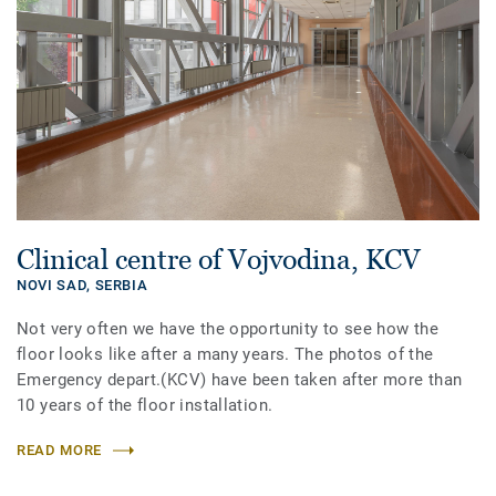
Clinical centre of Vojvodina, KCV
NOVI SAD,
SERBIA
Not very often we have the opportunity to see how the
floor looks like after a many years. The photos of the
Emergency depart.(KCV) have been taken after more than
10 years of the floor installation.
READ MORE