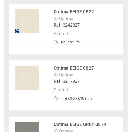
Optima BEIGE 0827
iQ Optima
Ref. 3242827
Format
Roll 2x25m
Optima BEIGE 0827
iQ Optima
Ref. 3217827
Format
Tile 610 x 610 mm
Optima BEIGE GREY 0874
iQ Optima