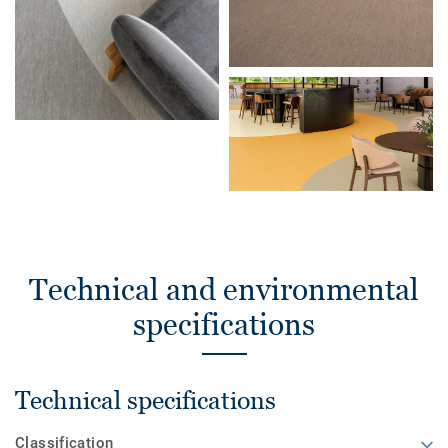
Technical and environmental
specifications
Technical specifications
Classification