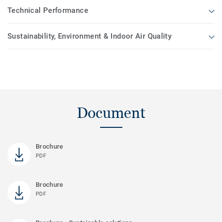
Technical Performance
Sustainability, Environment & Indoor Air Quality
Document
Brochure
PDF
Brochure
PDF