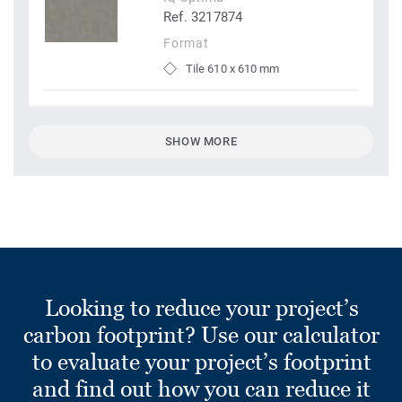
Ref. 3217874
Format
Tile 610 x 610 mm
SHOW MORE
Looking to reduce your project’s
carbon footprint? Use our calculator
to evaluate your project’s footprint
and find out how you can reduce it