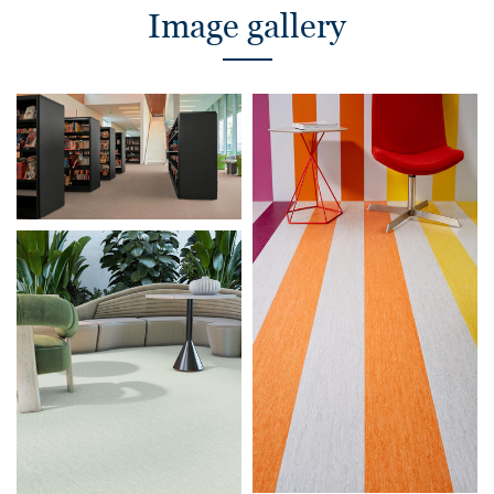
Image gallery