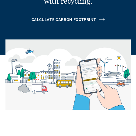
with recycling.
CALCULATE CARBON FOOTPRINT