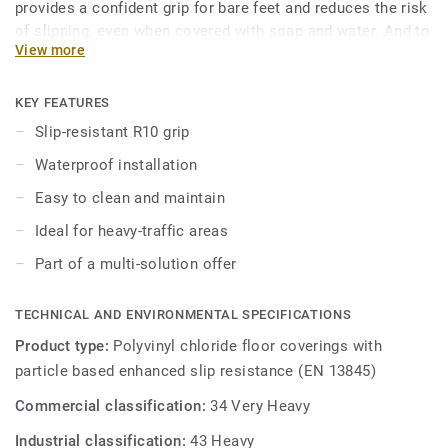
provides a confident grip for bare feet and reduces the risk
of slipping, even when covered with soap and water. And to
View more
keep it always clean, our trademarked Safety Clean XP
surface treatment protects it from stains and eases
maintenance. The 16 colours are specially designed to
KEY FEATURES
coordinate with the other products and accessories of the
Slip-resistant R10 grip
iQ Granit multi-solution family.
Waterproof installation
Easy to clean and maintain
Ideal for heavy-traffic areas
Part of a multi-solution offer
TECHNICAL AND ENVIRONMENTAL SPECIFICATIONS
Product type:
Polyvinyl chloride floor coverings with
particle based enhanced slip resistance (EN 13845)
Commercial classification:
34 Very Heavy
Industrial classification:
43 Heavy