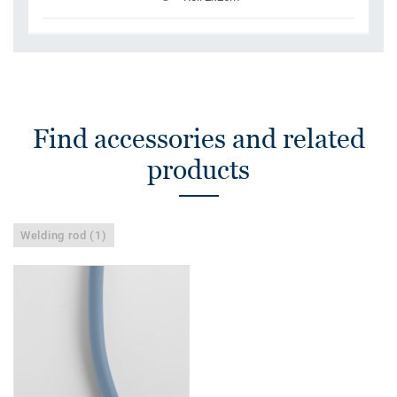
Find accessories and related
products
Welding rod (1)