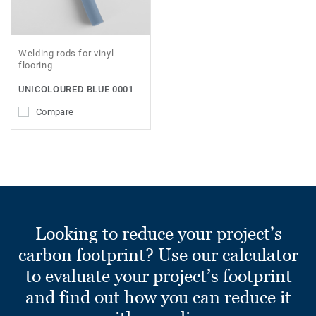
Welding rods for vinyl
flooring
UNICOLOURED BLUE 0001
Compare
Looking to reduce your project’s
carbon footprint? Use our calculator
to evaluate your project’s footprint
and find out how you can reduce it