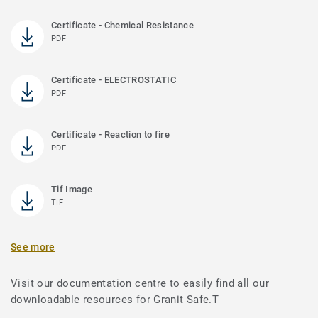
Certificate - Chemical Resistance
PDF
Certificate - ELECTROSTATIC
PDF
Certificate - Reaction to fire
PDF
Tif Image
TIF
See more
Visit our documentation centre to easily find all our
downloadable resources for Granit Safe.T