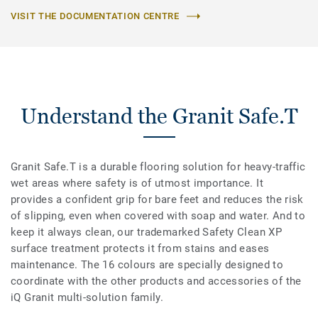
VISIT THE DOCUMENTATION CENTRE
Understand the Granit Safe.T
Granit Safe.T is a durable flooring solution for heavy-traffic
wet areas where safety is of utmost importance. It
provides a confident grip for bare feet and reduces the risk
of slipping, even when covered with soap and water. And to
keep it always clean, our trademarked Safety Clean XP
surface treatment protects it from stains and eases
maintenance. The 16 colours are specially designed to
coordinate with the other products and accessories of the
iQ Granit multi-solution family.