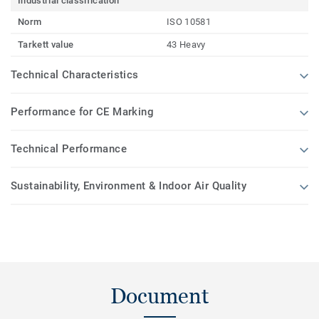
Industrial classification
Norm
ISO 10581
Tarkett value
43 Heavy
Technical Characteristics
Performance for CE Marking
Technical Performance
Sustainability, Environment & Indoor Air Quality
Document