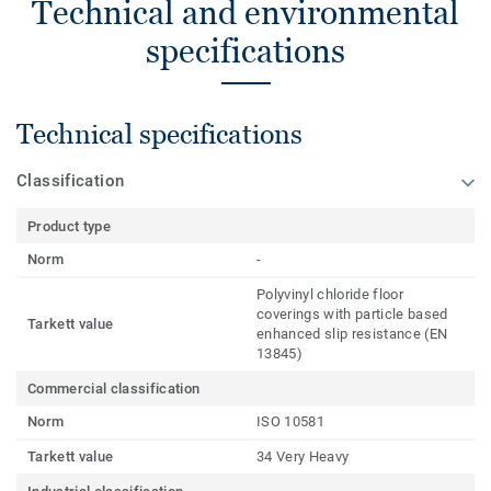
Technical and environmental
specifications
Technical specifications
Classification
Product type
Norm
-
Polyvinyl chloride floor
coverings with particle based
Tarkett value
enhanced slip resistance (EN
13845)
Commercial classification
Norm
ISO 10581
Tarkett value
34 Very Heavy