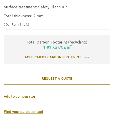
Surface treatment:
Safety Clean XP
Total thickness:
2 mm
Roll (1 ref.)
Total Carbon Footprint (recycling)
2
1.81 kg CO
/m
2
MY PROJECT CARBON FOOTPRINT
REQUEST A QUOTE
Add to comparator
Find your sales contact