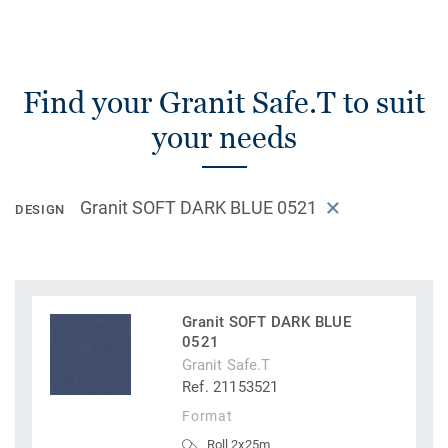
Find your Granit Safe.T to suit
your needs
Granit SOFT DARK BLUE 0521
DESIGN
Granit SOFT DARK BLUE
0521
Granit Safe.T
Ref. 21153521
Format
Roll 2x25m