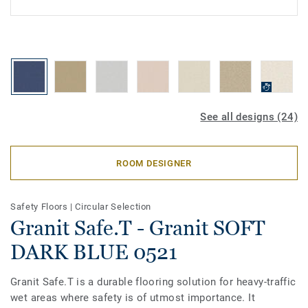
See all designs (24)
ROOM DESIGNER
Safety Floors
|
Circular Selection
Granit Safe.T - Granit SOFT
DARK BLUE 0521
Granit Safe.T is a durable flooring solution for heavy-traffic
wet areas where safety is of utmost importance. It