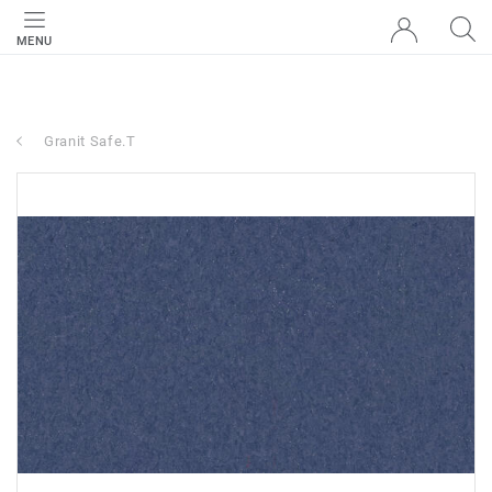
MENU
Granit Safe.T