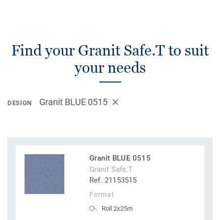
Find your Granit Safe.T to suit
your needs
Granit BLUE 0515
DESIGN
Granit BLUE 0515
Granit Safe.T
Ref. 21153515
Format
Roll 2x25m