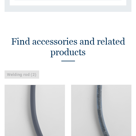
Find accessories and related
products
Welding rod (2)