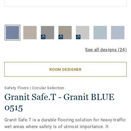
See all designs (24)
ROOM DESIGNER
Safety Floors
|
Circular Selection
Granit Safe.T - Granit BLUE
0515
Granit Safe.T is a durable flooring solution for heavy-traffic
wet areas where safety is of utmost importance. It