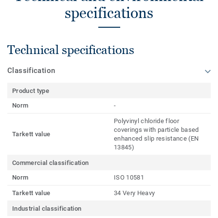
specifications
Technical specifications
Classification
Product type
Norm
-
Polyvinyl chloride floor
coverings with particle based
Tarkett value
enhanced slip resistance (EN
13845)
Commercial classification
Norm
ISO 10581
Tarkett value
34 Very Heavy
Industrial classification