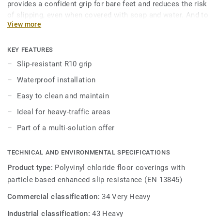
provides a confident grip for bare feet and reduces the risk
of slipping, even when covered with soap and water. And to
View more
keep it always clean, our trademarked Safety Clean XP
surface treatment protects it from stains and eases
maintenance. The 16 colours are specially designed to
KEY FEATURES
coordinate with the other products and accessories of the
Slip-resistant R10 grip
iQ Granit multi-solution family.
Waterproof installation
Easy to clean and maintain
Ideal for heavy-traffic areas
Part of a multi-solution offer
TECHNICAL AND ENVIRONMENTAL SPECIFICATIONS
Product type:
Polyvinyl chloride floor coverings with
particle based enhanced slip resistance (EN 13845)
Commercial classification:
34 Very Heavy
Industrial classification:
43 Heavy