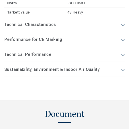
Norm
ISO 10581
Tarkett value
43 Heavy
Technical Characteristics
Performance for CE Marking
Technical Performance
Sustainability, Environment & Indoor Air Quality
Document