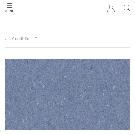
MENU
Granit Safe.T