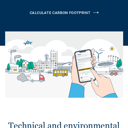
CALCULATE CARBON FOOTPRINT
Technical and environmental