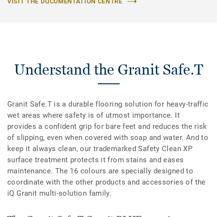
VISIT THE DOCUMENTATION CENTRE
Understand the Granit Safe.T
Granit Safe.T is a durable flooring solution for heavy-traffic
wet areas where safety is of utmost importance. It
provides a confident grip for bare feet and reduces the risk
of slipping, even when covered with soap and water. And to
keep it always clean, our trademarked Safety Clean XP
surface treatment protects it from stains and eases
maintenance. The 16 colours are specially designed to
coordinate with the other products and accessories of the
iQ Granit multi-solution family.