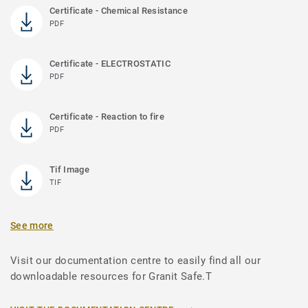
Certificate - Chemical Resistance
PDF
Certificate - ELECTROSTATIC
PDF
Certificate - Reaction to fire
PDF
Tif Image
TIF
See more
Visit our documentation centre to easily find all our
downloadable resources for Granit Safe.T