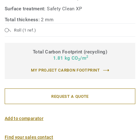
Surface treatment:
Safety Clean XP
Total thickness:
2 mm
Roll (1 ref.)
Total Carbon Footprint (recycling)
2
1.81 kg CO
/m
2
MY PROJECT CARBON FOOTPRINT
REQUEST A QUOTE
Add to comparator
Find your sales contact