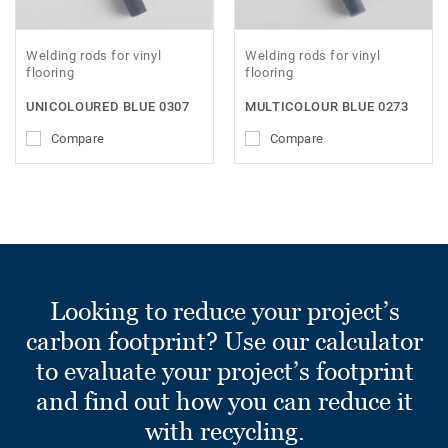
Welding rods for vinyl
Welding rods for vinyl
flooring
flooring
UNICOLOURED BLUE 0307
MULTICOLOUR BLUE 0273
Compare
Compare
Looking to reduce your project’s
carbon footprint? Use our calculator
to evaluate your project’s footprint
and find out how you can reduce it
with recycling.