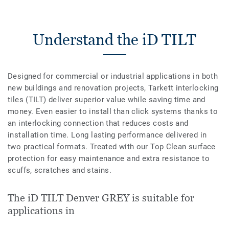
Understand the iD TILT
Designed for commercial or industrial applications in both
new buildings and renovation projects, Tarkett interlocking
tiles (TILT) deliver superior value while saving time and
money. Even easier to install than click systems thanks to
an interlocking connection that reduces costs and
installation time. Long lasting performance delivered in
two practical formats. Treated with our Top Clean surface
protection for easy maintenance and extra resistance to
scuffs, scratches and stains.
The iD TILT Denver GREY is suitable for
applications in