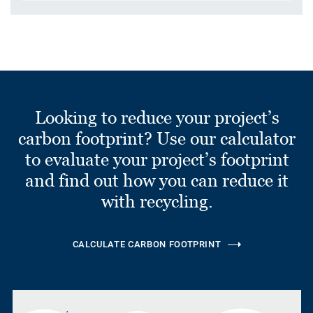
Looking to reduce your project’s
carbon footprint? Use our calculator
to evaluate your project’s footprint
and find out how you can reduce it
with recycling.
CALCULATE CARBON FOOTPRINT