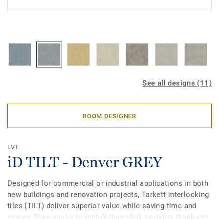
See all designs (11)
ROOM DESIGNER
LVT
iD TILT - Denver GREY
Designed for commercial or industrial applications in both
new buildings and renovation projects, Tarkett interlocking
tiles (TILT) deliver superior value while saving time and
money. Even easier to install than click systems thanks to