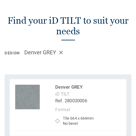
Find your iD TILT to suit your
needs
Denver GREY
DESIGN
Denver GREY
iD TILT
Ref. 280030006
Format
Tile 664 x 664mm
No bevel