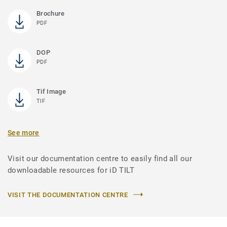
Brochure
PDF
DOP
PDF
Tif Image
TIF
See more
Visit our documentation centre to easily find all our
downloadable resources for iD TILT
VISIT THE DOCUMENTATION CENTRE