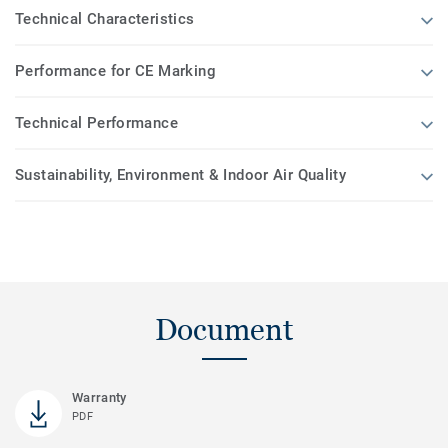
Technical Characteristics
Performance for CE Marking
Technical Performance
Sustainability, Environment & Indoor Air Quality
Document
Warranty
PDF