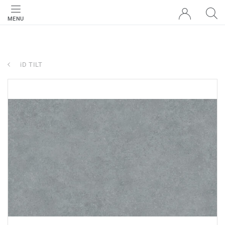
MENU
iD TILT