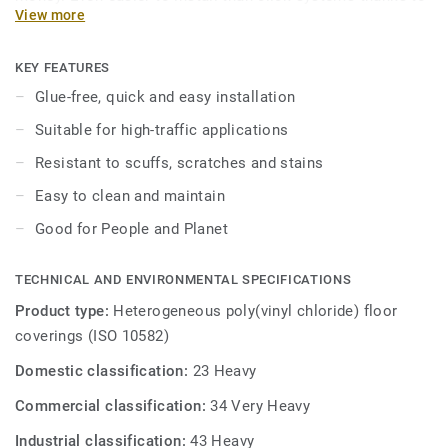
View more
an interlocking connection that reduces costs and
installation time. Long lasting performance delivered in
two practical formats. Treated with our Top Clean surface
KEY FEATURES
protection for easy maintenance and extra resistance to
Glue-free, quick and easy installation
scuffs, scratches and stains.
Suitable for high-traffic applications
Resistant to scuffs, scratches and stains
Easy to clean and maintain
Good for People and Planet
TECHNICAL AND ENVIRONMENTAL SPECIFICATIONS
Product type:
Heterogeneous poly(vinyl chloride) floor
coverings (ISO 10582)
Domestic classification:
23 Heavy
Commercial classification:
34 Very Heavy
Industrial classification:
43 Heavy