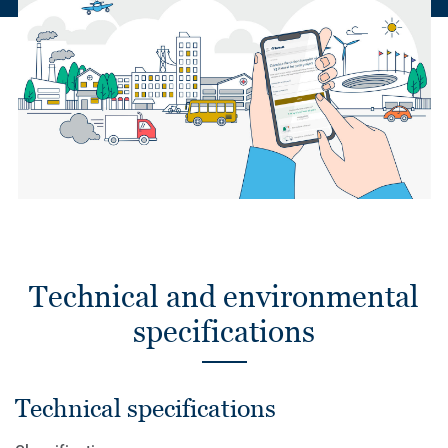
Technical and environmental
specifications
Technical specifications