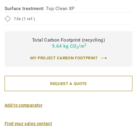
Surface treatment:
Top Clean XP
Tile (1 ref.)
Total Carbon Footprint (recycling)
2
9.64 kg CO
/m
2
MY PROJECT CARBON FOOTPRINT
REQUEST A QUOTE
Add to comparator
Find your sales contact