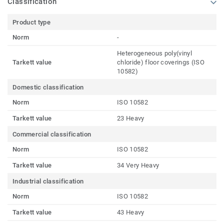
Classification
Product type
Norm
-
Heterogeneous poly(vinyl
Tarkett value
chloride) floor coverings (ISO
10582)
Domestic classification
Norm
ISO 10582
Tarkett value
23 Heavy
Commercial classification
Norm
ISO 10582
Tarkett value
34 Very Heavy
Industrial classification
Norm
ISO 10582
Tarkett value
43 Heavy