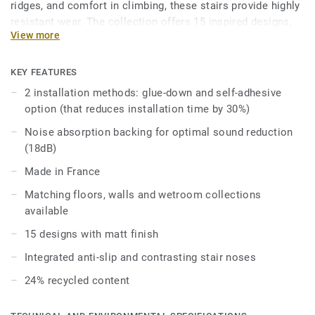
ridges, and comfort in climbing, these stairs provide highly
resistant wear. The collection offers 15 inspired designs,
View more
including wood, minerals, and solid colors, creating a
cohesive environment that complements our floors and
walls collections. Enhance your building’s accessibility
KEY FEATURES
with various options and accessories that promote
2 installation methods: glue-down and self-adhesive
autonomy and simplify navigation. Choose Tapiflex Stairs
option (that reduces installation time by 30%)
for a perfect blend of safety, style, and functionality.
Noise absorption backing for optimal sound reduction
(18dB)
Made in France
Matching floors, walls and wetroom collections
available
15 designs with matt finish
Integrated anti-slip and contrasting stair noses
24% recycled content