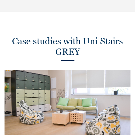
Case studies with Uni Stairs
GREY