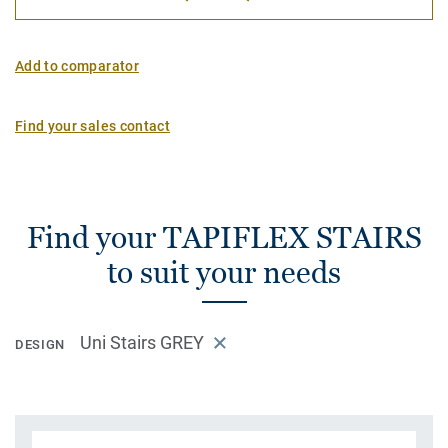
Add to comparator
Find your sales contact
Find your TAPIFLEX STAIRS
to suit your needs
Uni Stairs GREY
DESIGN