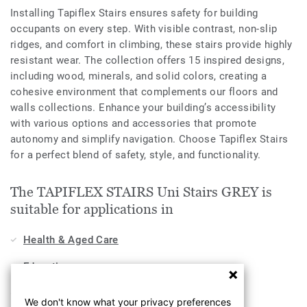
Installing Tapiflex Stairs ensures safety for building
occupants on every step. With visible contrast, non-slip
ridges, and comfort in climbing, these stairs provide highly
resistant wear. The collection offers 15 inspired designs,
including wood, minerals, and solid colors, creating a
cohesive environment that complements our floors and
walls collections. Enhance your building’s accessibility
with various options and accessories that promote
autonomy and simplify navigation. Choose Tapiflex Stairs
for a perfect blend of safety, style, and functionality.
The TAPIFLEX STAIRS Uni Stairs GREY is
suitable for applications in
Health & Aged Care
Education
Home
We don't know what your privacy preferences