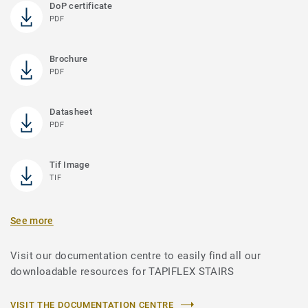
DoP certificate
PDF
Brochure
PDF
Datasheet
PDF
Tif Image
TIF
See more
Visit our documentation centre to easily find all our
downloadable resources for TAPIFLEX STAIRS
VISIT THE DOCUMENTATION CENTRE