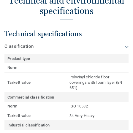
Technical and environmental
specifications
Technical specifications
Classification
Product type
Norm
-
Polyvinyl chloride floor
Tarkett value
coverings with foam layer (EN
651)
Commercial classification
Norm
ISO 10582
Tarkett value
34 Very Heavy
Industrial classification