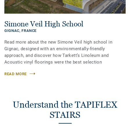
Simone Veil High School
GIGNAC,
FRANCE
Read more about the new Simone Veil high school in
Gignac, designed with an environmentally-friendly
approach, and discover how Tarkett’s Linoleum and
Acoustic vinyl floorings were the best selection
READ MORE
Understand the TAPIFLEX
STAIRS