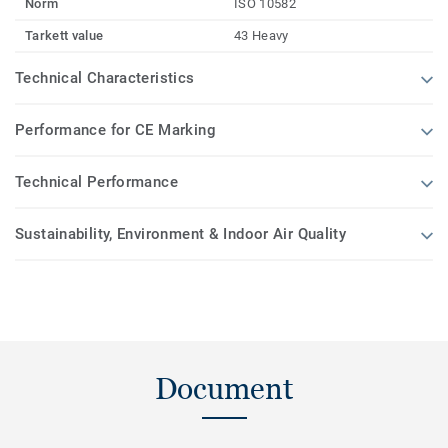
Norm
ISO 10582
Tarkett value
43 Heavy
Technical Characteristics
Performance for CE Marking
Technical Performance
Sustainability, Environment & Indoor Air Quality
Document