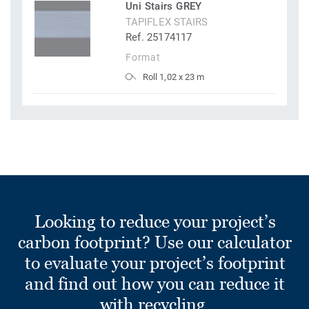
Uni Stairs GREY
TAPIFLEX STAIRS
Ref. 25174117
Format
Roll 1,02 x 23 m
Looking to reduce your project’s
carbon footprint? Use our calculator
to evaluate your project’s footprint
and find out how you can reduce it
with recycling.