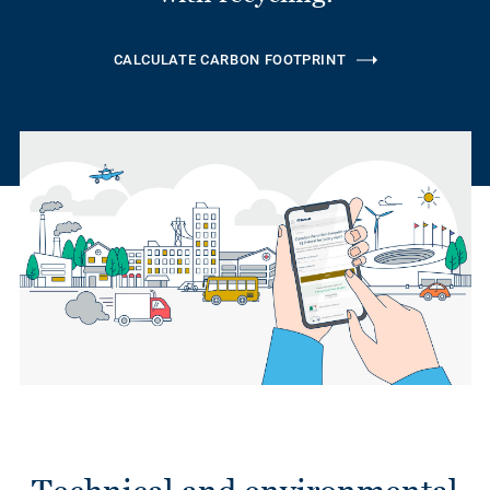
CALCULATE CARBON FOOTPRINT