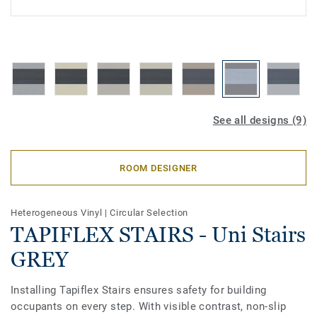
See all designs (9)
ROOM DESIGNER
Heterogeneous Vinyl
|
Circular Selection
TAPIFLEX STAIRS - Uni Stairs
GREY
Installing Tapiflex Stairs ensures safety for building
occupants on every step. With visible contrast, non-slip