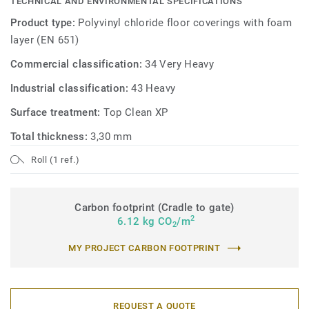
TECHNICAL AND ENVIRONMENTAL SPECIFICATIONS
Product type:
Polyvinyl chloride floor coverings with foam
layer (EN 651)
Commercial classification:
34 Very Heavy
Industrial classification:
43 Heavy
Surface treatment:
Top Clean XP
Total thickness:
3,30 mm
Roll (1 ref.)
Carbon footprint (Cradle to gate)
2
6.12 kg CO
/m
2
MY PROJECT CARBON FOOTPRINT
REQUEST A QUOTE