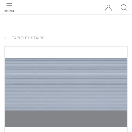
MENU
TAPIFLEX STAIRS