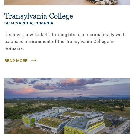
Transylvania College
CLUJ-NAPOCA,
ROMANIA
Discover how Tarkett flooring fits in a chromatically well-
balanced environment of the Transylvania College in
Romania.
READ MORE