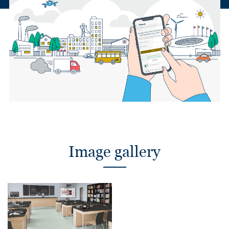
Image gallery