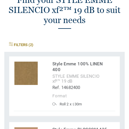
SILENCIO xf²™ 19 dB to suit
your needs
FILTERS (2)
Style Emme 100% LINEN
400
STYLE EMME SILENCIO
xf²™ 19 dB
Ref. 14682400
Format
Roll 2 x ≤30m