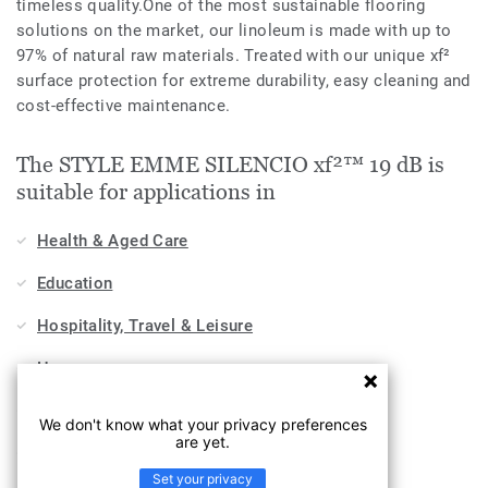
timeless quality.One of the most sustainable flooring
solutions on the market, our linoleum is made with up to
97% of natural raw materials. Treated with our unique xf²
surface protection for extreme durability, easy cleaning and
cost-effective maintenance.
The STYLE EMME SILENCIO xf²™ 19 dB is
suitable for applications in
Health & Aged Care
Education
Hospitality, Travel & Leisure
Home
Workplace
We don't know what your privacy preferences
are yet.
Sports & Wellness
Set your privacy