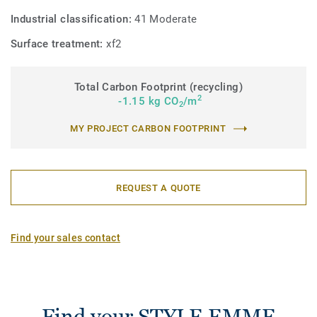
Industrial classification:
41 Moderate
Surface treatment:
xf2
Total Carbon Footprint (recycling)
2
-1.15 kg CO
/m
2
MY PROJECT CARBON FOOTPRINT
REQUEST A QUOTE
Find your sales contact
Find your STYLE EMME