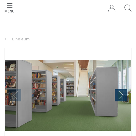
MENU
Linoleum