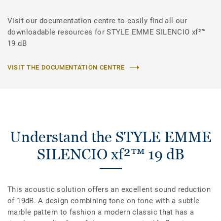
Visit our documentation centre to easily find all our
downloadable resources for STYLE EMME SILENCIO xf²™
19 dB
VISIT THE DOCUMENTATION CENTRE
Understand the STYLE EMME
SILENCIO xf²™ 19 dB
This acoustic solution offers an excellent sound reduction
of 19dB. A design combining tone on tone with a subtle
marble pattern to fashion a modern classic that has a