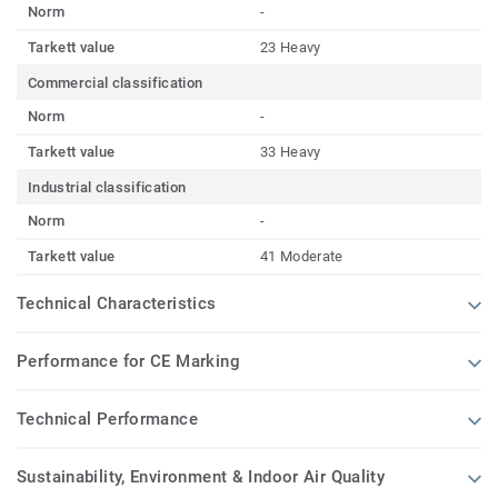
Norm
-
Tarkett value
23 Heavy
Commercial classification
Norm
-
Tarkett value
33 Heavy
Industrial classification
Norm
-
Tarkett value
41 Moderate
Technical Characteristics
Performance for CE Marking
Technical Performance
Sustainability, Environment & Indoor Air Quality