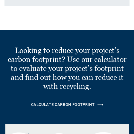
Looking to reduce your project’s
carbon footprint? Use our calculator
to evaluate your project’s footprint
and find out how you can reduce it
with recycling.
CALCULATE CARBON FOOTPRINT