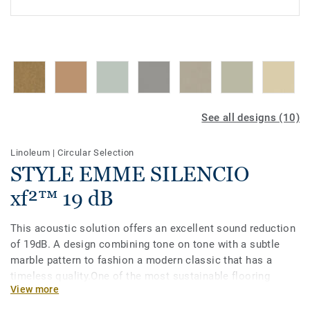
See all designs (10)
Linoleum
|
Circular Selection
STYLE EMME SILENCIO
xf²™ 19 dB
This acoustic solution offers an excellent sound reduction
of 19dB. A design combining tone on tone with a subtle
marble pattern to fashion a modern classic that has a
timeless quality.One of the most sustainable flooring
View more
solutions on the market, our linoleum is made with up to
97% of natural raw materials. Treated with our unique xf²