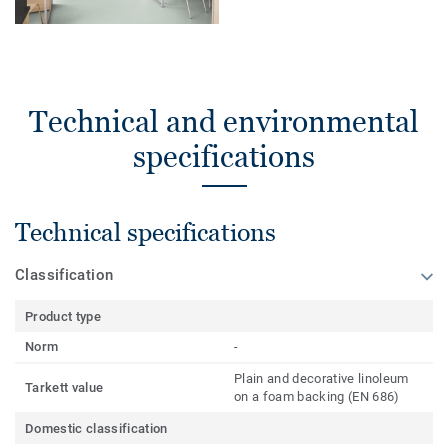
Technical and environmental
specifications
Technical specifications
Classification
Product type
Norm
-
Plain and decorative linoleum
Tarkett value
on a foam backing (EN 686)
Domestic classification