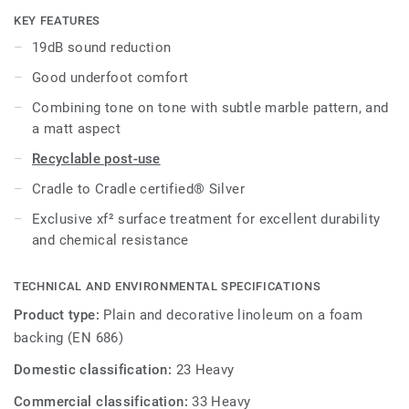
surface protection for extreme durability, easy cleaning and
KEY FEATURES
cost-effective maintenance.
19dB sound reduction
Good underfoot comfort
Combining tone on tone with subtle marble pattern, and
a matt aspect
Recyclable post-use
Cradle to Cradle certified® Silver
Exclusive xf² surface treatment for excellent durability
and chemical resistance
TECHNICAL AND ENVIRONMENTAL SPECIFICATIONS
Product type:
Plain and decorative linoleum on a foam
backing (EN 686)
Domestic classification:
23 Heavy
Commercial classification:
33 Heavy