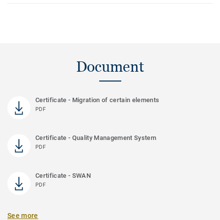
Document
Certificate - Migration of certain elements
PDF
Certificate - Quality Management System
PDF
Certificate - SWAN
PDF
See more