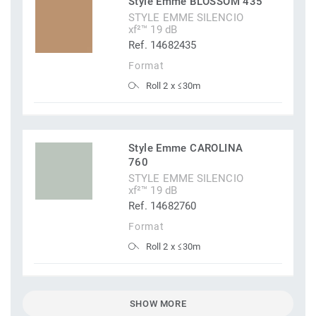
Style Emme BLOSSOM 435
STYLE EMME SILENCIO
xf²™ 19 dB
Ref. 14682435
Format
Roll 2 x ≤30m
Style Emme CAROLINA
760
STYLE EMME SILENCIO
xf²™ 19 dB
Ref. 14682760
Format
Roll 2 x ≤30m
SHOW MORE