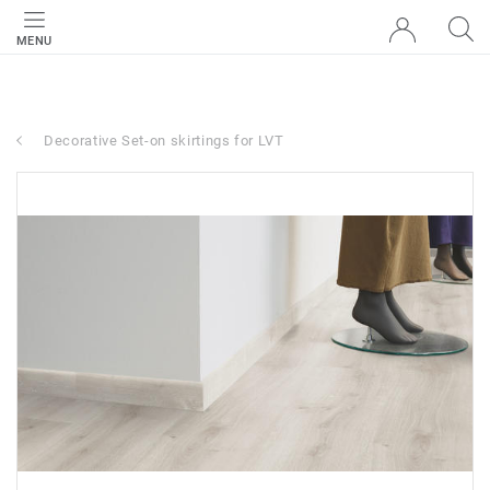
MENU
Decorative Set-on skirtings for LVT