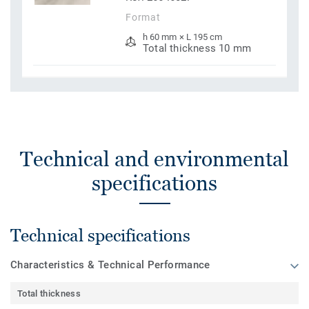
Format
h 60 mm × L 195 cm
Total thickness 10 mm
Technical and environmental
specifications
Technical specifications
Characteristics & Technical Performance
Total thickness