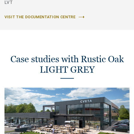
LVT
VISIT THE DOCUMENTATION CENTRE
Case studies with Rustic Oak
LIGHT GREY