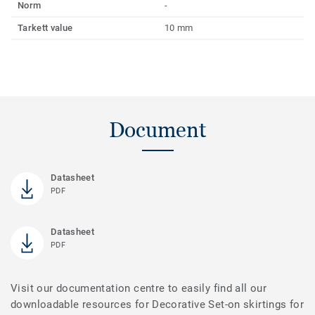
Norm
-
Tarkett value
10 mm
Document
Datasheet
PDF
Datasheet
PDF
Visit our documentation centre to easily find all our
downloadable resources for Decorative Set-on skirtings for