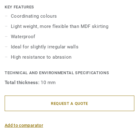
skirtings are compatible with all LVT floors (Glue-Down,
KEY FEATURES
Click and Loose-Lay).
Coordinating colours
Light weight, more flexible than MDF skirting
Waterproof
Ideal for slightly irregular walls
High resistance to abrasion
TECHNICAL AND ENVIRONMENTAL SPECIFICATIONS
Total thickness:
10 mm
REQUEST A QUOTE
Add to comparator