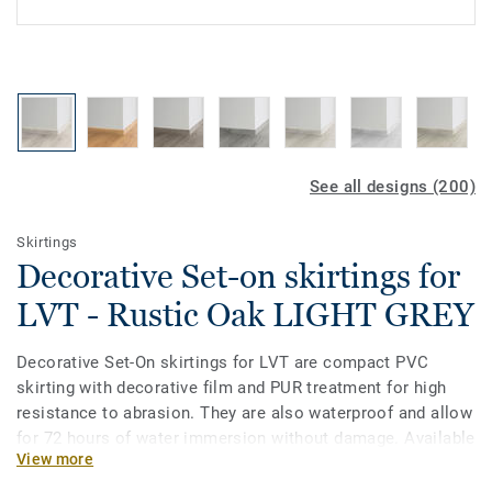
See all designs (200)
Skirtings
Decorative Set-on skirtings for
LVT - Rustic Oak LIGHT GREY
Decorative Set-On skirtings for LVT are compact PVC
skirting with decorative film and PUR treatment for high
resistance to abrasion. They are also waterproof and allow
for 72 hours of water immersion without damage. Available
View more
in 2 heights 6mm and 8 mm (Ultimate range) and in
coordinating colours for a perfect finish. Decorative set-on