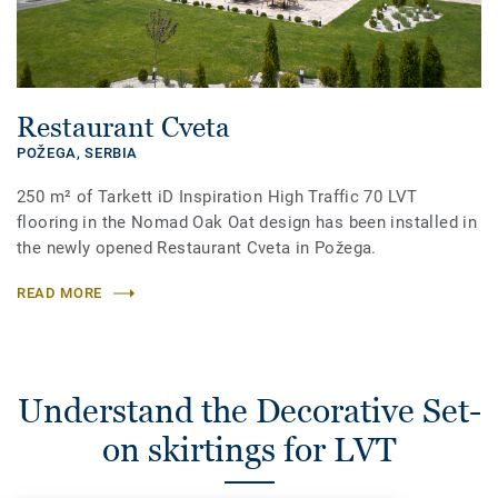
Restaurant Cveta
POŽEGA,
SERBIA
250 m² of Tarkett iD Inspiration High Traffic 70 LVT
flooring in the Nomad Oak Oat design has been installed in
the newly opened Restaurant Cveta in Požega.
READ MORE
Understand the Decorative Set-
on skirtings for LVT