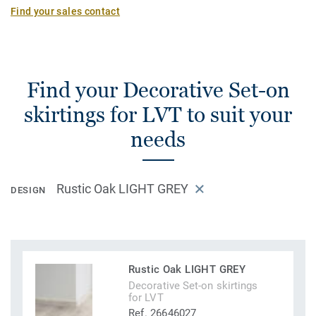
Find your sales contact
Find your Decorative Set-on
skirtings for LVT to suit your
needs
Rustic Oak LIGHT GREY
DESIGN
Rustic Oak LIGHT GREY
Decorative Set-on skirtings
for LVT
Ref. 26646027