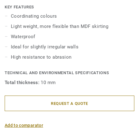
skirtings are compatible with all LVT floors (Glue-Down,
KEY FEATURES
Click and Loose-Lay).
Coordinating colours
Light weight, more flexible than MDF skirting
Waterproof
Ideal for slightly irregular walls
High resistance to abrasion
TECHNICAL AND ENVIRONMENTAL SPECIFICATIONS
Total thickness:
10 mm
REQUEST A QUOTE
Add to comparator