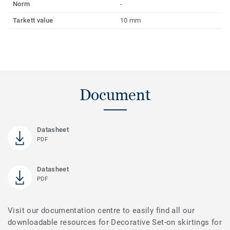
Norm
-
Tarkett value
10 mm
Document
Datasheet
PDF
Datasheet
PDF
Visit our documentation centre to easily find all our
downloadable resources for Decorative Set-on skirtings for