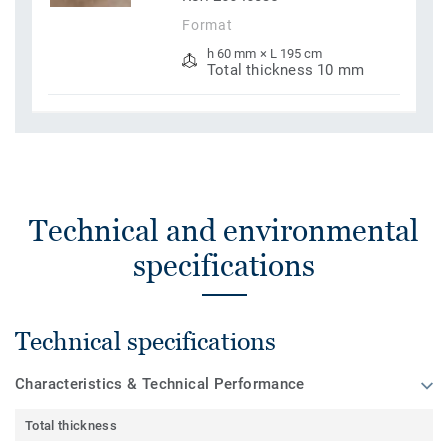
Format
h 60 mm × L 195 cm
Total thickness 10 mm
Technical and environmental
specifications
Technical specifications
Characteristics & Technical Performance
Total thickness