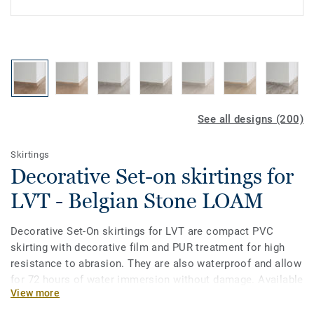
See all designs (200)
Skirtings
Decorative Set-on skirtings for
LVT - Belgian Stone LOAM
Decorative Set-On skirtings for LVT are compact PVC
skirting with decorative film and PUR treatment for high
resistance to abrasion. They are also waterproof and allow
for 72 hours of water immersion without damage. Available
View more
in 2 heights 6mm and 8 mm (Ultimate range) and in
coordinating colours for a perfect finish. Decorative set-on