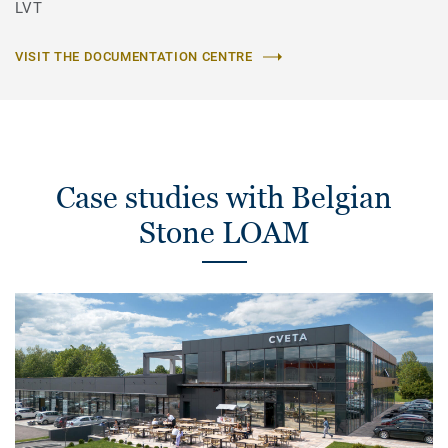
LVT
VISIT THE DOCUMENTATION CENTRE
Case studies with Belgian
Stone LOAM