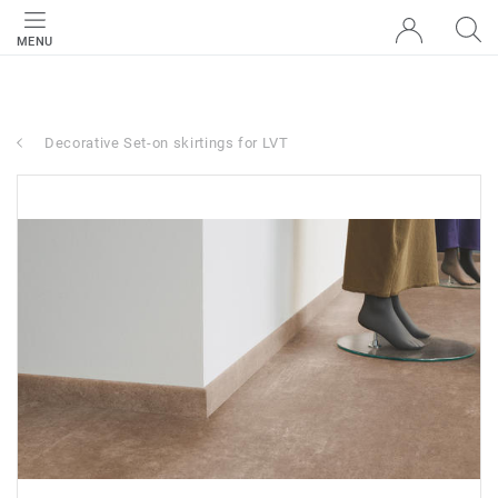
MENU
Decorative Set-on skirtings for LVT