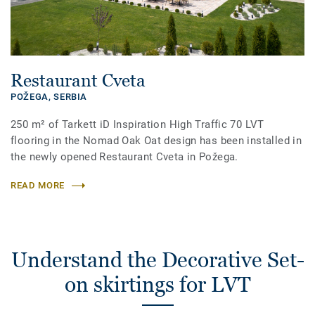
Restaurant Cveta
POŽEGA,
SERBIA
250 m² of Tarkett iD Inspiration High Traffic 70 LVT
flooring in the Nomad Oak Oat design has been installed in
the newly opened Restaurant Cveta in Požega.
READ MORE
Understand the Decorative Set-
on skirtings for LVT