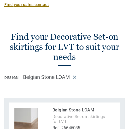
Find your sales contact
Find your Decorative Set-on
skirtings for LVT to suit your
needs
Belgian Stone LOAM
DESIGN
Belgian Stone LOAM
Decorative Set-on skirtings
for LVT
Ref. 26646035