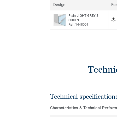
Design
Fo
Plain LIGHT GREY S
3000 N
Ref. 1448001
Techni
Technical specification
Characteristics & Technical Perfor