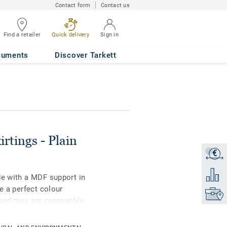
Contact form
Contact us
Find a retailer
Quick delivery
Sign in
 GREY S 3000 N
cuments
Discover Tarkett
irtings - Plain
€
Get a q
Add to 
de with a MDF support in
e a perfect colour
Find yo
and they are compatible
yl rolls, LVT glue-down,