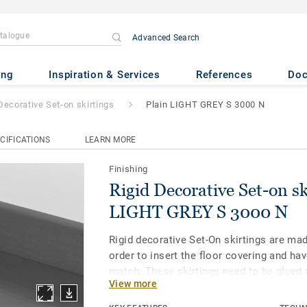
Advanced Search
Set-on skirtings
- Plain LIGHT
ing
Inspiration & Services
References
Do
Decorative Set-on skirtings
Plain LIGHT GREY S 3000 N
CIFICATIONS
LEARN MORE
Finishing
Rigid Decorative Set-on sk
LIGHT GREY S 3000 N
Rigid decorative Set-On skirtings are ma
order to insert the floor covering and hav
match. These skirtings need to be glued 
View more
with homogeneous and heterogeneous vin
LVT Click and LVT Loose-Lay floors.