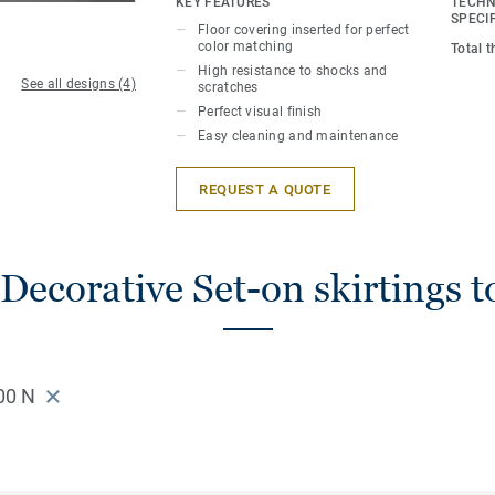
KEY FEATURES
TECHN
SPECI
Floor covering inserted for perfect
color matching
Total 
High resistance to shocks and
See all designs (4)
scratches
Perfect visual finish
Easy cleaning and maintenance
REQUEST A QUOTE
Decorative Set-on skirtings t
00 N