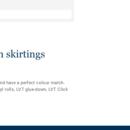
 skirtings
and have a perfect colour match.
l rolls, LVT glue-down, LVT Click