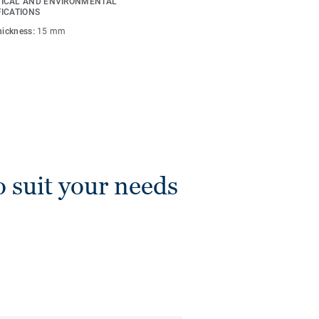
ICAL AND ENVIRONMENTAL
FICATIONS
thickness:
15 mm
o suit your needs