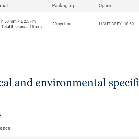
rmat
Packaging
Option
h 60 mm × L 2,57 m
20 per box
LIGHT GREY
-
IS 60
Total thickness 15 mm
cal and environmental specifi
s
mance