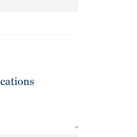
cations