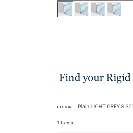
Find your Rigid 
Plain LIGHT GREY S 30
DESIGN
1 format