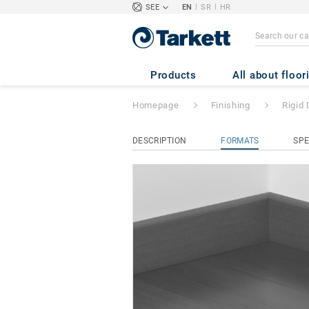
|
|
SEE
EN
SR
HR
Rigid Decorative 
Products
All about floor
Homepage
Finishing
Rigid 
DESCRIPTION
FORMATS
SPE