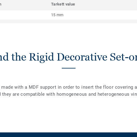
m
Tarkett value
15 mm
d the Rigid Decorative Set-on
e made with a MDF support in order to insert the floor covering 
d they are compatible with homogeneous and heterogeneous viny