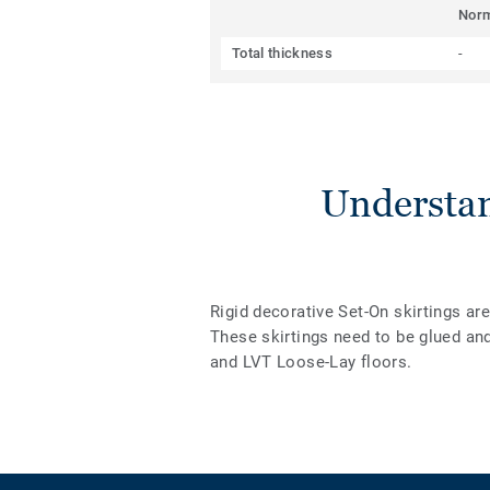
Nor
Total thickness
-
Understan
Rigid decorative Set-On skirtings ar
These skirtings need to be glued an
and LVT Loose-Lay floors.