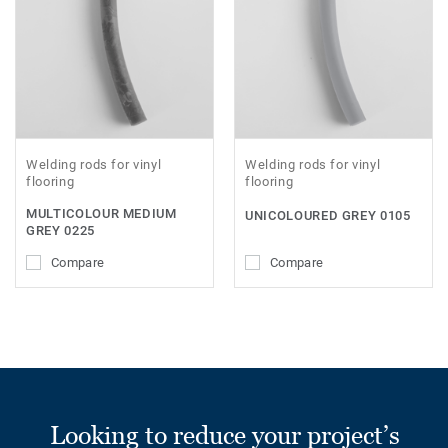
Welding rods for vinyl
Welding rods for vinyl
flooring
flooring
MULTICOLOUR MEDIUM
UNICOLOURED GREY 0105
GREY 0225
Compare
Compare
Looking to reduce your project’s