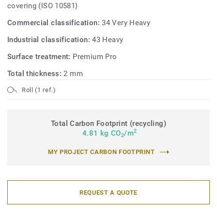
covering (ISO 10581)
Commercial classification:
34 Very Heavy
Industrial classification:
43 Heavy
Surface treatment:
Premium Pro
Total thickness:
2 mm
Roll (1 ref.)
Total Carbon Footprint (recycling)
2
4.81 kg CO
/m
2
MY PROJECT CARBON FOOTPRINT
REQUEST A QUOTE