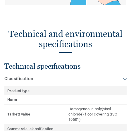
Technical and environmental
specifications
Technical specifications
Classification
Product type
Norm
-
Homogeneous poly(vinyl
Tarkett value
chloride) floor covering (ISO
10581)
Commercial classification