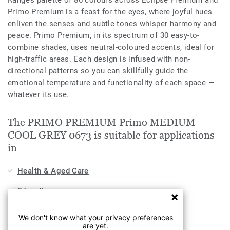
Range’s palette of 86 colours across Eclipse Premium and
Primo Premium is a feast for the eyes, where joyful hues
enliven the senses and subtle tones whisper harmony and
peace. Primo Premium, in its spectrum of 30 easy-to-
combine shades, uses neutral-coloured accents, ideal for
high-traffic areas. Each design is infused with non-
directional patterns so you can skillfully guide the
emotional temperature and functionality of each space —
whatever its use.
The PRIMO PREMIUM Primo MEDIUM
COOL GREY 0673 is suitable for applications
in
Health & Aged Care
Education
Workplace
We don't know what your privacy preferences
are yet.