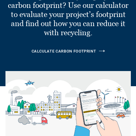
carbon footprint? Use our calculator
to evaluate your project’s footprint
and find out how you can reduce it
with recycling.
CALCULATE CARBON FOOTPRINT