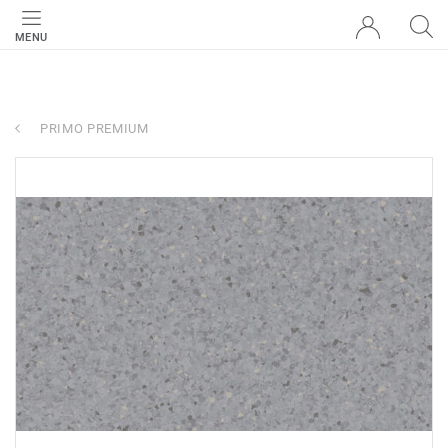
MENU
PRIMO PREMIUM