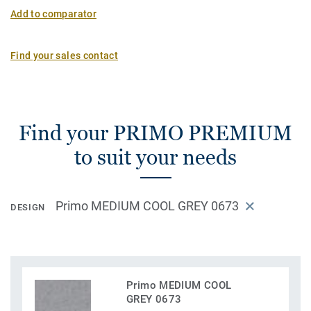
Add to comparator
Find your sales contact
Find your PRIMO PREMIUM
to suit your needs
Primo MEDIUM COOL GREY 0673
DESIGN
Primo MEDIUM COOL
GREY 0673