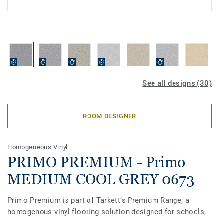
See all designs (30)
ROOM DESIGNER
Homogeneous Vinyl
PRIMO PREMIUM - Primo
MEDIUM COOL GREY 0673
Primo Premium is part of Tarkett’s Premium Range, a
homogenous vinyl flooring solution designed for schools,