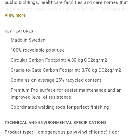
public buildings, healthcare facilities and care homes that
nurture and protect us throughout our lives. The Premium
View more
Range’s palette of 86 colours across Eclipse Premium and
Primo Premium is a feast for the eyes, where joyful hues
enliven the senses and subtle tones whisper harmony and
KEY FEATURES
peace. Primo Premium, in its spectrum of 30 easy-to-
Made in Sweden
combine shades, uses neutral-coloured accents, ideal for
100% recyclable post-use
high-traffic areas. Each design is infused with non-
directional patterns so you can skillfully guide the
Circular Carbon Footprint: 4.80 kg CO2eq/m2
emotional temperature and functionality of each space —
Cradle-to-Gate Carbon Footprint: 3.78 kg CO2eq/m2
whatever its use.
Contains on average 25% recycled content
Premium Pro surface for easier maintenance and an
improved level of resistance
Coordinated welding rods for perfect finishing
TECHNICAL AND ENVIRONMENTAL SPECIFICATIONS
Product type:
Homogeneous poly(vinyl chloride) floor