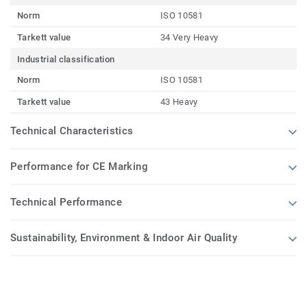
Norm
ISO 10581
Tarkett value
34 Very Heavy
Industrial classification
Norm
ISO 10581
Tarkett value
43 Heavy
Technical Characteristics
Performance for CE Marking
Technical Performance
Sustainability, Environment & Indoor Air Quality