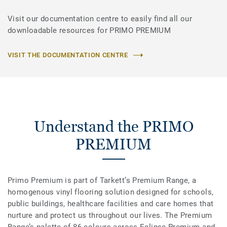
Visit our documentation centre to easily find all our
downloadable resources for PRIMO PREMIUM
VISIT THE DOCUMENTATION CENTRE
Understand the PRIMO
PREMIUM
Primo Premium is part of Tarkett’s Premium Range, a
homogenous vinyl flooring solution designed for schools,
public buildings, healthcare facilities and care homes that
nurture and protect us throughout our lives. The Premium