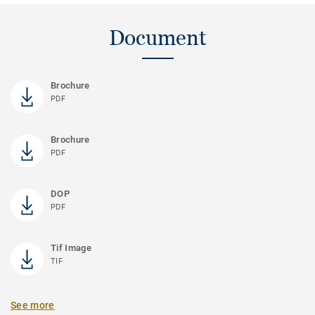
Document
Brochure
PDF
Brochure
PDF
DOP
PDF
Tif Image
TIF
See more