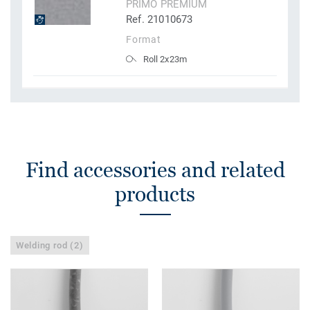
PRIMO PREMIUM
Ref. 21010673
Format
Roll 2x23m
Find accessories and related
products
Welding rod (2)