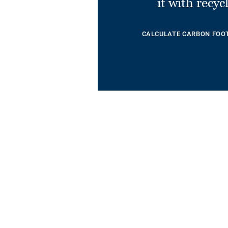
it with recyc
CALCULATE CARBON FOO