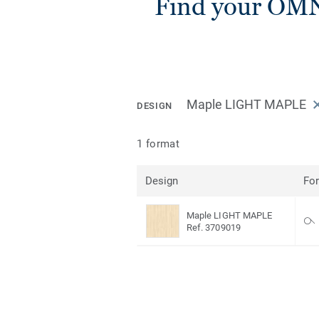
Find your OM
Maple LIGHT MAPLE
DESIGN
1 format
Design
Fo
Maple LIGHT MAPLE
Ref. 3709019