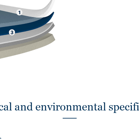
cal and environmental specifi
s