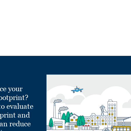
ce your
ootprint?
to evaluate
tprint and
can reduce