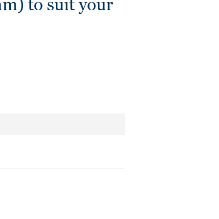
 to suit your