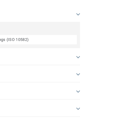
ings (ISO 10582)