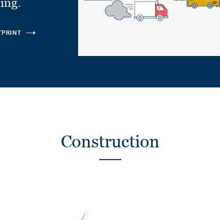
ling.
TPRINT
Construction