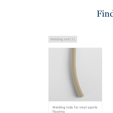
Find
Welding rod (1)
Welding rods for vinyl sports
flooring