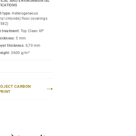
ICAL AND ENVIRONMENTAL
FICATIONS
t type:
Heterogeneous
nyl chloride) floor coverings
0582)
e treatment:
Top Clean XP
thickness:
5 mm
ayer thickness:
0,70 mm
weight:
3600 g/m²
ROJECT CARBON
PRINT