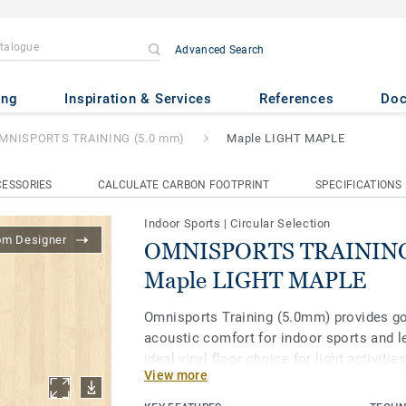
Advanced Search
AINING (5.0 mm)
- Maple LI
ing
Inspiration & Services
References
Do
MNISPORTS TRAINING (5.0 mm)
Maple LIGHT MAPLE
ESSORIES
CALCULATE CARBON FOOTPRINT
SPECIFICATIONS
Indoor Sports
|
Circular Selection
om Designer
OMNISPORTS TRAINING 
Maple LIGHT MAPLE
Omnisports Training (5.0mm) provides g
acoustic comfort for indoor sports and lei
ideal vinyl floor choice for light activiti
View more
fitness and boxing clubs. It is treated w
Clean XP surface protection for extra dur