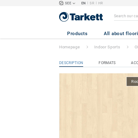
|
|
SEE
EN
SR
HR
OMNISPORTS TR
Products
All about floor
Homepage
Indoor Sports
O
DESCRIPTION
FORMATS
ACC
Ro