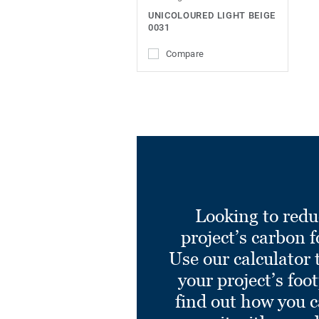
UNICOLOURED LIGHT BEIGE
0031
Compare
Looking to redu
project’s carbon f
Use our calculator 
your project’s foo
find out how you 