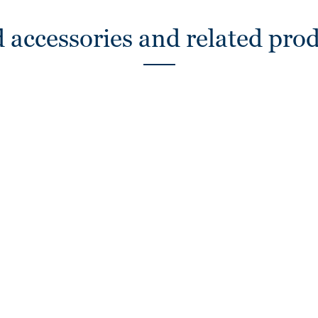
 accessories and related pro