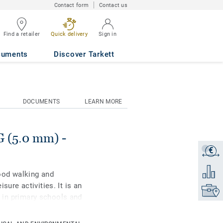
Contact form
Contact us
Find a retailer
Quick delivery
Sign in
GHT MAPLE
cuments
Discover Tarkett
DOCUMENTS
LEARN MORE
(5.0 mm) -
€
Get a q
Add to 
ood walking and
sure activities. It is an
Find yo
es in primary schools and
ith our trademarked Top
ability and cost-effective