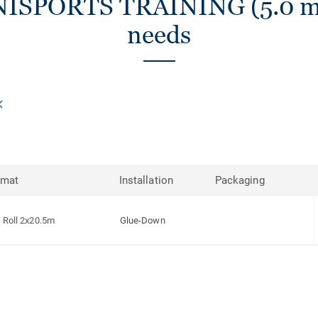
NISPORTS TRAINING (5.0 mm)
needs
rmat
Installation
Packaging
Roll 2x20.5m
Glue-Down