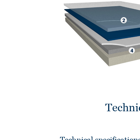
Techni
Technical specification