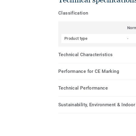
Classification
Nor
Product type
-
Technical Characteristics
Performance for CE Marking
Technical Performance
Sustainability, Environment & Indoor 