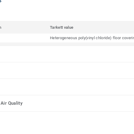
m
Tarkett value
Heterogeneous poly(vinyl chloride) floor cover
Air Quality