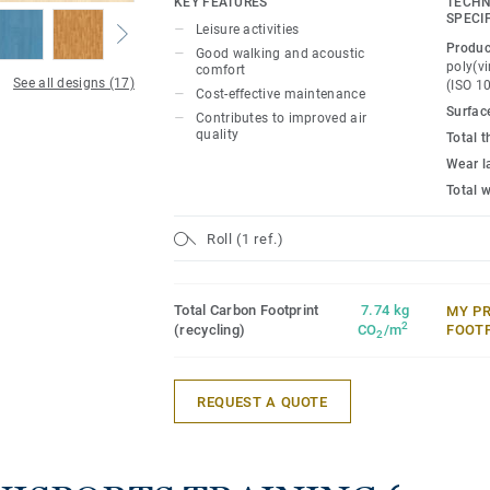
KEY FEATURES
TECHN
maintenance.
SPECI
Leisure activities
Produc
Good walking and acoustic
poly(vi
comfort
See all designs (17)
(ISO 1
Cost-effective maintenance
Surfac
Contributes to improved air
quality
Total 
Wear l
Total 
Roll (1 ref.)
Total Carbon Footprint
7.74 kg
MY P
2
(recycling)
CO
/m
FOOT
2
REQUEST A QUOTE