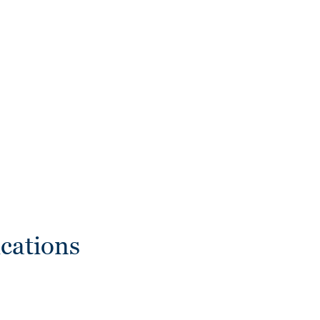
cations